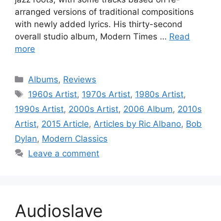
arranged versions of traditional compositions
with newly added lyrics. His thirty-second
overall studio album, Modern Times …
Read
more
Categories
Albums
,
Reviews
Tags
1960s Artist
,
1970s Artist
,
1980s Artist
,
1990s Artist
,
2000s Artist
,
2006 Album
,
2010s
Artist
,
2015 Article
,
Articles by Ric Albano
,
Bob
Dylan
,
Modern Classics
Leave a comment
Audioslave