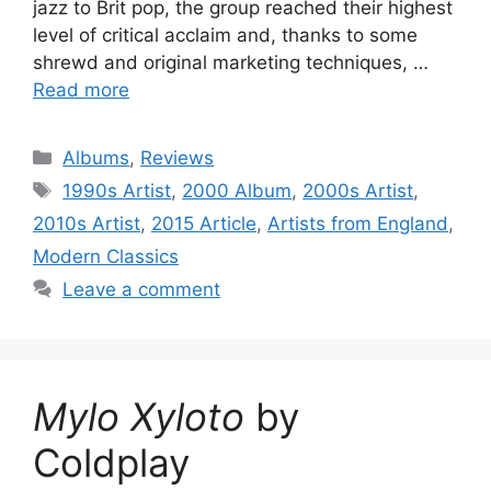
jazz to Brit pop, the group reached their highest
level of critical acclaim and, thanks to some
shrewd and original marketing techniques, …
Read more
Categories
Albums
,
Reviews
Tags
1990s Artist
,
2000 Album
,
2000s Artist
,
2010s Artist
,
2015 Article
,
Artists from England
,
Modern Classics
Leave a comment
Mylo Xyloto
by
Coldplay