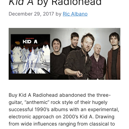
Kid A
by Radiohead
December 29, 2017
by
Ric Albano
Buy Kid A Radiohead abandoned the three-
guitar, “anthemic” rock style of their hugely
successful 1990’s albums with an experimental,
electronic approach on 2000’s Kid A. Drawing
from wide influences ranging from classical to