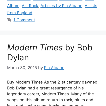
Album
,
Art Rock
,
Articles by Ric Albano
,
Artists
from England
1 Comment
Modern Times
by Bob
Dylan
March 30, 2015
by
Ric Albano
Buy Modern Times As the 21st century dawned,
Bob Dylan had a great resurgence of his
legendary career, Modern Times. Many of the
songs on this album return to rock, blues and
jazz roots, with some tracks based on re-