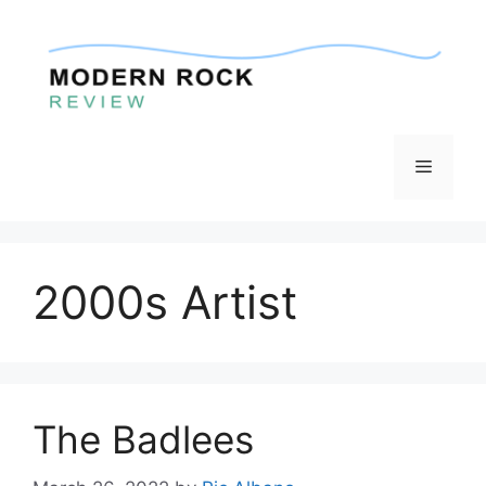
Skip
to
content
Menu
2000s Artist
The Badlees