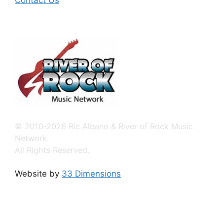
Contact Us
© 2010-2026 Ric Albano & River of Rock Music
Network.
All Rights Reserved.
Website by
33 Dimensions