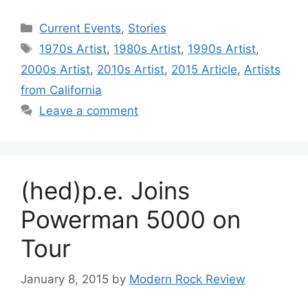
Categories
Current Events
,
Stories
Tags
1970s Artist
,
1980s Artist
,
1990s Artist
,
2000s Artist
,
2010s Artist
,
2015 Article
,
Artists
from California
Leave a comment
(hed)p.e. Joins
Powerman 5000 on
Tour
January 8, 2015
by
Modern Rock Review