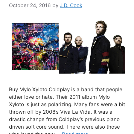
October 24, 2016
by
J.D. Cook
Buy Mylo Xyloto Coldplay is a band that people
either love or hate. Their 2011 album Mylo
Xyloto is just as polarizing. Many fans were a bit
thrown off by 2008’s Viva La Vida. It was a
drastic change from Coldplay’s previous piano
driven soft core sound. There were also those