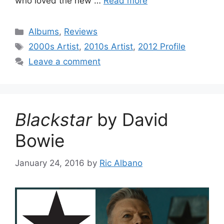
who loved the new …
Read more
Categories
Albums
,
Reviews
Tags
2000s Artist
,
2010s Artist
,
2012 Profile
Leave a comment
Blackstar
by David
Bowie
January 24, 2016
by
Ric Albano