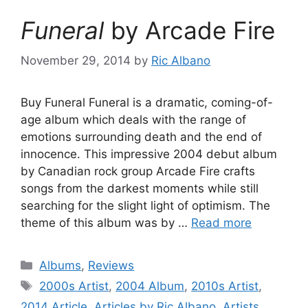
Funeral
by Arcade Fire
November 29, 2014
by
Ric Albano
Buy Funeral Funeral is a dramatic, coming-of-
age album which deals with the range of
emotions surrounding death and the end of
innocence. This impressive 2004 debut album
by Canadian rock group Arcade Fire crafts
songs from the darkest moments while still
searching for the slight light of optimism. The
theme of this album was by …
Read more
Categories
Albums
,
Reviews
Tags
2000s Artist
,
2004 Album
,
2010s Artist
,
2014 Article
,
Articles by Ric Albano
,
Artists