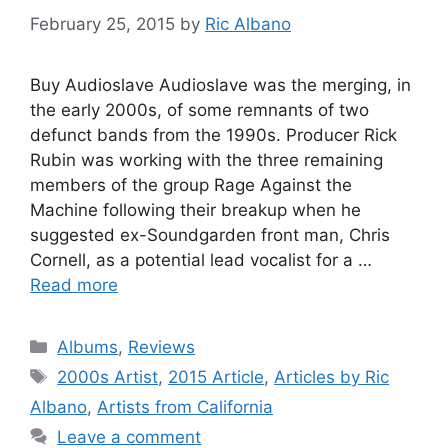
February 25, 2015
by
Ric Albano
Buy Audioslave Audioslave was the merging, in
the early 2000s, of some remnants of two
defunct bands from the 1990s. Producer Rick
Rubin was working with the three remaining
members of the group Rage Against the
Machine following their breakup when he
suggested ex-Soundgarden front man, Chris
Cornell, as a potential lead vocalist for a …
Read more
Categories
Albums
,
Reviews
Tags
2000s Artist
,
2015 Article
,
Articles by Ric
Albano
,
Artists from California
Leave a comment