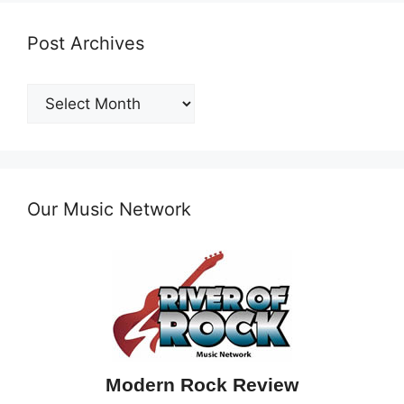
Post Archives
Post
Archives
Our Music Network
Modern Rock Review