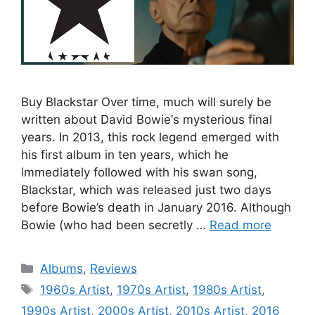
Buy Blackstar Over time, much will surely be
written about David Bowie‘s mysterious final
years. In 2013, this rock legend emerged with
his first album in ten years, which he
immediately followed with his swan song,
Blackstar, which was released just two days
before Bowie’s death in January 2016. Although
Bowie (who had been secretly …
Read more
Categories
Albums
,
Reviews
Tags
1960s Artist
,
1970s Artist
,
1980s Artist
,
1990s Artist
,
2000s Artist
,
2010s Artist
,
2016