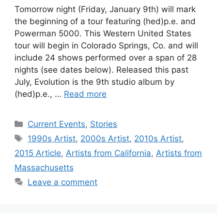
Tomorrow night (Friday, January 9th) will mark
the beginning of a tour featuring (hed)p.e. and
Powerman 5000. This Western United States
tour will begin in Colorado Springs, Co. and will
include 24 shows performed over a span of 28
nights (see dates below). Released this past
July, Evolution is the 9th studio album by
(hed)p.e., …
Read more
Categories
Current Events
,
Stories
Tags
1990s Artist
,
2000s Artist
,
2010s Artist
,
2015 Article
,
Artists from California
,
Artists from
Massachusetts
Leave a comment