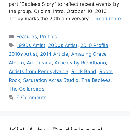
part “Badlees Story” to reflect recent events by
the group. Original Intro, October 10, 2010
Today marks the 20th anniversary …
Read more
Categories
Features
,
Profiles
Tags
1990s Artist
,
2000s Artist
,
2010 Profile
,
2010s Artist
,
2014 Article
,
Amazing Grace
Album
,
Americana
,
Articles by Ric Albano
,
Artists from Pennsylvania
,
Rock Band
,
Roots
Rock
,
Saturation Acres Studio
,
The Badlees
,
The Cellarbirds
9 Comments