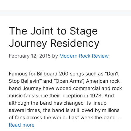
The Joint to Stage
Journey Residency
February 12, 2015
by
Modern Rock Review
Famous for Billboard 200 songs such as “Don’t
Stop Believin’” and “Open Arms”, American rock
band Journey have wooed commercial and rock
music fans since their inception in 1973. And
although the band has changed its lineup
several times, the band is still loved by millions
of fans across the world. Last week the band …
Read more