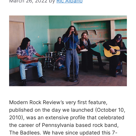
March 26, 2022
by
Ric Albano
Modern Rock Review’s very first feature,
published on the day we launched (October 10,
2010), was an extensive profile that celebrated
the career of Pennsylvania based rock band,
The Badlees. We have since updated this 7-