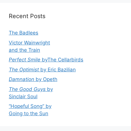
Recent Posts
The Badlees
Victor Wainwright
and the Train
Perfect Smile
byThe Cellarbirds
The Optimist
by Eric Bazilian
Damnation
by Opeth
The Good Guys
by
Sinclair Soul
“Hopeful Song” by
Going to the Sun