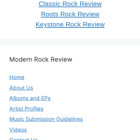
Classic Rock Review
Roots Rock Review
Keystone Rock Review
Modern Rock Review
Home
About Us
Albums and EPs
Artist Profiles
Music Submission Guidelines
Videos