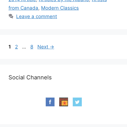
from Canada
,
Modern Classics
Leave a comment
Page
Page
Page
1
2
…
8
Next
→
Social Channels