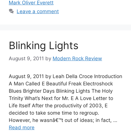
Mark Oliver Everett
Leave a comment
Blinking Lights
August 9, 2011
by
Modern Rock Review
August 9, 2011 by Leah Della Croce Introduction
A Man Called E Beautiful Freak Electroshock
Blues Brighter Days Blinking Lights The Holy
Trinity What’s Next for Mr. E A Love Letter to
Life Itself After the productivity of 2003, E
decided to take some time to regroup.
However, he wasnâ€™t out of ideas; in fact, …
Read more