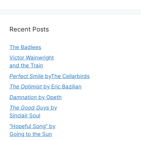
Recent Posts
The Badlees
Victor Wainwright
and the Train
Perfect Smile
byThe Cellarbirds
The Optimist
by Eric Bazilian
Damnation
by Opeth
The Good Guys
by
Sinclair Soul
“Hopeful Song” by
Going to the Sun