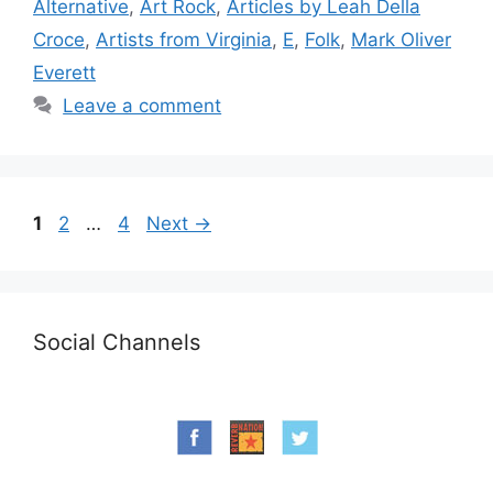
Alternative
,
Art Rock
,
Articles by Leah Della
Croce
,
Artists from Virginia
,
E
,
Folk
,
Mark Oliver
Everett
Leave a comment
Page
Page
Page
1
2
…
4
Next
→
Social Channels