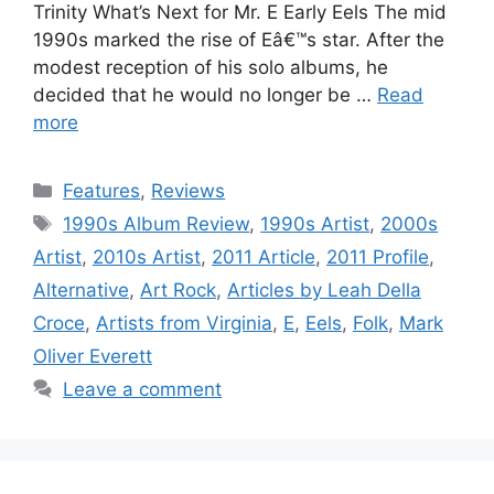
Trinity What’s Next for Mr. E Early Eels The mid
1990s marked the rise of Eâ€™s star. After the
modest reception of his solo albums, he
decided that he would no longer be …
Read
more
Categories
Features
,
Reviews
Tags
1990s Album Review
,
1990s Artist
,
2000s
Artist
,
2010s Artist
,
2011 Article
,
2011 Profile
,
Alternative
,
Art Rock
,
Articles by Leah Della
Croce
,
Artists from Virginia
,
E
,
Eels
,
Folk
,
Mark
Oliver Everett
Leave a comment