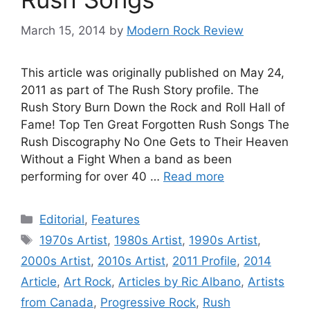
March 15, 2014
by
Modern Rock Review
This article was originally published on May 24,
2011 as part of The Rush Story profile. The
Rush Story Burn Down the Rock and Roll Hall of
Fame! Top Ten Great Forgotten Rush Songs The
Rush Discography No One Gets to Their Heaven
Without a Fight When a band as been
performing for over 40 …
Read more
Categories
Editorial
,
Features
Tags
1970s Artist
,
1980s Artist
,
1990s Artist
,
2000s Artist
,
2010s Artist
,
2011 Profile
,
2014
Article
,
Art Rock
,
Articles by Ric Albano
,
Artists
from Canada
,
Progressive Rock
,
Rush