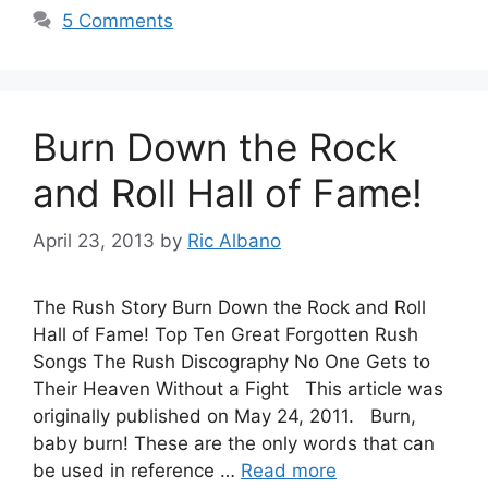
5 Comments
Burn Down the Rock
and Roll Hall of Fame!
April 23, 2013
by
Ric Albano
The Rush Story Burn Down the Rock and Roll
Hall of Fame! Top Ten Great Forgotten Rush
Songs The Rush Discography No One Gets to
Their Heaven Without a Fight This article was
originally published on May 24, 2011. Burn,
baby burn! These are the only words that can
be used in reference …
Read more