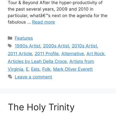
Tour & Beyond After the hyper-productivity of
the past several years, 2009 and 2010 in
particular, whatâ€™s next on the agenda for the
fabulous …
Read more
Categories
Features
Tags
1990s Artist
,
2000s Artist
,
2010s Artist
,
2011 Article
,
2011 Profile
,
Alternative
,
Art Rock
,
Articles by Leah Della Croce
,
Artists from
Virginia
,
E
,
Eels
,
Folk
,
Mark Oliver Everett
Leave a comment
The Holy Trinity