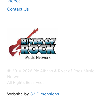
Videos
Contact Us
© 2010-2026 Ric Albano & River of Rock Music
Network.
All Rights Reserved.
Website by
33 Dimensions