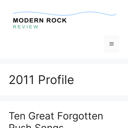
Skip
to
content
Menu
2011 Profile
Ten Great Forgotten
Rush Songs