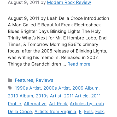
August 9, 2011
by
Modern Rock Review
August 9, 2011 by Leah Della Croce Introduction
A Man Called E Beautiful Freak Electroshock
Blues Brighter Days Blinking Lights The Holy
Trinity What’s Next for Mr. E Hombre Lobo, End
Times, & Tomorrow Morning Eâ€™s primary
focus, after the 2005 release of Blinking Lights,
was writing his memoirs. Released in 2007,
Things the Grandchildren …
Read more
Categories
Features
,
Reviews
Tags
1990s Artist
,
2000s Artist
,
2009 Album
,
2010 Album
,
2010s Artist
,
2011 Article
,
2011
Profile
,
Alternative
,
Art Rock
,
Articles by Leah
Della Croce
,
Artists from Virginia
,
E
,
Eels
,
Folk
,