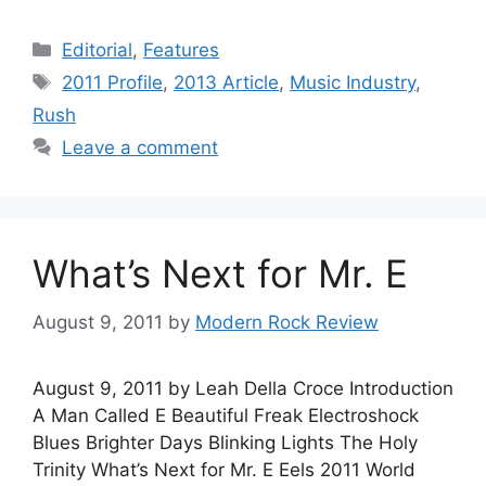
Categories
Editorial
,
Features
Tags
2011 Profile
,
2013 Article
,
Music Industry
,
Rush
Leave a comment
What’s Next for Mr. E
August 9, 2011
by
Modern Rock Review
August 9, 2011 by Leah Della Croce Introduction
A Man Called E Beautiful Freak Electroshock
Blues Brighter Days Blinking Lights The Holy
Trinity What’s Next for Mr. E Eels 2011 World