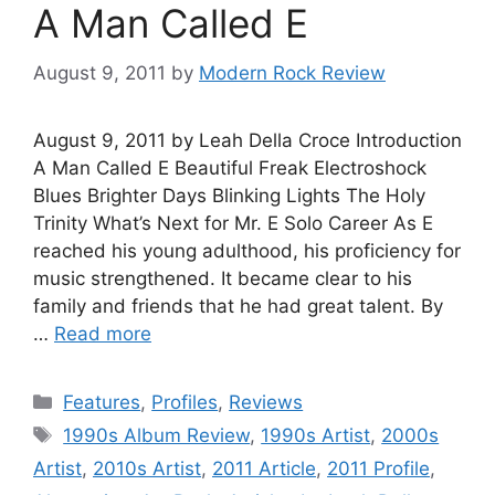
A Man Called E
August 9, 2011
by
Modern Rock Review
August 9, 2011 by Leah Della Croce Introduction
A Man Called E Beautiful Freak Electroshock
Blues Brighter Days Blinking Lights The Holy
Trinity What’s Next for Mr. E Solo Career As E
reached his young adulthood, his proficiency for
music strengthened. It became clear to his
family and friends that he had great talent. By
…
Read more
Categories
Features
,
Profiles
,
Reviews
Tags
1990s Album Review
,
1990s Artist
,
2000s
Artist
,
2010s Artist
,
2011 Article
,
2011 Profile
,