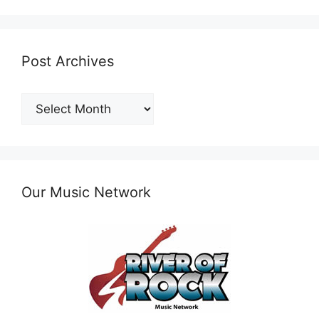
Post Archives
Post
Archives
Our Music Network