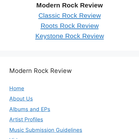
Modern Rock Review
Classic Rock Review
Roots Rock Review
Keystone Rock Review
Modern Rock Review
Home
About Us
Albums and EPs
Artist Profiles
Music Submission Guidelines