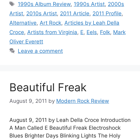
Tags
1990s Album Review
,
1990s Artist
,
2000s
Artist
,
2010s Artist
,
2011 Article
,
2011 Profile
,
Alternative
,
Art Rock
,
Articles by Leah Della
Croce
,
Artists from Virginia
,
E
,
Eels
,
Folk
,
Mark
Oliver Everett
Leave a comment
Beautiful Freak
August 9, 2011
by
Modern Rock Review
August 9, 2011 by Leah Della Croce Introduction
A Man Called E Beautiful Freak Electroshock
Blues Brighter Days Blinking Lights The Holy