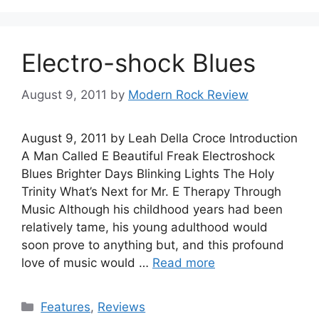
Electro-shock Blues
August 9, 2011
by
Modern Rock Review
August 9, 2011 by Leah Della Croce Introduction
A Man Called E Beautiful Freak Electroshock
Blues Brighter Days Blinking Lights The Holy
Trinity What’s Next for Mr. E Therapy Through
Music Although his childhood years had been
relatively tame, his young adulthood would
soon prove to anything but, and this profound
love of music would …
Read more
Categories
Features
,
Reviews