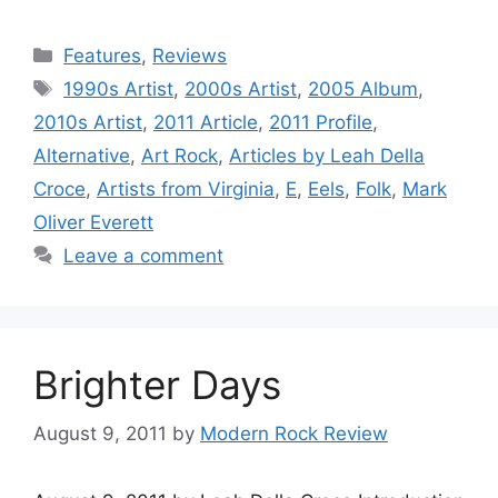
Categories
Features
,
Reviews
Tags
1990s Artist
,
2000s Artist
,
2005 Album
,
2010s Artist
,
2011 Article
,
2011 Profile
,
Alternative
,
Art Rock
,
Articles by Leah Della
Croce
,
Artists from Virginia
,
E
,
Eels
,
Folk
,
Mark
Oliver Everett
Leave a comment
Brighter Days
August 9, 2011
by
Modern Rock Review