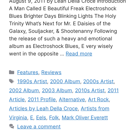
August 9, 2011 by Leah Della Croce Introduction
A Man Called E Beautiful Freak Electroshock
Blues Brighter Days Blinking Lights The Holy
Trinity What’s Next for Mr. E Daisies of the
Galaxy, Souljacker, & Shootenanny Following
the release of such a heavy and emotional
album as Electroshock Blues, E very wisely
went in the opposite …
Read more
Categories
Features
,
Reviews
Tags
1990s Artist
,
2000 Album
,
2000s Artist
,
2002 Album
,
2003 Album
,
2010s Artist
,
2011
Article
,
2011 Profile
,
Alternative
,
Art Rock
,
Articles by Leah Della Croce
,
Artists from
Virginia
,
E
,
Eels
,
Folk
,
Mark Oliver Everett
Leave a comment