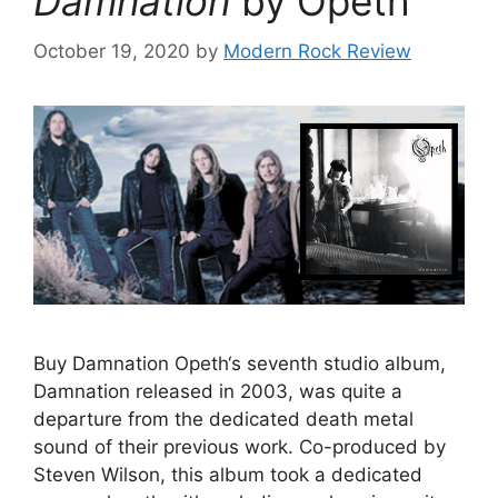
Damnation
by Opeth
October 19, 2020
by
Modern Rock Review
Buy Damnation Opeth‘s seventh studio album,
Damnation released in 2003, was quite a
departure from the dedicated death metal
sound of their previous work. Co-produced by
Steven Wilson, this album took a dedicated