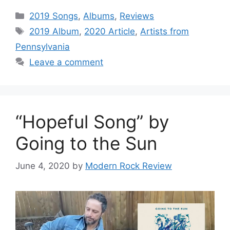
Categories
2019 Songs
,
Albums
,
Reviews
Tags
2019 Album
,
2020 Article
,
Artists from
Pennsylvania
Leave a comment
“Hopeful Song” by
Going to the Sun
June 4, 2020
by
Modern Rock Review