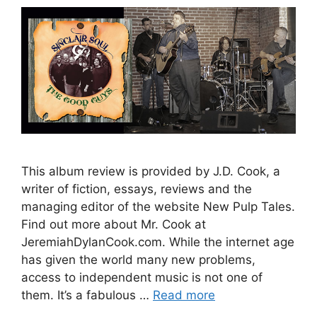
This album review is provided by J.D. Cook, a
writer of fiction, essays, reviews and the
managing editor of the website New Pulp Tales.
Find out more about Mr. Cook at
JeremiahDylanCook.com. While the internet age
has given the world many new problems,
access to independent music is not one of
them. It’s a fabulous …
Read more