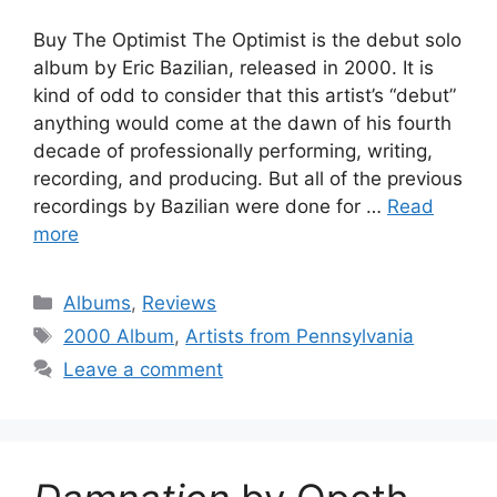
Buy The Optimist The Optimist is the debut solo
album by Eric Bazilian, released in 2000. It is
kind of odd to consider that this artist’s “debut”
anything would come at the dawn of his fourth
decade of professionally performing, writing,
recording, and producing. But all of the previous
recordings by Bazilian were done for …
Read
more
Categories
Albums
,
Reviews
Tags
2000 Album
,
Artists from Pennsylvania
Leave a comment