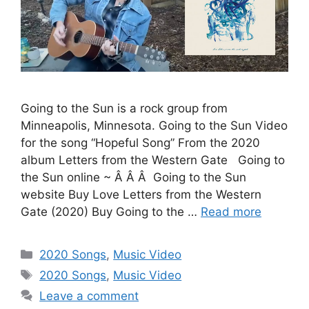
Going to the Sun is a rock group from
Minneapolis, Minnesota. Going to the Sun Video
for the song “Hopeful Song” From the 2020
album Letters from the Western Gate Going to
the Sun online ~ Â Â Â Going to the Sun
website Buy Love Letters from the Western
Gate (2020) Buy Going to the …
Read more
Categories
2020 Songs
,
Music Video
Tags
2020 Songs
,
Music Video
Leave a comment