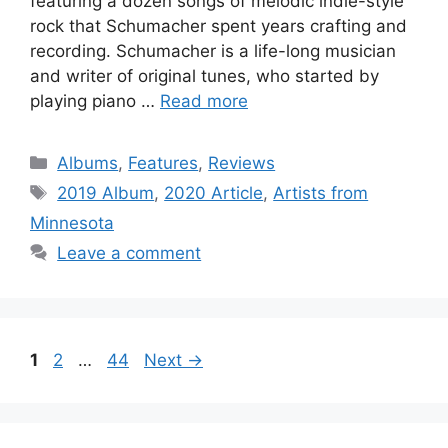
featuring a dozen songs of melodic indie-style
rock that Schumacher spent years crafting and
recording. Schumacher is a life-long musician
and writer of original tunes, who started by
playing piano …
Read more
Categories
Albums
,
Features
,
Reviews
Tags
2019 Album
,
2020 Article
,
Artists from
Minnesota
Leave a comment
Page
Page
Page
1
2
…
44
Next
→