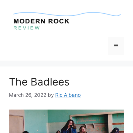
Skip
to
content
Menu
The Badlees
March 26, 2022
by
Ric Albano