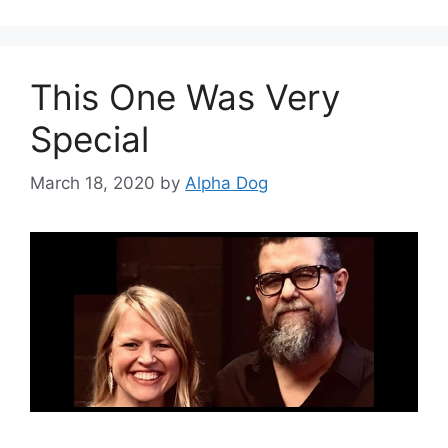
This One Was Very
Special
March 18, 2020
by
Alpha Dog