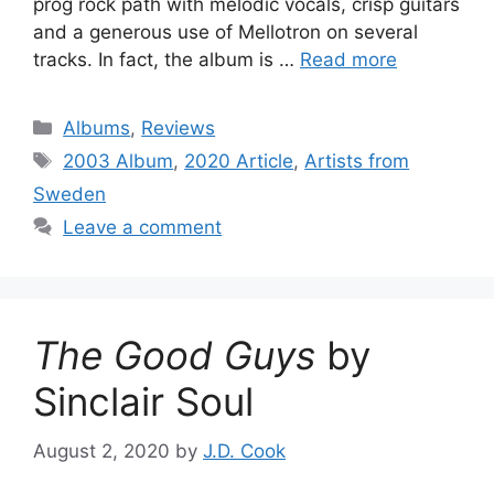
prog rock path with melodic vocals, crisp guitars
and a generous use of Mellotron on several
tracks. In fact, the album is …
Read more
Categories
Albums
,
Reviews
Tags
2003 Album
,
2020 Article
,
Artists from
Sweden
Leave a comment
The Good Guys
by
Sinclair Soul
August 2, 2020
by
J.D. Cook