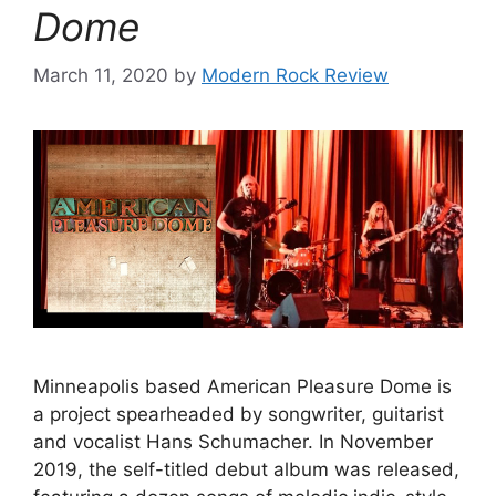
Dome
March 11, 2020
by
Modern Rock Review
Minneapolis based American Pleasure Dome is
a project spearheaded by songwriter, guitarist
and vocalist Hans Schumacher. In November
2019, the self-titled debut album was released,