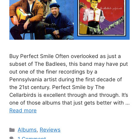
Buy Perfect Smile Often overlooked as just a
subset of The Badlees, this band may have put
out one of the finer recordings by a
Pennsylvania artist during the first decade of
the 21st century. Perfect Smile by The
Cellarbirds is excellent through and through. It’s
one of those albums that just gets better with …
Read more
Categories
Albums
,
Reviews