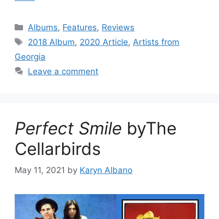
Categories
Albums
,
Features
,
Reviews
Tags
2018 Album
,
2020 Article
,
Artists from
Georgia
Leave a comment
Perfect Smile
byThe
Cellarbirds
May 11, 2021
by
Karyn Albano