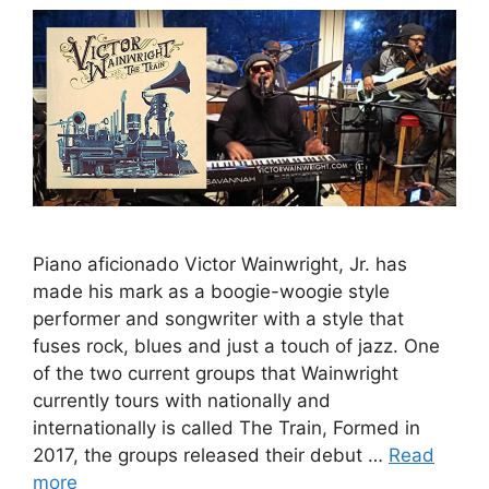
Piano aficionado Victor Wainwright, Jr. has
made his mark as a boogie-woogie style
performer and songwriter with a style that
fuses rock, blues and just a touch of jazz. One
of the two current groups that Wainwright
currently tours with nationally and
internationally is called The Train, Formed in
2017, the groups released their debut …
Read
more