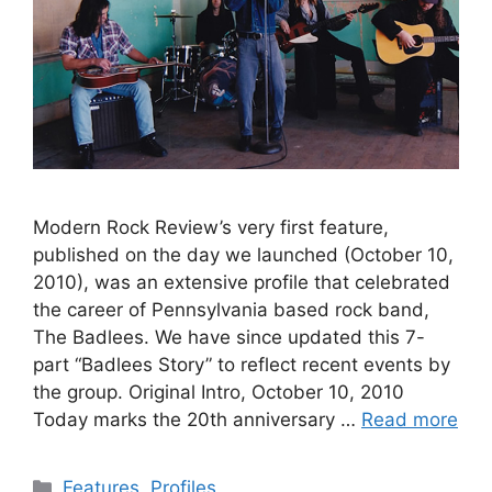
Modern Rock Review’s very first feature,
published on the day we launched (October 10,
2010), was an extensive profile that celebrated
the career of Pennsylvania based rock band,
The Badlees. We have since updated this 7-
part “Badlees Story” to reflect recent events by
the group. Original Intro, October 10, 2010
Today marks the 20th anniversary …
Read more
Categories
Features
,
Profiles