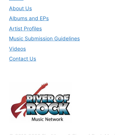
About Us
Albums and EPs
Artist Profiles
Music Submission Guidelines
Videos
Contact Us