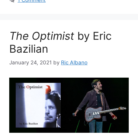
1 Comment
The Optimist
by Eric
Bazilian
January 24, 2021
by
Ric Albano