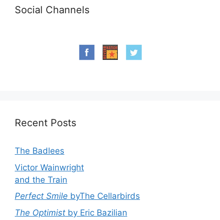
Social Channels
Recent Posts
The Badlees
Victor Wainwright
and the Train
Perfect Smile
byThe Cellarbirds
The Optimist
by Eric Bazilian