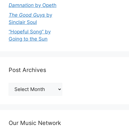
Damnation
by Opeth
The Good Guys
by
Sinclair Soul
“Hopeful Song” by
Going to the Sun
Post Archives
Post
Archives
Our Music Network