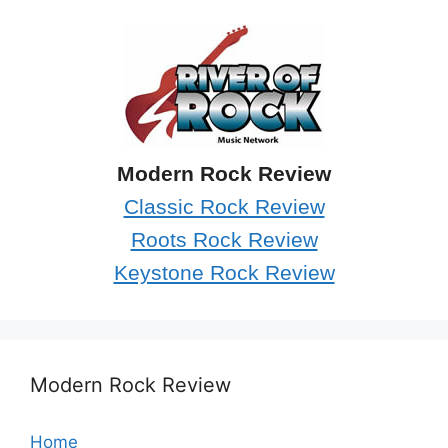
Modern Rock Review
Classic Rock Review
Roots Rock Review
Keystone Rock Review
Modern Rock Review
Home