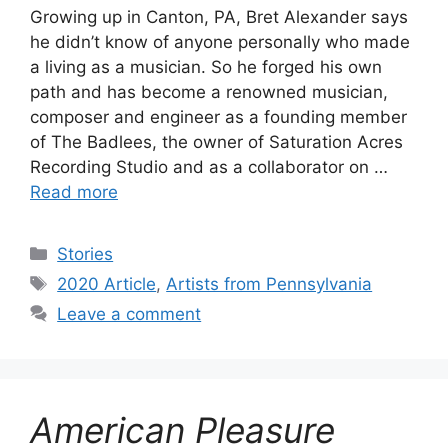
Growing up in Canton, PA, Bret Alexander says
he didn’t know of anyone personally who made
a living as a musician. So he forged his own
path and has become a renowned musician,
composer and engineer as a founding member
of The Badlees, the owner of Saturation Acres
Recording Studio and as a collaborator on …
Read more
Categories
Stories
Tags
2020 Article
,
Artists from Pennsylvania
Leave a comment
American Pleasure