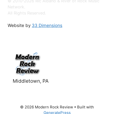
© 2010-2026 Ric Albano & River of Rock Music
Network.
All Rights Reserved.
Website by
33 Dimensions
Middletown, PA
© 2026 Modern Rock Review
• Built with
GeneratePress