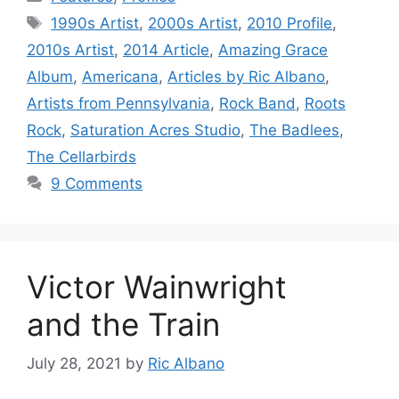
Tags
1990s Artist
,
2000s Artist
,
2010 Profile
,
2010s Artist
,
2014 Article
,
Amazing Grace
Album
,
Americana
,
Articles by Ric Albano
,
Artists from Pennsylvania
,
Rock Band
,
Roots
Rock
,
Saturation Acres Studio
,
The Badlees
,
The Cellarbirds
9 Comments
Victor Wainwright
and the Train
July 28, 2021
by
Ric Albano