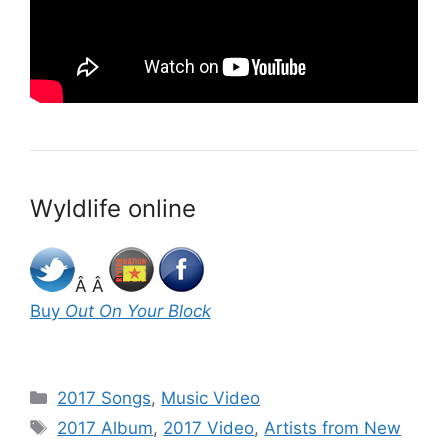
Wyldlife online
Â Â
Buy
Out On Your Block
Categories
2017 Songs
,
Music Video
Tags
2017 Album
,
2017 Video
,
Artists from New