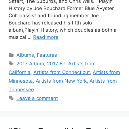
Siffert, The Suburbs, and Chris Wills. Playin’
History by Joe Bouchard Former Blue Ã–yster
Cult bassist and founding member Joe
Bouchard has released his fifth solo
album,Playin’ History, which doubles as both a
musical …
Read more
Categories
Albums
,
Features
Tags
2017 Album
,
2017 EP
,
Artists from
California
,
Artists from Connecticut
,
Artists from
Minnesota
,
Artists from New York
,
Artists from
Tennessee
Leave a comment