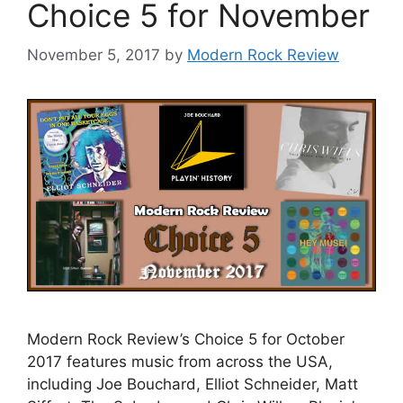
Choice 5 for November
November 5, 2017
by
Modern Rock Review
Modern Rock Review’s Choice 5 for October
2017 features music from across the USA,
including Joe Bouchard, Elliot Schneider, Matt