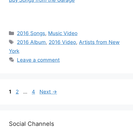
Categories
2016 Songs
,
Music Video
Tags
2016 Album
,
2016 Video
,
Artists from New
York
Leave a comment
Page
Page
Page
1
2
…
4
Next
→
Social Channels