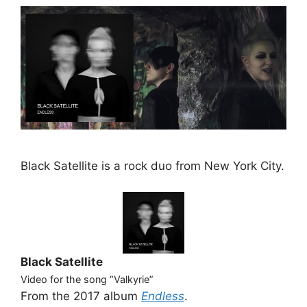
Black Satellite is a rock duo from New York City.
Black Satellite
Video for the song “Valkyrie”
From the 2017 album
Endless
.