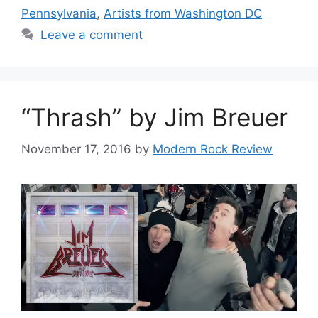
Pennsylvania
,
Artists from Washington DC
Leave a comment
“Thrash” by Jim Breuer
November 17, 2016
by
Modern Rock Review