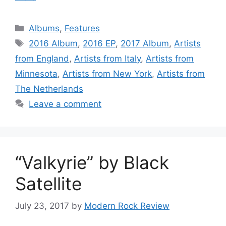
Categories
Albums
,
Features
Tags
2016 Album
,
2016 EP
,
2017 Album
,
Artists
from England
,
Artists from Italy
,
Artists from
Minnesota
,
Artists from New York
,
Artists from
The Netherlands
Leave a comment
“Valkyrie” by Black
Satellite
July 23, 2017
by
Modern Rock Review