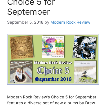
Choice 5 for
September
September 5, 2018
by
Modern Rock Review
Modern Rock Review’s Choice 5 for September
features a diverse set of new albums by Drew