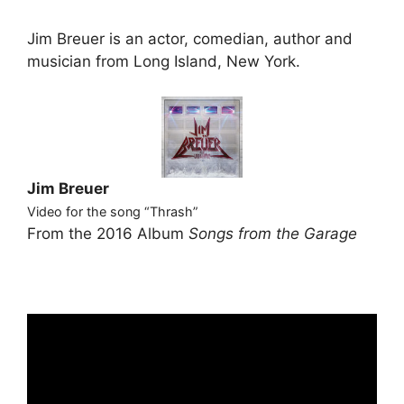
Jim Breuer is an actor, comedian, author and
musician from Long Island, New York.
Jim Breuer
Video for the song “Thrash”
From the 2016 Album
Songs from the Garage