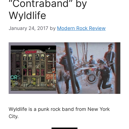
“Contraband” by
Wyldlife
January 24, 2017
by
Modern Rock Review
Wyldlife is a punk rock band from New York
City.