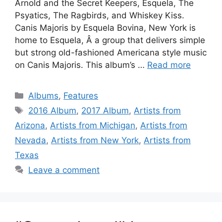
Arnold and the Secret Keepers, Esquela, The
Psyatics, The Ragbirds, and Whiskey Kiss.
Canis Majoris by Esquela Bovina, New York is
home to Esquela, Â a group that delivers simple
but strong old-fashioned Americana style music
on Canis Majoris. This album’s …
Read more
Categories
Albums
,
Features
Tags
2016 Album
,
2017 Album
,
Artists from
Arizona
,
Artists from Michigan
,
Artists from
Nevada
,
Artists from New York
,
Artists from
Texas
Leave a comment