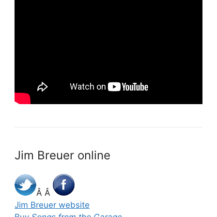
Jim Breuer online
Â Â
Jim Breuer website
Buy
Songs from the Garage