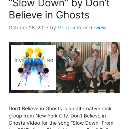
“Slow Down” by Don’t
Believe in Ghosts
October 28, 2017
by
Modern Rock Review
Don’t Believe in Ghosts is an alternative rock
group from New York City. Don’t Believe in
Ghosts Video for the song “Slow Down” From