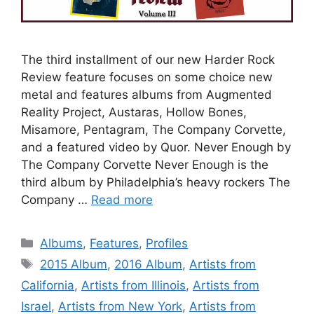
The third installment of our new Harder Rock
Review feature focuses on some choice new
metal and features albums from Augmented
Reality Project, Austaras, Hollow Bones,
Misamore, Pentagram, The Company Corvette,
and a featured video by Quor. Never Enough by
The Company Corvette Never Enough is the
third album by Philadelphia’s heavy rockers The
Company …
Read more
Categories
Albums
,
Features
,
Profiles
Tags
2015 Album
,
2016 Album
,
Artists from
California
,
Artists from Illinois
,
Artists from
Israel
,
Artists from New York
,
Artists from