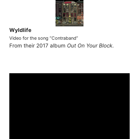
Wyldlife
Video for the song “Contraband”
From their 2017 album
Out On Your Block
.