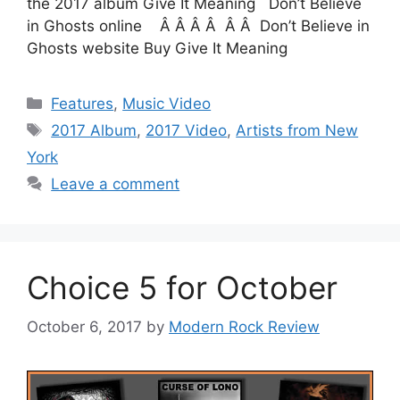
the 2017 album Give It Meaning Don’t Believe
in Ghosts online Â Â Â Â Â Â Don’t Believe in
Ghosts website Buy Give It Meaning
Categories
Features
,
Music Video
Tags
2017 Album
,
2017 Video
,
Artists from New
York
Leave a comment
Choice 5 for October
October 6, 2017
by
Modern Rock Review