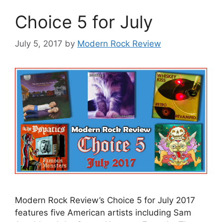
Choice 5 for July
July 5, 2017
by
Modern Rock Review
Modern Rock Review’s Choice 5 for July 2017
features five American artists including Sam