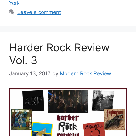
York
Leave a comment
Harder Rock Review
Vol. 3
January 13, 2017
by
Modern Rock Review