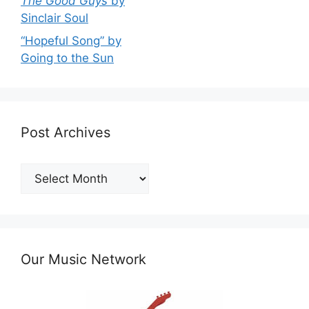
The Good Guys
by
Sinclair Soul
“Hopeful Song” by
Going to the Sun
Post Archives
Post
Archives
Our Music Network