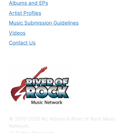
Albums and EPs
Artist Profiles
Music Submission Guidelines
Videos
Contact Us
© 2010-2026 Ric Albano & River of Rock Music
Network.