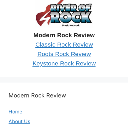
Modern Rock Review
Classic Rock Review
Roots Rock Review
Keystone Rock Review
Modern Rock Review
Home
About Us