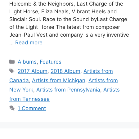
Holcomb & the Neighbors, Last Charge of the
Light Horse, Eliza Neals, Vibrant Heels and
Sinclair Soul. Race to the Sound byLast Charge
of the Light Horse The latest from composer
Jean-Paul Vest and company is a very inventive
…
Read more
Categories
Albums
,
Features
Tags
2017 Album
,
2018 Album
,
Artists from
Canada
,
Artists from Michigan
,
Artists from
New York
,
Artists from Pennsylvania
,
Artists
from Tennessee
1 Comment