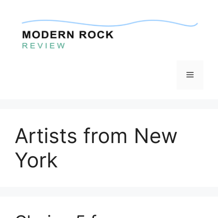
Skip
to
content
Menu
Artists from New
York