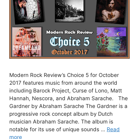
Modern Rock Review’s Choice 5 for October
2017 features music from around the world
including Barock Project, Curse of Lono, Matt
Hannah, Nescora, and Abraham Sarache. The
Gardner by Abraham Sarache The Gardner is a
progressive rock concept album by Dutch
musician Abraham Sarache. The album is
notable for its use of unique sounds …
Read
more