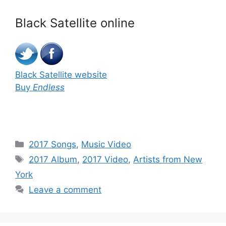
Black Satellite online
Black Satellite website
Buy
Endless
Categories
2017 Songs
,
Music Video
Tags
2017 Album
,
2017 Video
,
Artists from New
York
Leave a comment