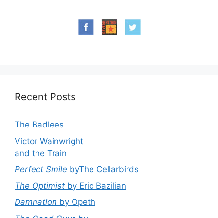
Recent Posts
The Badlees
Victor Wainwright
and the Train
Perfect Smile
byThe Cellarbirds
The Optimist
by Eric Bazilian
Damnation
by Opeth