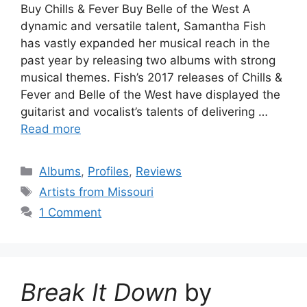
Buy Chills & Fever Buy Belle of the West A
dynamic and versatile talent, Samantha Fish
has vastly expanded her musical reach in the
past year by releasing two albums with strong
musical themes. Fish’s 2017 releases of Chills &
Fever and Belle of the West have displayed the
guitarist and vocalist’s talents of delivering …
Read more
Categories
Albums
,
Profiles
,
Reviews
Tags
Artists from Missouri
1 Comment
Break It Down
by