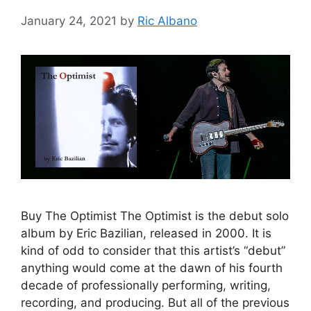
January 24, 2021
by
Ric Albano
Buy The Optimist The Optimist is the debut solo
album by Eric Bazilian, released in 2000. It is
kind of odd to consider that this artist’s “debut”
anything would come at the dawn of his fourth
decade of professionally performing, writing,
recording, and producing. But all of the previous