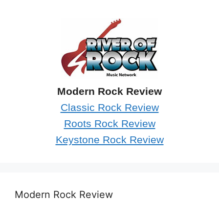
Modern Rock Review
Classic Rock Review
Roots Rock Review
Keystone Rock Review
Modern Rock Review