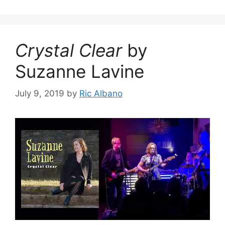
Crystal Clear
by
Suzanne Lavine
July 9, 2019
by
Ric Albano