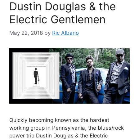
Dustin Douglas & the
Electric Gentlemen
May 22, 2018
by
Ric Albano
Quickly becoming known as the hardest
working group in Pennsylvania, the blues/rock
power trio Dustin Douglas & the Electric