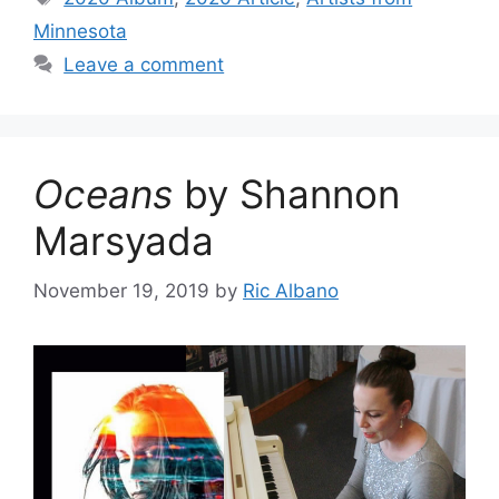
Minnesota
Leave a comment
Oceans
by Shannon
Marsyada
November 19, 2019
by
Ric Albano