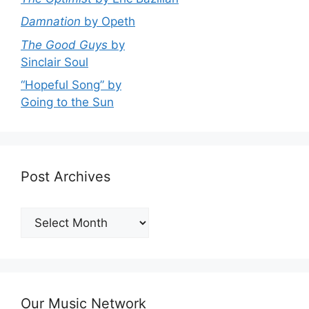
Damnation
by Opeth
The Good Guys
by
Sinclair Soul
“Hopeful Song” by
Going to the Sun
Post Archives
Post
Archives
Our Music Network