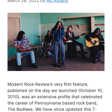
March 26, 2022
by
Ric Albano
Modern Rock Review’s very first feature,
published on the day we launched (October 10,
2010), was an extensive profile that celebrated
the career of Pennsylvania based rock band,
The Badlees. We have since updated this 7-