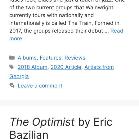
of the two current groups that Wainwright
currently tours with nationally and
internationally is called The Train, Formed in
2017, the groups released their debut …
Read
more
Categories
Albums
,
Features
,
Reviews
Tags
2018 Album
,
2020 Article
,
Artists from
Georgia
Leave a comment
The Optimist
by Eric
Bazilian