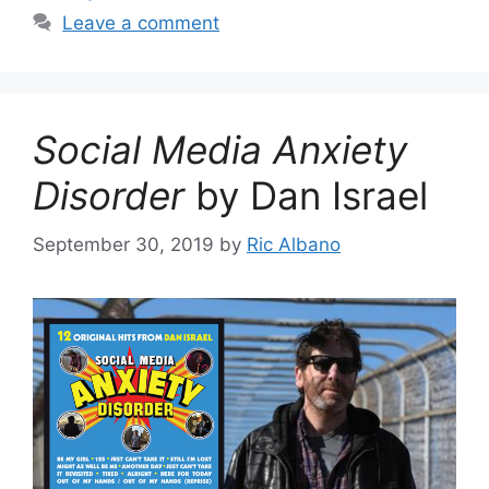
Leave a comment
Social Media Anxiety
Disorder
by Dan Israel
September 30, 2019
by
Ric Albano