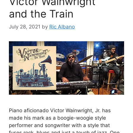
Victor Wainwright
and the Train
July 28, 2021
by
Ric Albano
Piano aficionado Victor Wainwright, Jr. has
made his mark as a boogie-woogie style
performer and songwriter with a style that
fuses rock, blues and just a touch of jazz. One