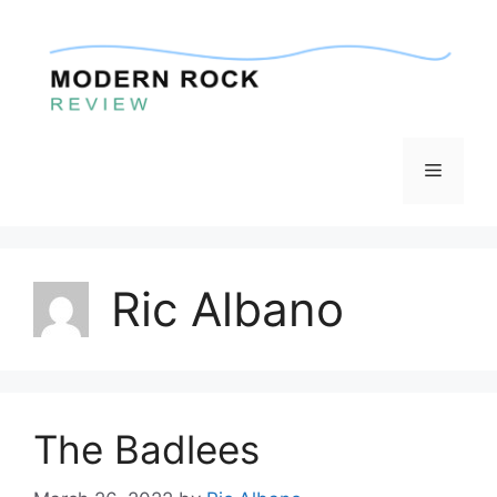
Skip
to
content
Menu
Ric Albano
The Badlees