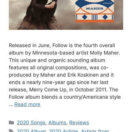
Released in June, Follow is the fourth overall
album by Minnesota-based artist Molly Maher.
This unique and organic sounding album
features all original compositions, was co-
produced by Maher and Erik Koskinen and it
ends a nearly nine-year gap since her last
release, Merry Come Up, in October 2011. The
Follow album blends a country/Americana style
…
Read more
Categories
2020 Songs
,
Albums
,
Reviews
Tags
2020 Album
,
2020 Article
,
Artists from