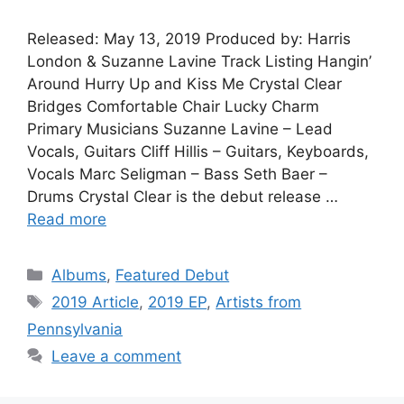
Released: May 13, 2019 Produced by: Harris
London & Suzanne Lavine Track Listing Hangin’
Around Hurry Up and Kiss Me Crystal Clear
Bridges Comfortable Chair Lucky Charm
Primary Musicians Suzanne Lavine – Lead
Vocals, Guitars Cliff Hillis – Guitars, Keyboards,
Vocals Marc Seligman – Bass Seth Baer –
Drums Crystal Clear is the debut release …
Read more
Categories
Albums
,
Featured Debut
Tags
2019 Article
,
2019 EP
,
Artists from
Pennsylvania
Leave a comment