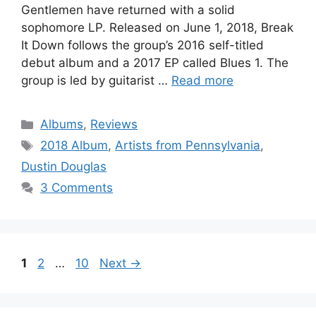
Gentlemen have returned with a solid
sophomore LP. Released on June 1, 2018, Break
It Down follows the group’s 2016 self-titled
debut album and a 2017 EP called Blues 1. The
group is led by guitarist …
Read more
Categories
Albums
,
Reviews
Tags
2018 Album
,
Artists from Pennsylvania
,
Dustin Douglas
3 Comments
Page
Page
Page
1
2
…
10
Next
→