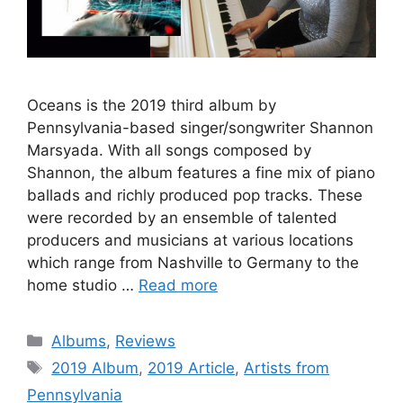
Oceans is the 2019 third album by
Pennsylvania-based singer/songwriter Shannon
Marsyada. With all songs composed by
Shannon, the album features a fine mix of piano
ballads and richly produced pop tracks. These
were recorded by an ensemble of talented
producers and musicians at various locations
which range from Nashville to Germany to the
home studio …
Read more
Categories
Albums
,
Reviews
Tags
2019 Album
,
2019 Article
,
Artists from
Pennsylvania