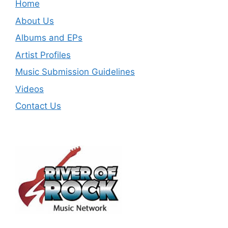
Home
About Us
Albums and EPs
Artist Profiles
Music Submission Guidelines
Videos
Contact Us