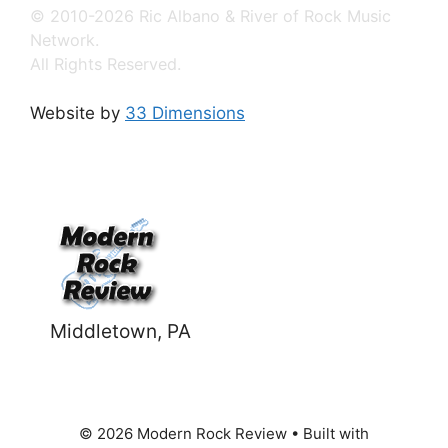
© 2010-2026 Ric Albano & River of Rock Music
Network.
All Rights Reserved.
Website by
33 Dimensions
Middletown, PA
© 2026 Modern Rock Review
• Built with