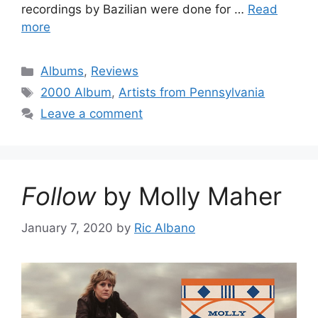
recordings by Bazilian were done for …
Read
more
Categories
Albums
,
Reviews
Tags
2000 Album
,
Artists from Pennsylvania
Leave a comment
Follow
by Molly Maher
January 7, 2020
by
Ric Albano