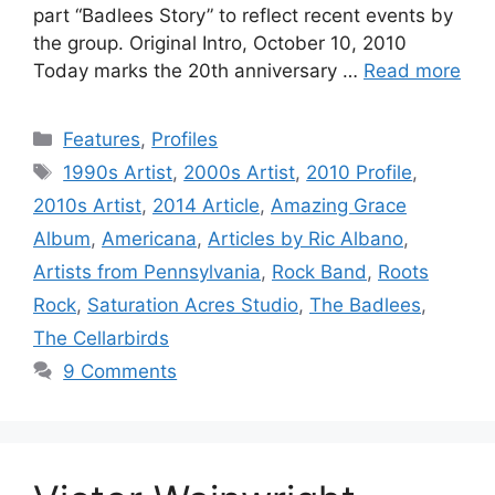
part “Badlees Story” to reflect recent events by
the group. Original Intro, October 10, 2010
Today marks the 20th anniversary …
Read more
Categories
Features
,
Profiles
Tags
1990s Artist
,
2000s Artist
,
2010 Profile
,
2010s Artist
,
2014 Article
,
Amazing Grace
Album
,
Americana
,
Articles by Ric Albano
,
Artists from Pennsylvania
,
Rock Band
,
Roots
Rock
,
Saturation Acres Studio
,
The Badlees
,
The Cellarbirds
9 Comments