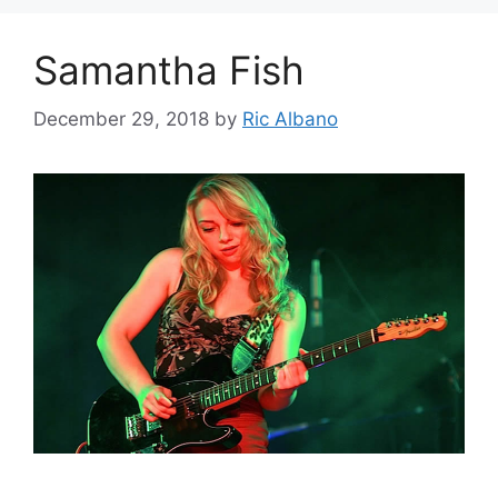
Samantha Fish
December 29, 2018
by
Ric Albano