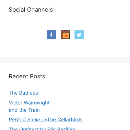
Social Channels
Recent Posts
The Badlees
Victor Wainwright
and the Train
Perfect Smile
byThe Cellarbirds
The Optimist
by Eric Bazilian