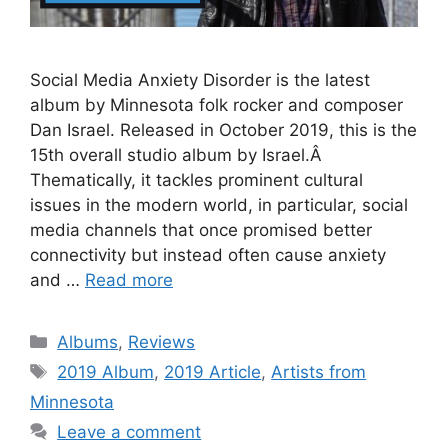
Social Media Anxiety Disorder is the latest
album by Minnesota folk rocker and composer
Dan Israel. Released in October 2019, this is the
15th overall studio album by Israel.Â
Thematically, it tackles prominent cultural
issues in the modern world, in particular, social
media channels that once promised better
connectivity but instead often cause anxiety
and …
Read more
Categories
Albums
,
Reviews
Tags
2019 Album
,
2019 Article
,
Artists from
Minnesota
Leave a comment