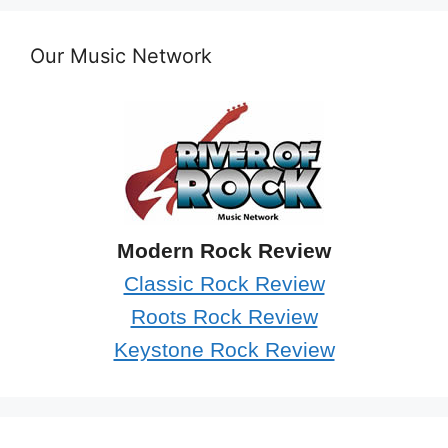
Our Music Network
Modern Rock Review
Classic Rock Review
Roots Rock Review
Keystone Rock Review