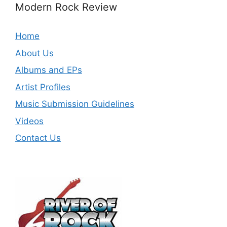
Modern Rock Review
Home
About Us
Albums and EPs
Artist Profiles
Music Submission Guidelines
Videos
Contact Us