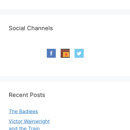
Social Channels
Recent Posts
The Badlees
Victor Wainwright
and the Train