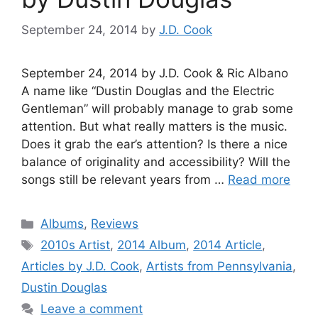
September 24, 2014
by
J.D. Cook
September 24, 2014 by J.D. Cook & Ric Albano
A name like “Dustin Douglas and the Electric
Gentleman” will probably manage to grab some
attention. But what really matters is the music.
Does it grab the ear’s attention? Is there a nice
balance of originality and accessibility? Will the
songs still be relevant years from …
Read more
Categories
Albums
,
Reviews
Tags
2010s Artist
,
2014 Album
,
2014 Article
,
Articles by J.D. Cook
,
Artists from Pennsylvania
,
Dustin Douglas
Leave a comment