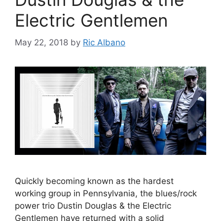
Electric Gentlemen
May 22, 2018
by
Ric Albano
Quickly becoming known as the hardest
working group in Pennsylvania, the blues/rock
power trio Dustin Douglas & the Electric
Gentlemen have returned with a solid