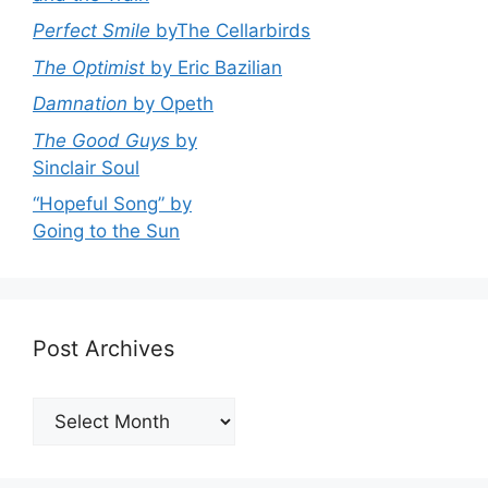
Perfect Smile
byThe Cellarbirds
The Optimist
by Eric Bazilian
Damnation
by Opeth
The Good Guys
by
Sinclair Soul
“Hopeful Song” by
Going to the Sun
Post Archives
Post
Archives