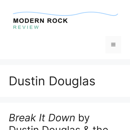
Skip
to
content
Menu
Dustin Douglas
Break It Down
by
Dustin Douglas & the