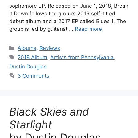
sophomore LP. Released on June 1, 2018, Break
It Down follows the group’s 2016 self-titled
debut album and a 2017 EP called Blues 1. The
group is led by guitarist …
Read more
Categories
Albums
,
Reviews
Tags
2018 Album
,
Artists from Pennsylvania
,
Dustin Douglas
3 Comments
Black Skies and
Starlight
by Dustin Douglas