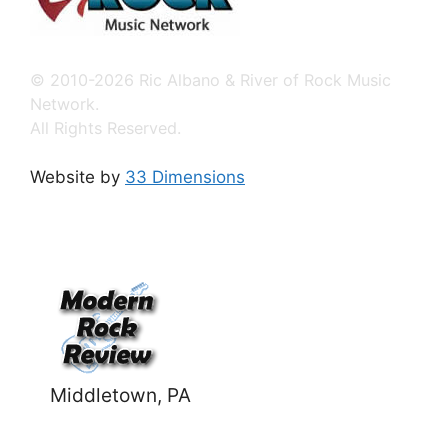
© 2010-2026 Ric Albano & River of Rock Music
Network.
All Rights Reserved.
Website by
33 Dimensions
Middletown, PA