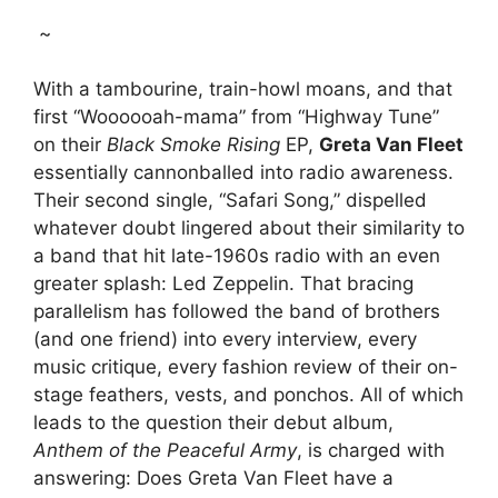
~
With a tambourine, train-howl moans, and that
first “Woooooah-mama” from “Highway Tune”
on their
Black Smoke Rising
EP,
Greta Van Fleet
essentially cannonballed into radio awareness.
Their second single, “Safari Song,” dispelled
whatever doubt lingered about their similarity to
a band that hit late-1960s radio with an even
greater splash: Led Zeppelin. That bracing
parallelism has followed the band of brothers
(and one friend) into every interview, every
music critique, every fashion review of their on-
stage feathers, vests, and ponchos. All of which
leads to the question their debut album,
Anthem of the Peaceful Army
, is charged with
answering: Does Greta Van Fleet have a