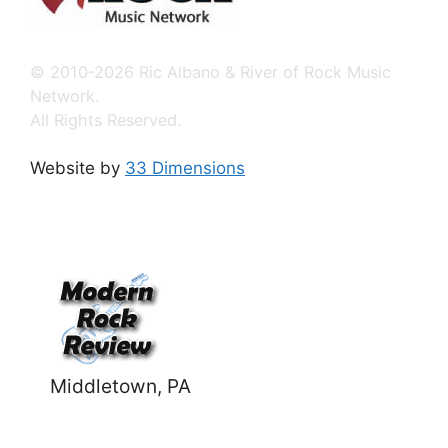
© 2010-2026 Ric Albano & River of Rock Music
Network.
All Rights Reserved.
Website by
33 Dimensions
Middletown, PA