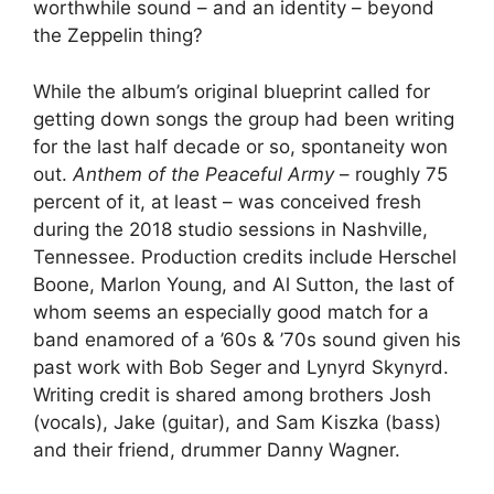
worthwhile sound – and an identity – beyond
the Zeppelin thing?
While the album’s original blueprint called for
getting down songs the group had been writing
for the last half decade or so, spontaneity won
out.
Anthem of the Peaceful Army
– roughly 75
percent of it, at least – was conceived fresh
during the 2018 studio sessions in Nashville,
Tennessee. Production credits include Herschel
Boone, Marlon Young, and Al Sutton, the last of
whom seems an especially good match for a
band enamored of a ’60s & ’70s sound given his
past work with Bob Seger and Lynyrd Skynyrd.
Writing credit is shared among brothers Josh
(vocals), Jake (guitar), and Sam Kiszka (bass)
and their friend, drummer Danny Wagner.