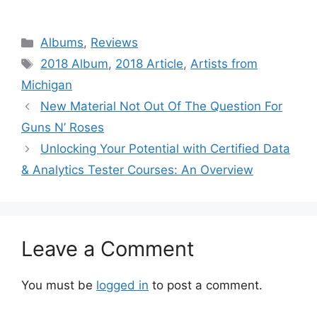
Categories
Albums
,
Reviews
Tags
2018 Album
,
2018 Article
,
Artists from
Michigan
New Material Not Out Of The Question For
Guns N’ Roses
Unlocking Your Potential with Certified Data
& Analytics Tester Courses: An Overview
Leave a Comment
You must be
logged in
to post a comment.