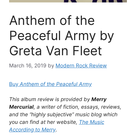
Anthem of the
Peaceful Army by
Greta Van Fleet
March 16, 2019
by
Modern Rock Review
Buy
Anthem of the Peaceful Army
This album review is provided by
Merry
Mercurial
, a writer of fiction, essays, reviews,
and the “highly subjective” music blog which
you can find at her website,
The Music
According to Merry
.