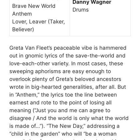
Danny Wagner
Brave New World
Drums
Anthem
Lover, Leaver (Taker,
Believer)
Greta Van Fleet’s peaceable vibe is hammered
out in gnomic lyrics of the save-the-world and
love-each-other variety. In most cases, these
sweeping aphorisms are easy enough to
overlook plenty of Greta’s beloved ancestors
wrote in big-hearted generalities, after all. But
in “Anthem,” the lyrics toe the line between
earnest and rote to the point of losing all
meaning (“Just you and me can agree to
disagree / And the world is only what the world
is made of…”). “The New Day,” addressing a
“child in the garden” who will “be a woman