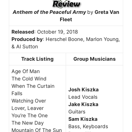
Anthem of the Peaceful Army
by
Greta Van
Fleet
Released
: October 19, 2018
Produced by
: Herschel Boone, Marlon Young,
& Al Sutton
Track Listing
Group Musicians
Age Of Man
The Cold Wind
When The Curtain
Josh Kiszka
Falls
Lead Vocals
Watching Over
Jake Kiszka
Lover, Leaver
Guitars
You’re The One
Sam Kiszka
The New Day
Bass, Keyboards
Mountain Of The Sun