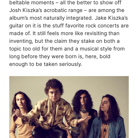
beltable moments – all the better to show off
Josh Kiszka’s acrobatic range – are among the
album’s most naturally integrated. Jake Kiszka’s
guitar on it is the stuff favorite rock concerts are
made of. It still feels more like revisiting than
inventing, but the claim they stake on both a
topic too old for them and a musical style from
long before they were born is, here, bold
enough to be taken seriously.