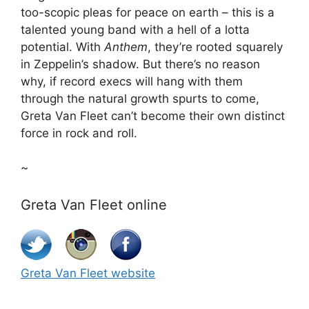
too-scopic pleas for peace on earth – this is a
talented young band with a hell of a lotta
potential. With
Anthem
, they’re rooted squarely
in Zeppelin’s shadow. But there’s no reason
why, if record execs will hang with them
through the natural growth spurts to come,
Greta Van Fleet can’t become their own distinct
force in rock and roll.
~
Greta Van Fleet online
Greta Van Fleet website