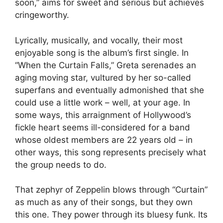
soon,” aims for sweet and serious but achieves
cringeworthy.
Lyrically, musically, and vocally, their most
enjoyable song is the album’s first single. In
“When the Curtain Falls,” Greta serenades an
aging moving star, vultured by her so-called
superfans and eventually admonished that she
could use a little work – well, at your age. In
some ways, this arraignment of Hollywood’s
fickle heart seems ill-considered for a band
whose oldest members are 22 years old – in
other ways, this song represents precisely what
the group needs to do.
That zephyr of Zeppelin blows through “Curtain”
as much as any of their songs, but they own
this one. They power through its bluesy funk. Its