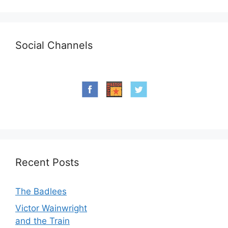
Social Channels
Recent Posts
The Badlees
Victor Wainwright
and the Train