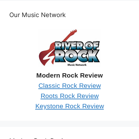
Our Music Network
Modern Rock Review
Classic Rock Review
Roots Rock Review
Keystone Rock Review