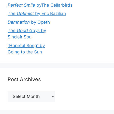
Perfect Smile
byThe Cellarbirds
The Optimist
by Eric Bazilian
Damnation
by Opeth
The Good Guys
by
Sinclair Soul
“Hopeful Song” by
Going to the Sun
Post Archives
Post
Archives