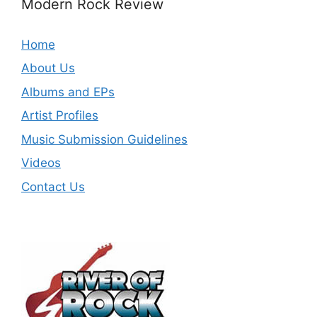
Modern Rock Review
Home
About Us
Albums and EPs
Artist Profiles
Music Submission Guidelines
Videos
Contact Us