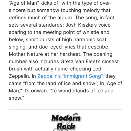
“Age of Man” kicks off with the type of over-
sincere but somehow touching melody that
defines much of the album. The song, in fact,
sets several standards: Josh Kiszka’s voice
soaring to the meeting point of whistle and
below, short bursts of high harmonic scat
singing, and doe-eyed lyrics that describe
Mother Nature at her harshest. The opening
number also includes Greta Van Fleet’s closest
brush with actually name-checking Led
Zeppelin. In
Zeppelin’s “Immigrant Song”
; they
came “from the land of ice and snow”; in “Age of
Man,” it’s onward “to wonderlands of ice and
snow.”