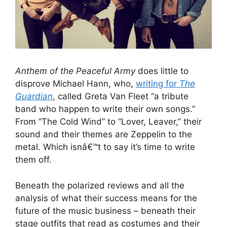
Anthem of the Peaceful Army
does little to
disprove Michael Hann, who,
writing for
The
Guardian
, called Greta Van Fleet “a tribute
band who happen to write their own songs.”
From “The Cold Wind” to “Lover, Leaver,” their
sound and their themes are Zeppelin to the
metal. Which isnâ€™t to say it’s time to write
them off.
Beneath the polarized reviews and all the
analysis of what their success means for the
future of the music business – beneath their
stage outfits that read as costumes and their