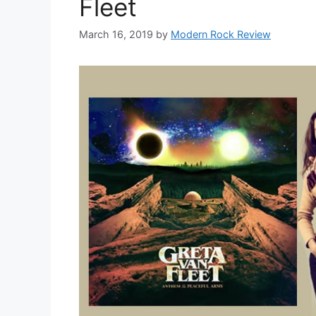
Fleet
March 16, 2019
by
Modern Rock Review