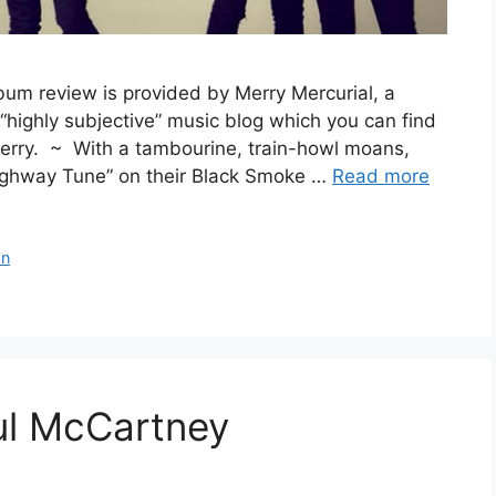
um review is provided by Merry Mercurial, a
e “highly subjective” music blog which you can find
Merry. ~ With a tambourine, train-howl moans,
ighway Tune” on their Black Smoke …
Read more
an
l McCartney