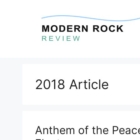
Skip
to
content
2018 Article
Anthem of the Peace