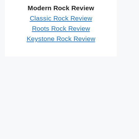
Modern Rock Review
Classic Rock Review
Roots Rock Review
Keystone Rock Review