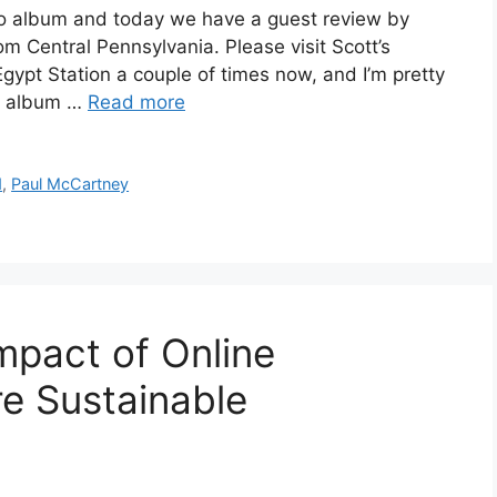
lo album and today we have a guest review by
om Central Pennsylvania. Please visit Scott’s
Egypt Station a couple of times now, and I’m pretty
he album …
Read more
d
,
Paul McCartney
mpact of Online
re Sustainable