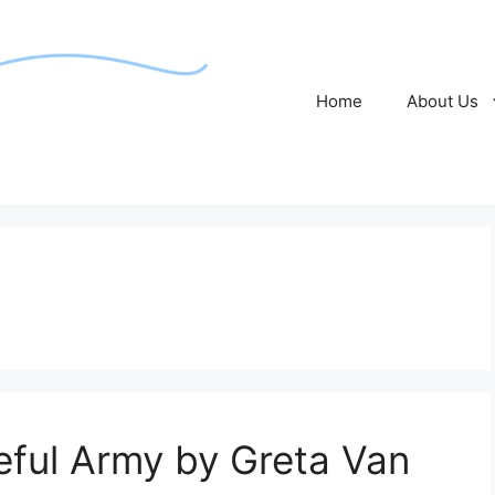
Home
About Us
ful Army by Greta Van