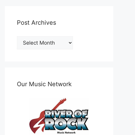
Post Archives
Post
Archives
Our Music Network