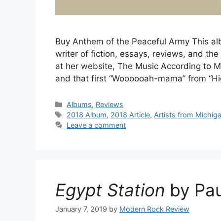
Buy Anthem of the Peaceful Army This alb
writer of fiction, essays, reviews, and th
at her website, The Music According to 
and that first “Woooooah-mama” from “H
Categories
Albums
,
Reviews
Tags
2018 Album
,
2018 Article
,
Artists from Michig
Leave a comment
Egypt Station
by Pau
January 7, 2019
by
Modern Rock Review