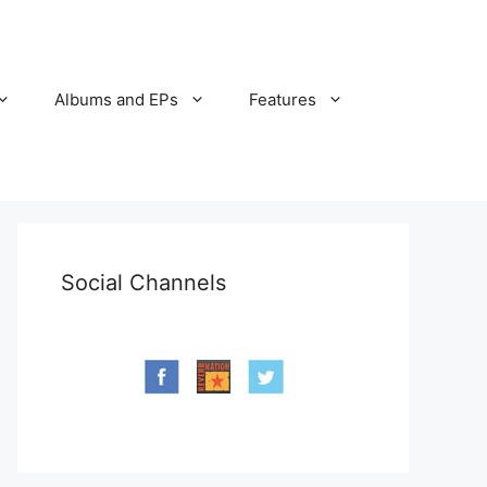
Albums and EPs
Features
Social Channels