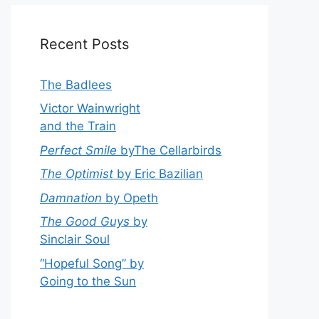
Recent Posts
The Badlees
Victor Wainwright
and the Train
Perfect Smile
byThe Cellarbirds
The Optimist
by Eric Bazilian
Damnation
by Opeth
The Good Guys
by
Sinclair Soul
“Hopeful Song” by
Going to the Sun