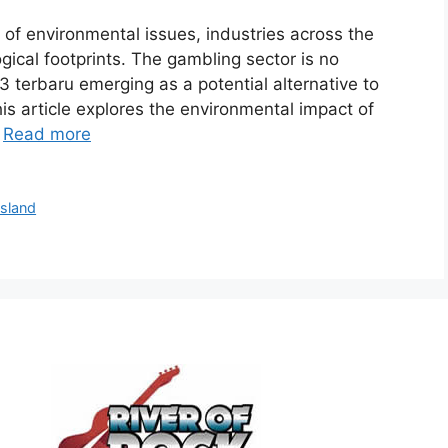
of environmental issues, industries across the
ogical footprints. The gambling sector is no
23 terbaru emerging as a potential alternative to
is article explores the environmental impact of
…
Read more
Island