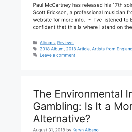
Paul McCartney has released his 17th so
Scott Erickson, a professional musician fr
website for more info. ~ I’ve listened to 
confident that this is where I stand on t
Categories
Albums
,
Reviews
Tags
2018 Album
,
2018 Article
,
Artists from Englan
Leave a comment
The Environmental I
Gambling: Is It a Mo
Alternative?
August 31, 2018
by
Karyn Albano