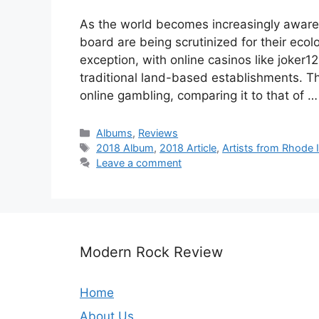
As the world becomes increasingly aware 
board are being scrutinized for their ecol
exception, with online casinos like joker1
traditional land-based establishments. Th
online gambling, comparing it to that of 
Categories
Albums
,
Reviews
Tags
2018 Album
,
2018 Article
,
Artists from Rhode 
Leave a comment
Modern Rock Review
Home
About Us