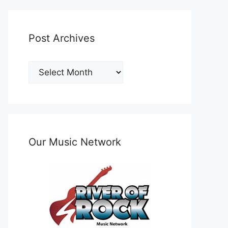
Post Archives
Post
Archives
Our Music Network