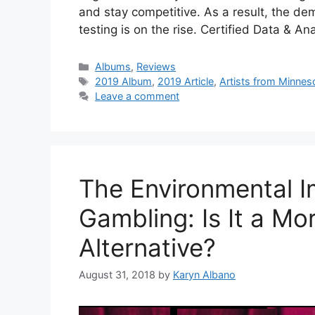
and stay competitive. As a result, the dem
testing is on the rise. Certified Data & A
Categories
Albums
,
Reviews
Tags
2019 Album
,
2019 Article
,
Artists from Minnes
Leave a comment
The Environmental I
Gambling: Is It a Mo
Alternative?
August 31, 2018
by
Karyn Albano