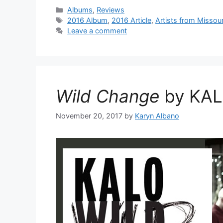
Categories
Albums
,
Reviews
Tags
2016 Album
,
2016 Article
,
Artists from Missour
Leave a comment
Wild Change
by KA
November 20, 2017
by
Karyn Albano