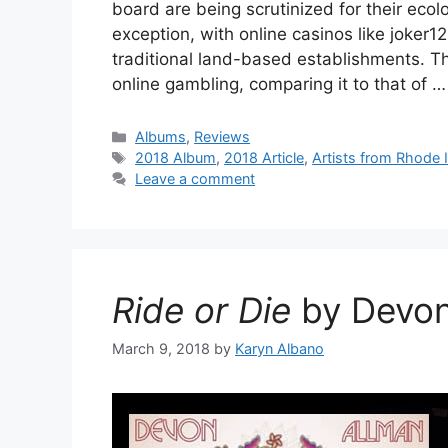
board are being scrutinized for their ecol
exception, with online casinos like joker1
traditional land-based establishments. Th
online gambling, comparing it to that of 
Categories
Albums
,
Reviews
Tags
2018 Album
,
2018 Article
,
Artists from Rhode 
Leave a comment
Ride or Die
by Devon
March 9, 2018
by
Karyn Albano