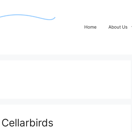
Home
About Us
Cellarbirds