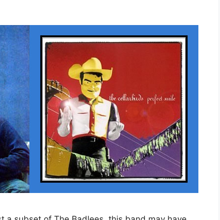
st a subset of The Badlees, this band may have