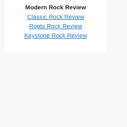
Modern Rock Review
Classic Rock Review
Roots Rock Review
Keystone Rock Review