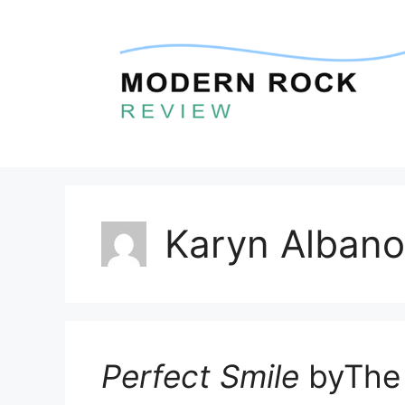
Skip
to
content
Karyn Albano
Perfect Smile
byThe 