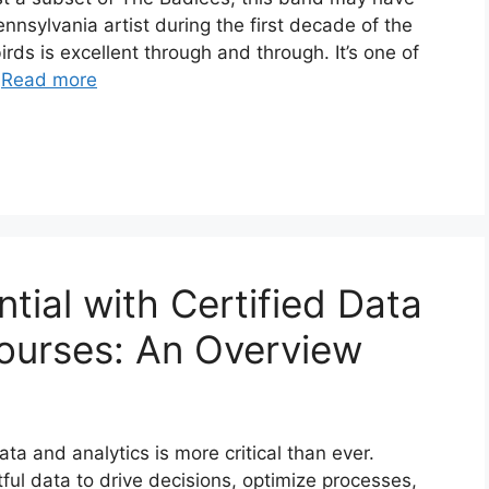
ennsylvania artist during the first decade of the
irds is excellent through and through. It’s one of
…
Read more
tial with Certified Data
Courses: An Overview
ata and analytics is more critical than ever.
ful data to drive decisions, optimize processes,