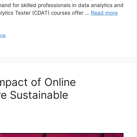
and for skilled professionals in data analytics and
nalytics Tester (CDAT) courses offer …
Read more
ota
mpact of Online
re Sustainable