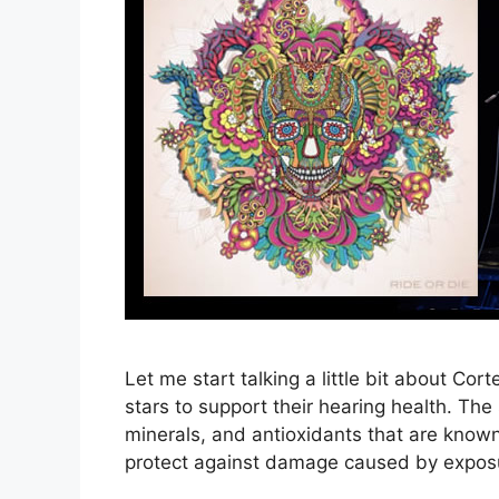
Let me start talking a little bit about Co
stars to support their hearing health. Th
minerals, and antioxidants that are know
protect against damage caused by exposur