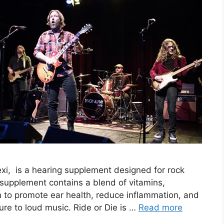
rtexi, is a hearing supplement designed for rock
e supplement contains a blend of vitamins,
n to promote ear health, reduce inflammation, and
e to loud music. Ride or Die is …
Read more