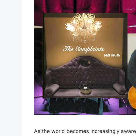
As the world becomes increasingly aware 