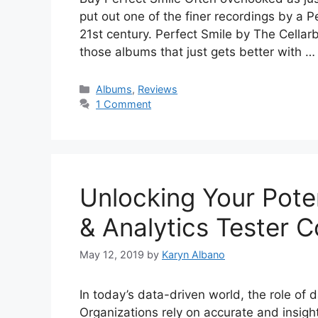
put out one of the finer recordings by a P
21st century. Perfect Smile by The Cellarb
those albums that just gets better with 
Categories
Albums
,
Reviews
1 Comment
Unlocking Your Poten
& Analytics Tester 
May 12, 2019
by
Karyn Albano
In today’s data-driven world, the role of d
Organizations rely on accurate and insight