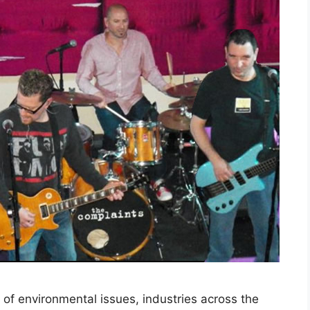
of environmental issues, industries across the