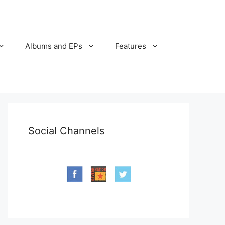
Albums and EPs
Features
Social Channels