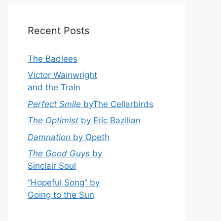
Recent Posts
The Badlees
Victor Wainwright
and the Train
Perfect Smile
byThe Cellarbirds
The Optimist
by Eric Bazilian
Damnation
by Opeth
The Good Guys
by
Sinclair Soul
“Hopeful Song” by
Going to the Sun