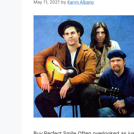
May 11, 2021
by
Karyn Albano
Buy Perfect Smile Often overlooked as ju