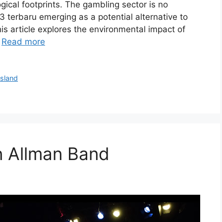
ogical footprints. The gambling sector is no
23 terbaru emerging as a potential alternative to
is article explores the environmental impact of
…
Read more
Island
 Allman Band