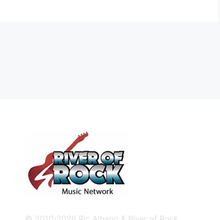
© 2010-2026 Ric Albano & River of Rock