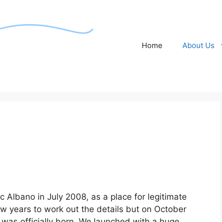
Home
About Us
c Albano in July 2008, as a place for legitimate
few years to work out the details but on October
was officially born. We launched with a huge