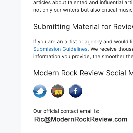
articles about talented and influential ar
not only our writers but also critical musi
Submitting Material for Revi
If you are an artist or agency and would 
Submission Guidelines
. We receive thous
information you provide, the smoother th
Modern Rock Review Social 
Our official contact email is: