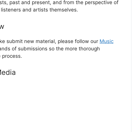
tists, past and present, and from the perspective of
c listeners and artists themselves.
ew
like submit new material, please follow our
Music
ands of submissions so the more thorough
e process.
Media