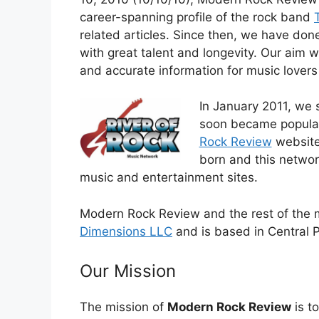
career-spanning profile of the rock band
related articles. Since then, we have do
with great talent and longevity. Our aim 
and accurate information for music lovers
In January 2011, we 
soon became popular 
Rock Review
website
born and this networ
music and entertainment sites.
Modern Rock Review and the rest of the
Dimensions LLC
and is based in Central 
Our Mission
The mission of
Modern Rock Review
is t