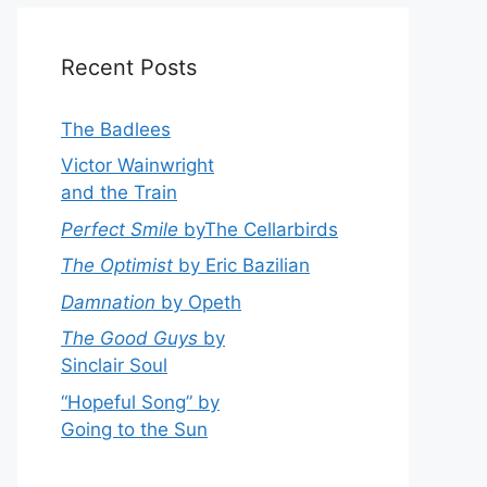
Recent Posts
The Badlees
Victor Wainwright
and the Train
Perfect Smile
byThe Cellarbirds
The Optimist
by Eric Bazilian
Damnation
by Opeth
The Good Guys
by
Sinclair Soul
“Hopeful Song” by
Going to the Sun