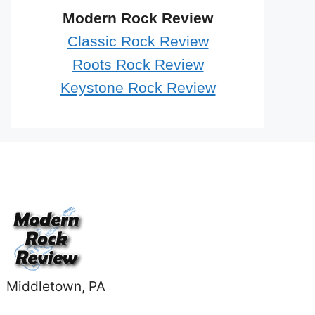
Modern Rock Review
Classic Rock Review
Roots Rock Review
Keystone Rock Review
Middletown, PA