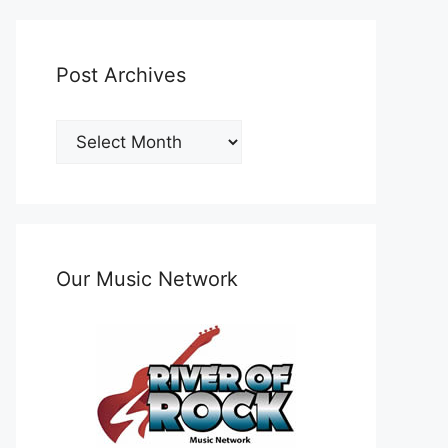
Post Archives
Post
Archives
Our Music Network