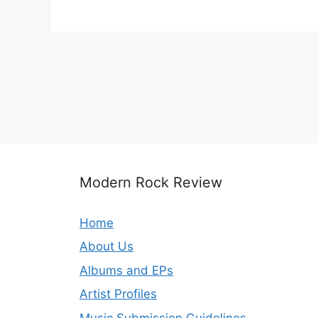
Modern Rock Review
Home
About Us
Albums and EPs
Artist Profiles
Music Submission Guidelines