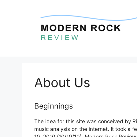
Skip
to
content
About Us
Beginnings
The idea for this site was conceived by Ri
music analysis on the internet. It took a 
10, 2010 (10/10/10), Modern Rock Review 