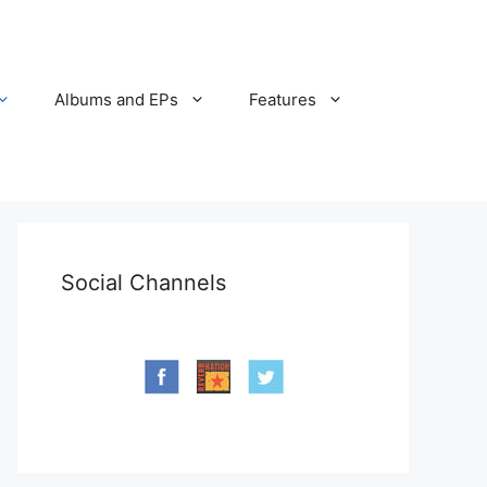
Albums and EPs
Features
Social Channels