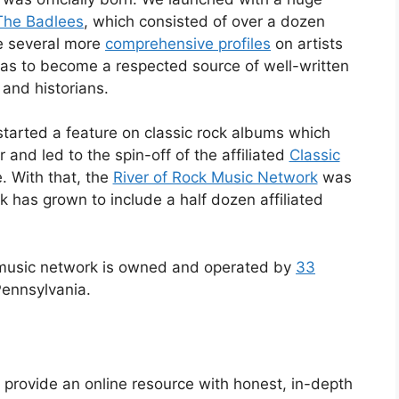
The Badlees
, which consisted of over a dozen
ne several more
comprehensive profiles
on artists
was to become a respected source of well-written
 and historians.
started a feature on classic rock albums which
and led to the spin-off of the affiliated
Classic
. With that, the
River of Rock Music Network
was
k has grown to include a half dozen affiliated
 music network is owned and operated by
33
Pennsylvania.
o provide an online resource with honest, in-depth