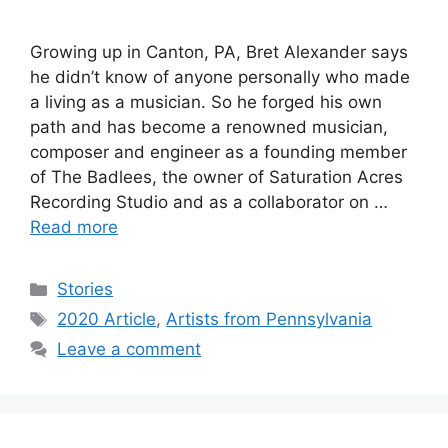
Growing up in Canton, PA, Bret Alexander says
he didn’t know of anyone personally who made
a living as a musician. So he forged his own
path and has become a renowned musician,
composer and engineer as a founding member
of The Badlees, the owner of Saturation Acres
Recording Studio and as a collaborator on …
Read more
Categories
Stories
Tags
2020 Article
,
Artists from Pennsylvania
Leave a comment