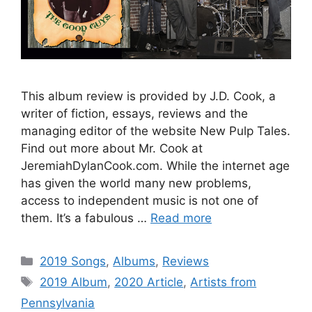
This album review is provided by J.D. Cook, a
writer of fiction, essays, reviews and the
managing editor of the website New Pulp Tales.
Find out more about Mr. Cook at
JeremiahDylanCook.com. While the internet age
has given the world many new problems,
access to independent music is not one of
them. It’s a fabulous …
Read more
Categories
2019 Songs
,
Albums
,
Reviews
Tags
2019 Album
,
2020 Article
,
Artists from
Pennsylvania