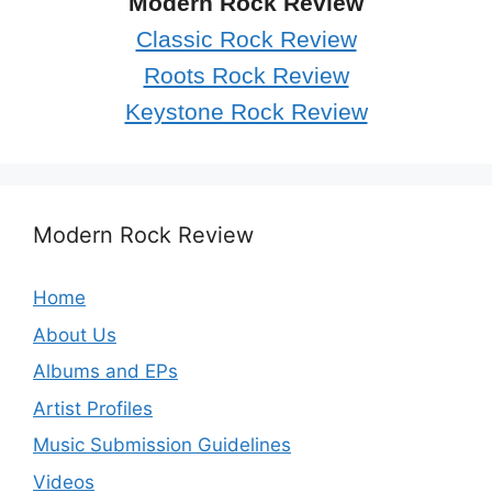
Modern Rock Review
Classic Rock Review
Roots Rock Review
Keystone Rock Review
Modern Rock Review
Home
About Us
Albums and EPs
Artist Profiles
Music Submission Guidelines
Videos