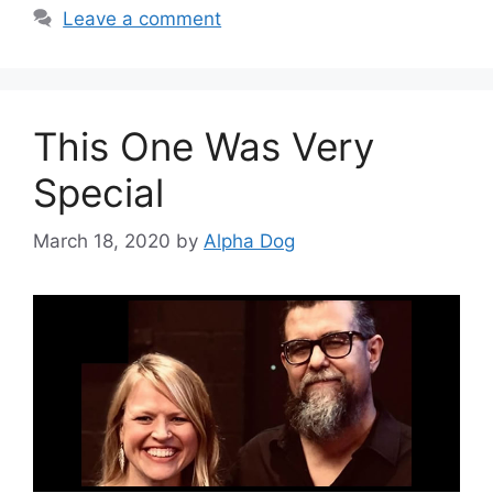
Leave a comment
This One Was Very
Special
March 18, 2020
by
Alpha Dog