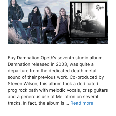
Buy Damnation Opeth‘s seventh studio album,
Damnation released in 2003, was quite a
departure from the dedicated death metal
sound of their previous work. Co-produced by
Steven Wilson, this album took a dedicated
prog rock path with melodic vocals, crisp guitars
and a generous use of Mellotron on several
tracks. In fact, the album is …
Read more