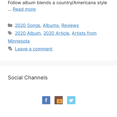
Follow album blends a country/Americana style
…
Read more
Categories
2020 Songs
,
Albums
,
Reviews
Tags
2020 Album
,
2020 Article
,
Artists from
Minnesota
Leave a comment
Social Channels