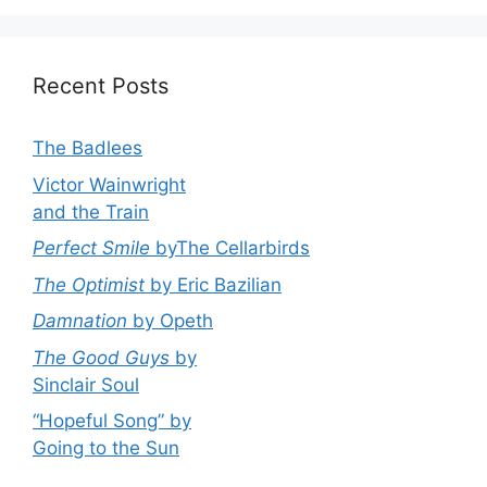
Recent Posts
The Badlees
Victor Wainwright
and the Train
Perfect Smile
byThe Cellarbirds
The Optimist
by Eric Bazilian
Damnation
by Opeth
The Good Guys
by
Sinclair Soul
“Hopeful Song” by
Going to the Sun