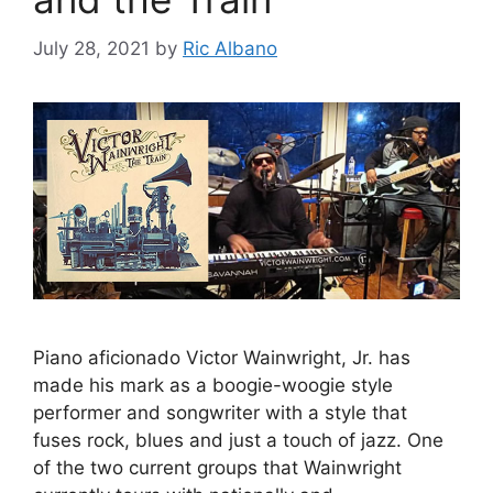
July 28, 2021
by
Ric Albano
Piano aficionado Victor Wainwright, Jr. has
made his mark as a boogie-woogie style
performer and songwriter with a style that
fuses rock, blues and just a touch of jazz. One
of the two current groups that Wainwright