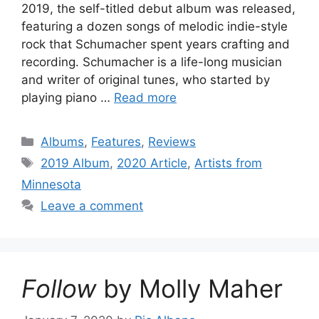
2019, the self-titled debut album was released,
featuring a dozen songs of melodic indie-style
rock that Schumacher spent years crafting and
recording. Schumacher is a life-long musician
and writer of original tunes, who started by
playing piano …
Read more
Categories
Albums
,
Features
,
Reviews
Tags
2019 Album
,
2020 Article
,
Artists from
Minnesota
Leave a comment
Follow
by Molly Maher