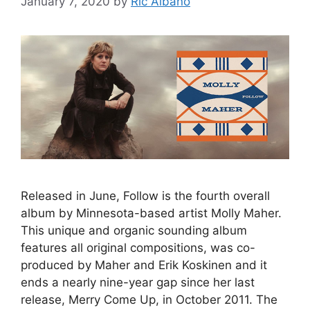
January 7, 2020
by
Ric Albano
Released in June, Follow is the fourth overall
album by Minnesota-based artist Molly Maher.
This unique and organic sounding album
features all original compositions, was co-
produced by Maher and Erik Koskinen and it
ends a nearly nine-year gap since her last
release, Merry Come Up, in October 2011. The