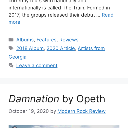
currently tours with nationally and
internationally is called The Train, Formed in
2017, the groups released their debut …
Read
more
Categories
Albums
,
Features
,
Reviews
Tags
2018 Album
,
2020 Article
,
Artists from
Georgia
Leave a comment
Damnation
by Opeth
October 19, 2020
by
Modern Rock Review