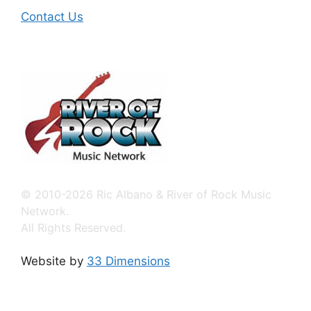
Contact Us
© 2010-2026 Ric Albano & River of Rock Music
Network.
All Rights Reserved.
Website by
33 Dimensions