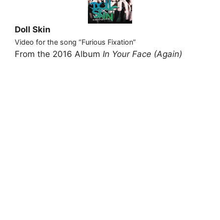
Doll Skin
Video for the song “Furious Fixation”
From the 2016 Album
In Your Face (Again)