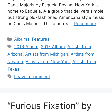
Canis Majoris by Esquela Bovina, New York is
home to Esquela, Â a group that delivers simple
but strong old-fashioned Americana style music
on Canis Majoris. This album’s …
Read more
Categories
Albums
,
Features
Tags
2016 Album
,
2017 Album
,
Artists from
Arizona
,
Artists from Michigan
,
Artists from
Nevada
,
Artists from New York
,
Artists from
Texas
Leave a comment
“Furious Fixation” by