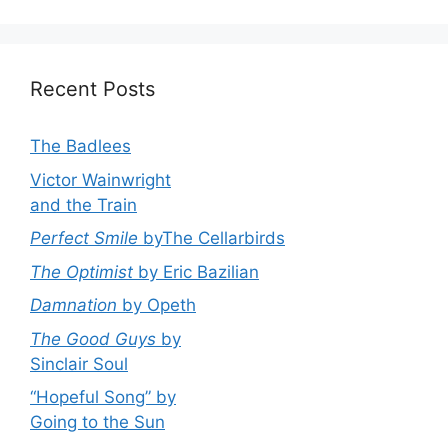
Recent Posts
The Badlees
Victor Wainwright
and the Train
Perfect Smile
byThe Cellarbirds
The Optimist
by Eric Bazilian
Damnation
by Opeth
The Good Guys
by
Sinclair Soul
“Hopeful Song” by
Going to the Sun