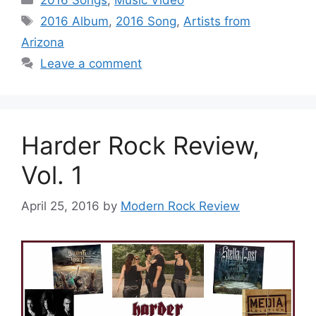
Tags
2016 Album
,
2016 Song
,
Artists from
Arizona
Leave a comment
Harder Rock Review,
Vol. 1
April 25, 2016
by
Modern Rock Review