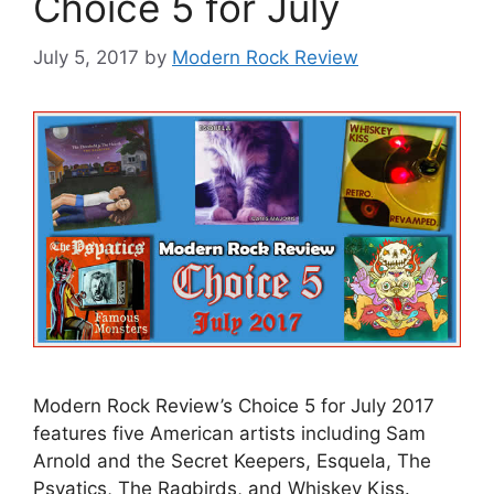
Choice 5 for July
July 5, 2017
by
Modern Rock Review
Modern Rock Review’s Choice 5 for July 2017
features five American artists including Sam
Arnold and the Secret Keepers, Esquela, The
Psyatics, The Ragbirds, and Whiskey Kiss.