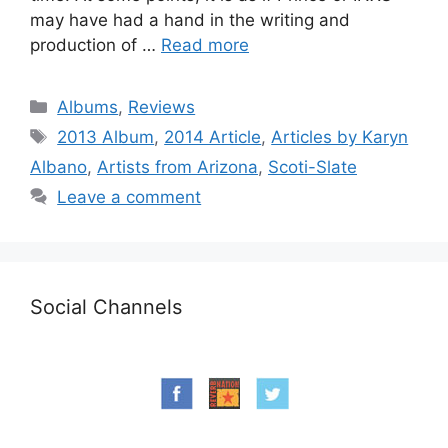
may have had a hand in the writing and
production of …
Read more
Categories
Albums
,
Reviews
Tags
2013 Album
,
2014 Article
,
Articles by Karyn
Albano
,
Artists from Arizona
,
Scoti-Slate
Leave a comment
Social Channels