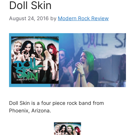
Doll Skin
August 24, 2016
by
Modern Rock Review
Doll Skin is a four piece rock band from
Phoenix, Arizona.