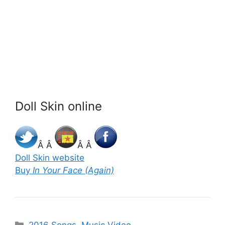
Doll Skin online
Â Â
Â Â
Doll Skin website
Buy
In Your Face (Again)
Categories
2016 Songs
,
Music Video