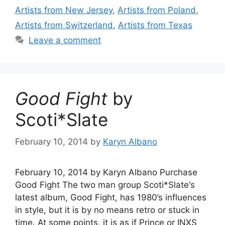
Artists from New Jersey
,
Artists from Poland
,
Artists from Switzerland
,
Artists from Texas
Leave a comment
Good Fight
by
Scoti*Slate
February 10, 2014
by
Karyn Albano
February 10, 2014 by Karyn Albano Purchase
Good Fight The two man group Scoti*Slate‘s
latest album, Good Fight, has 1980’s influences
in style, but it is by no means retro or stuck in
time. At some points, it is as if Prince or INXS