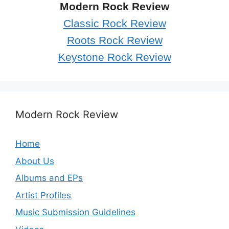
Modern Rock Review
Classic Rock Review
Roots Rock Review
Keystone Rock Review
Modern Rock Review
Home
About Us
Albums and EPs
Artist Profiles
Music Submission Guidelines