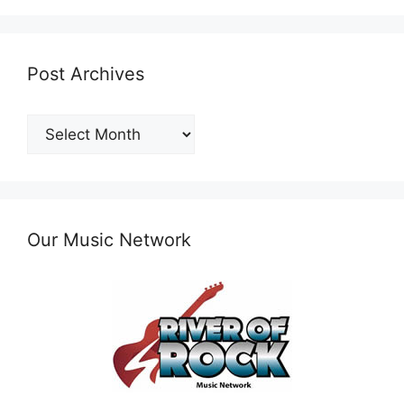
Post Archives
Post
Archives
Our Music Network