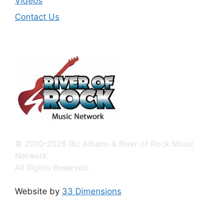
Videos
Contact Us
© 2010-2026 Ric Albano & River of Rock Music
Network.
All Rights Reserved.
Website by
33 Dimensions