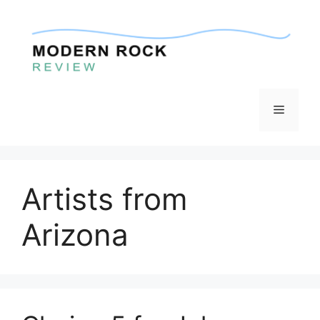
Skip
to
content
Menu
Artists from
Arizona