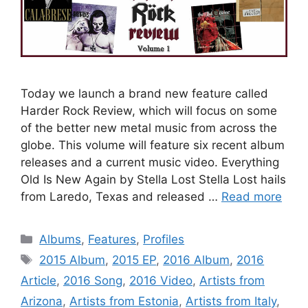
Today we launch a brand new feature called
Harder Rock Review, which will focus on some
of the better new metal music from across the
globe. This volume will feature six recent album
releases and a current music video. Everything
Old Is New Again by Stella Lost Stella Lost hails
from Laredo, Texas and released …
Read more
Categories
Albums
,
Features
,
Profiles
Tags
2015 Album
,
2015 EP
,
2016 Album
,
2016
Article
,
2016 Song
,
2016 Video
,
Artists from
Arizona
,
Artists from Estonia
,
Artists from Italy
,