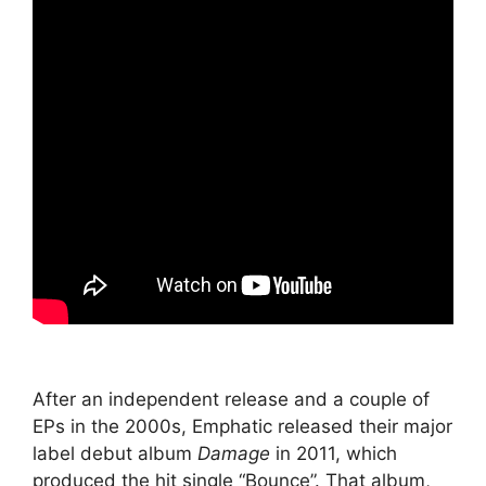
After an independent release and a couple of
EPs in the 2000s, Emphatic released their major
label debut album
Damage
in 2011, which
produced the hit single “Bounce”. That album,