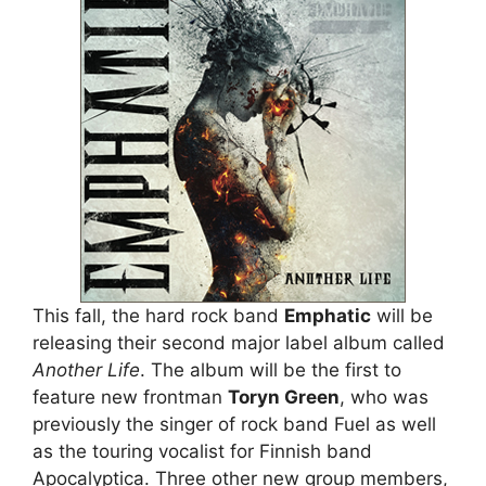
This fall, the hard rock band
Emphatic
will be
releasing their second major label album called
Another Life
. The album will be the first to
feature new frontman
Toryn Green
, who was
previously the singer of rock band Fuel as well
as the touring vocalist for Finnish band
Apocalyptica. Three other new group members,