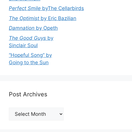
Perfect Smile
byThe Cellarbirds
The Optimist
by Eric Bazilian
Damnation
by Opeth
The Good Guys
by
Sinclair Soul
“Hopeful Song” by
Going to the Sun
Post Archives
Post
Archives