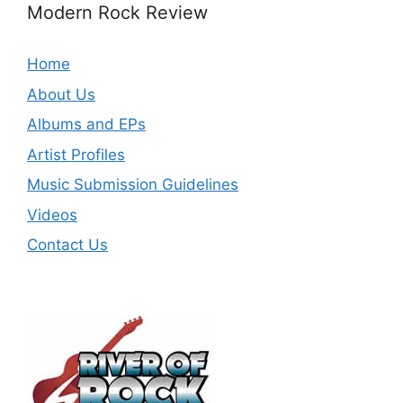
Modern Rock Review
Home
About Us
Albums and EPs
Artist Profiles
Music Submission Guidelines
Videos
Contact Us