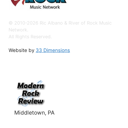
© 2010-2026 Ric Albano & River of Rock Music
Network.
All Rights Reserved.
Website by
33 Dimensions
Middletown, PA