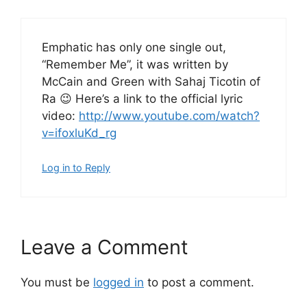
Emphatic has only one single out,
“Remember Me”, it was written by
McCain and Green with Sahaj Ticotin of
Ra 😉 Here’s a link to the official lyric
video:
http://www.youtube.com/watch?
v=ifoxluKd_rg
Log in to Reply
Leave a Comment
You must be
logged in
to post a comment.