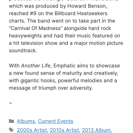
which was produced by Howard Benson,
reached #9 on the Billboard Heatseekers
charts. The band went on to take part in the
“Carnival Of Madness” alongside hard rock
heavyweights and had their music featured on
a hit television show and a major motion picture
soundtrack.
With
Another Life
, Emphatic aims to showcase
a new found sense of maturity and creatively,
with gigantic hooks, powerful melodies and a
message of triumph over adversity.
~
Categories
Albums
,
Current Events
Tags
2000s Artist
,
2010s Artist
,
2013 Album
,