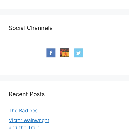
Social Channels
Recent Posts
The Badlees
Victor Wainwright
and the Train