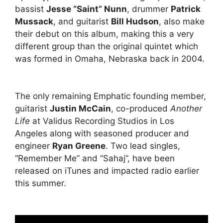
bassist
Jesse “Saint” Nunn
, drummer
Patrick
Mussack
, and guitarist
Bill Hudson
, also make
their debut on this album, making this a very
different group than the original quintet which
was formed in Omaha, Nebraska back in 2004.
The only remaining Emphatic founding member,
guitarist
Justin McCain
, co-produced
Another
Life
at Validus Recording Studios in Los
Angeles along with seasoned producer and
engineer
Ryan Greene
. Two lead singles,
“Remember Me” and “Sahaj”, have been
released on iTunes and impacted radio earlier
this summer.