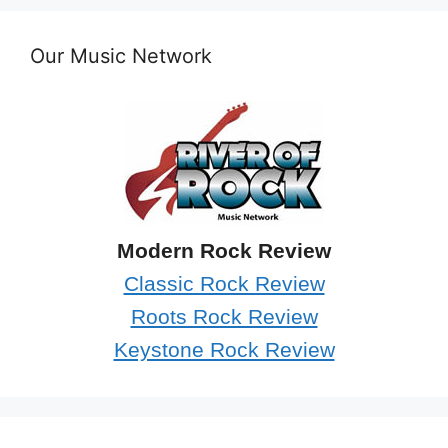
Our Music Network
Modern Rock Review
Classic Rock Review
Roots Rock Review
Keystone Rock Review