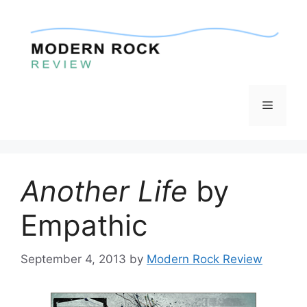
Skip
to
content
Menu
Another Life
by
Empathic
September 4, 2013
by
Modern Rock Review