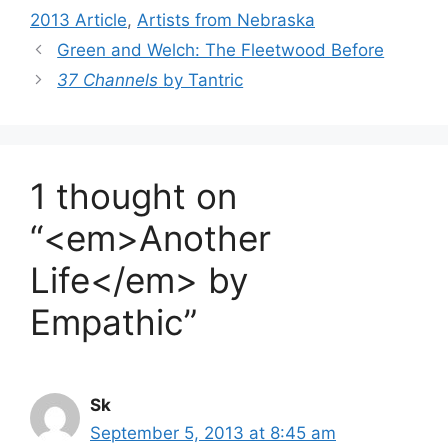
2013 Article
,
Artists from Nebraska
Green and Welch: The Fleetwood Before
37 Channels
by Tantric
1 thought on
“<em>Another
Life</em> by
Empathic”
Sk
September 5, 2013 at 8:45 am