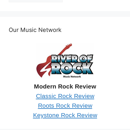
Our Music Network
Modern Rock Review
Classic Rock Review
Roots Rock Review
Keystone Rock Review