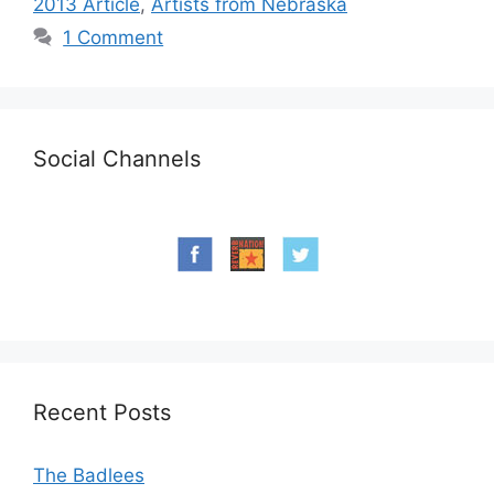
2013 Article
,
Artists from Nebraska
1 Comment
Social Channels
Recent Posts
The Badlees