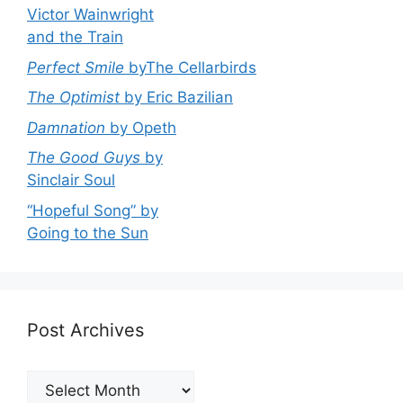
Victor Wainwright
and the Train
Perfect Smile
byThe Cellarbirds
The Optimist
by Eric Bazilian
Damnation
by Opeth
The Good Guys
by
Sinclair Soul
“Hopeful Song” by
Going to the Sun
Post Archives
Post
Archives