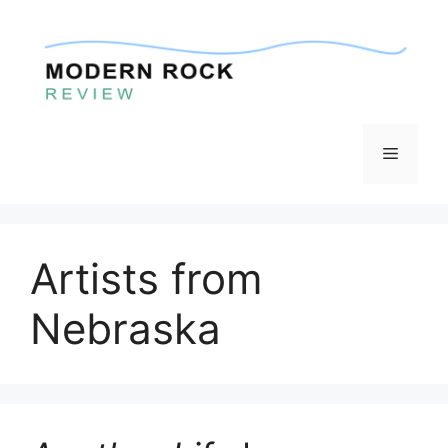
Skip
to
content
Menu
Artists from
Nebraska