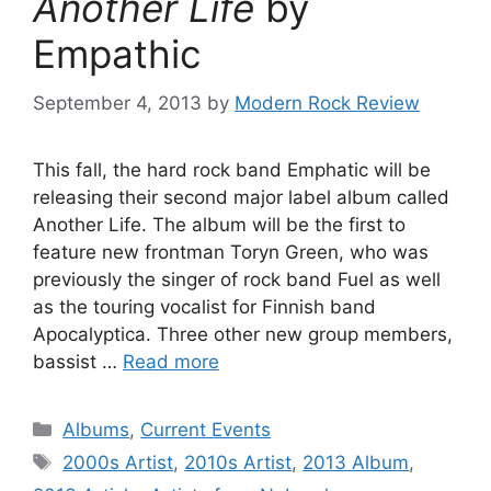
Another Life
by
Empathic
September 4, 2013
by
Modern Rock Review
This fall, the hard rock band Emphatic will be
releasing their second major label album called
Another Life. The album will be the first to
feature new frontman Toryn Green, who was
previously the singer of rock band Fuel as well
as the touring vocalist for Finnish band
Apocalyptica. Three other new group members,
bassist …
Read more
Categories
Albums
,
Current Events
Tags
2000s Artist
,
2010s Artist
,
2013 Album
,