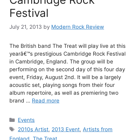
Festival
July 21, 2013
by
Modern Rock Review
The British band The Treat will play live at this
yearâ€™s prestigious Cambridge Rock Festival
in Cambridge, England. The group will be
performing on the second day of this four day
event, Friday, August 2nd. It will be a largely
acoustic set, playing songs from their four
album repertoire, as well as premiering two
brand …
Read more
Categories
Events
Tags
2010s Artist
,
2013 Event
,
Artists from
England
,
The Treat