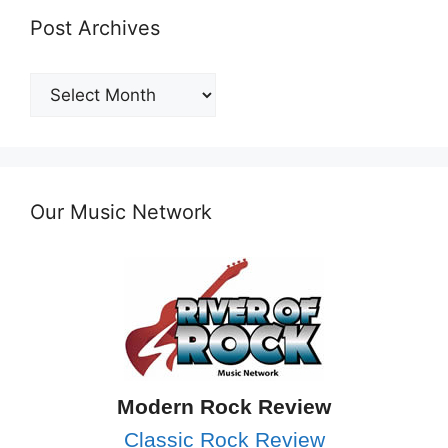
Post Archives
Post
Archives
Our Music Network
Modern Rock Review
Classic Rock Review