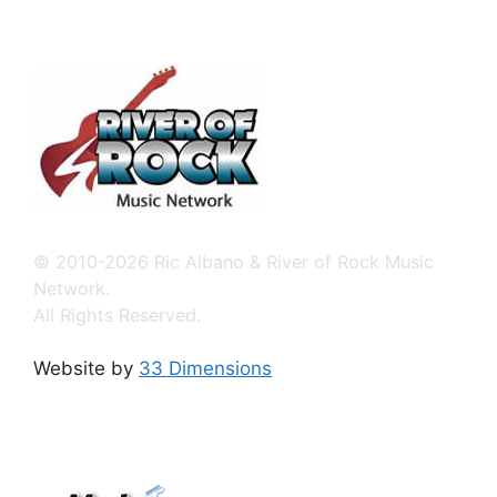
© 2010-2026 Ric Albano & River of Rock Music
Network.
All Rights Reserved.
Website by
33 Dimensions