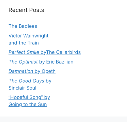
Recent Posts
The Badlees
Victor Wainwright
and the Train
Perfect Smile
byThe Cellarbirds
The Optimist
by Eric Bazilian
Damnation
by Opeth
The Good Guys
by
Sinclair Soul
“Hopeful Song” by
Going to the Sun