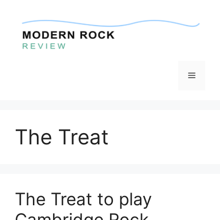
Skip
to
content
Menu
The Treat
The Treat to play
Cambridge Rock