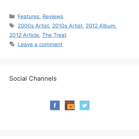
Categories
Features
,
Reviews
Tags
2000s Artist
,
2010s Artist
,
2012 Album
,
2012 Article
,
The Treat
Leave a comment
Social Channels