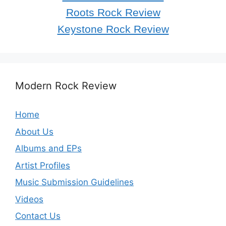
Roots Rock Review
Keystone Rock Review
Modern Rock Review
Home
About Us
Albums and EPs
Artist Profiles
Music Submission Guidelines
Videos
Contact Us