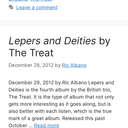
Leave a comment
Lepers and Deities
by
The Treat
December 28, 2012
by
Ric Albano
December 29, 2012 by Ric Albano Lepers and
Deities is the fourth album by the British trio,
The Treat. It is the type of album that not only
gets more interesting as it goes along, but is
also better with each listen, which is the true
mark of a great album. Released this past
October …
Read more