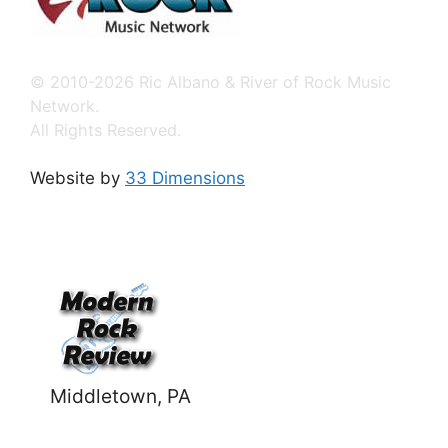
© 2010-2026 Ric Albano & River of Rock Music
Network.
All Rights Reserved.
Website by
33 Dimensions
Middletown, PA