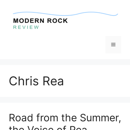
Skip
to
content
Menu
Chris Rea
Road from the Summer,
the Voice of Rea