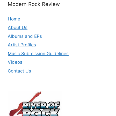
Modern Rock Review
Home
About Us
Albums and EPs
Artist Profiles
Music Submission Guidelines
Videos
Contact Us