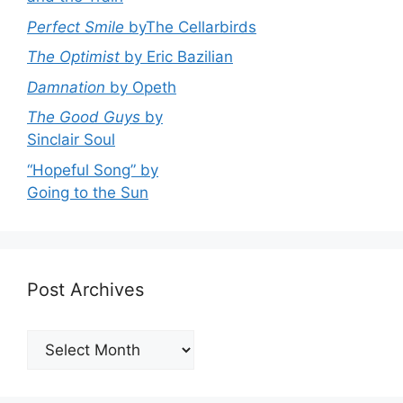
Perfect Smile
byThe Cellarbirds
The Optimist
by Eric Bazilian
Damnation
by Opeth
The Good Guys
by
Sinclair Soul
“Hopeful Song” by
Going to the Sun
Post Archives
Post
Archives