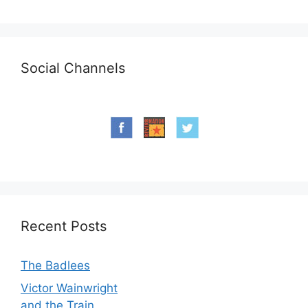
Social Channels
Recent Posts
The Badlees
Victor Wainwright
and the Train