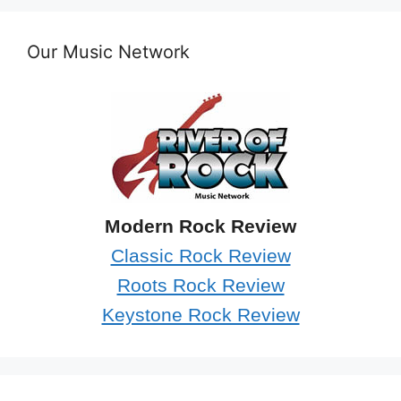
Our Music Network
Modern Rock Review
Classic Rock Review
Roots Rock Review
Keystone Rock Review