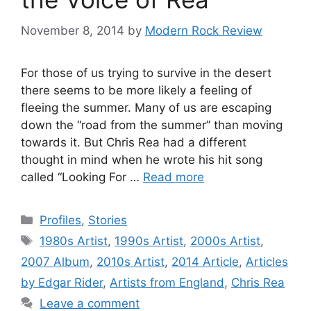
November 8, 2014
by
Modern Rock Review
For those of us trying to survive in the desert
there seems to be more likely a feeling of
fleeing the summer. Many of us are escaping
down the “road from the summer” than moving
towards it. But Chris Rea had a different
thought in mind when he wrote his hit song
called “Looking For …
Read more
Categories
Profiles
,
Stories
Tags
1980s Artist
,
1990s Artist
,
2000s Artist
,
2007 Album
,
2010s Artist
,
2014 Article
,
Articles
by Edgar Rider
,
Artists from England
,
Chris Rea
Leave a comment