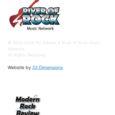
© 2010-2026 Ric Albano & River of Rock Music
Network.
All Rights Reserved.
Website by
33 Dimensions