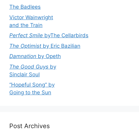
The Badlees
Victor Wainwright
and the Train
Perfect Smile
byThe Cellarbirds
The Optimist
by Eric Bazilian
Damnation
by Opeth
The Good Guys
by
Sinclair Soul
“Hopeful Song” by
Going to the Sun
Post Archives