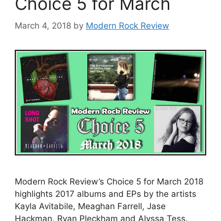
Choice 5 for March
March 4, 2018
by
Modern Rock Review
Modern Rock Review’s Choice 5 for March 2018
highlights 2017 albums and EPs by the artists
Kayla Avitabile, Meaghan Farrell, Jase
Hackman, Ryan Pleckham and Alyssa Tess.