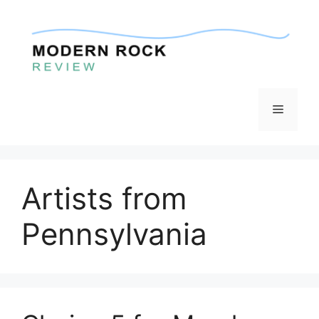
Skip
to
content
Menu
Artists from
Pennsylvania