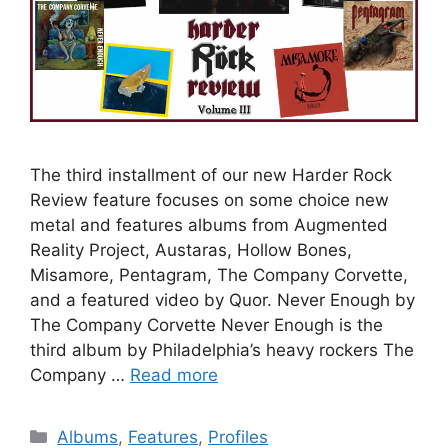
The third installment of our new Harder Rock
Review feature focuses on some choice new
metal and features albums from Augmented
Reality Project, Austaras, Hollow Bones,
Misamore, Pentagram, The Company Corvette,
and a featured video by Quor. Never Enough by
The Company Corvette Never Enough is the
third album by Philadelphia’s heavy rockers The
Company …
Read more
Categories
Albums
,
Features
,
Profiles