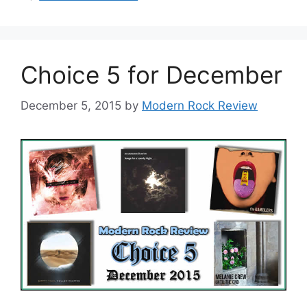
Choice 5 for December
December 5, 2015
by
Modern Rock Review