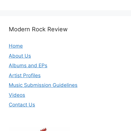
Modern Rock Review
Home
About Us
Albums and EPs
Artist Profiles
Music Submission Guidelines
Videos
Contact Us