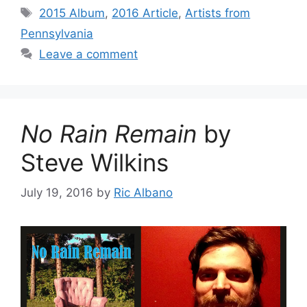
Tags
2015 Album
,
2016 Article
,
Artists from
Pennsylvania
Leave a comment
No Rain Remain
by
Steve Wilkins
July 19, 2016
by
Ric Albano