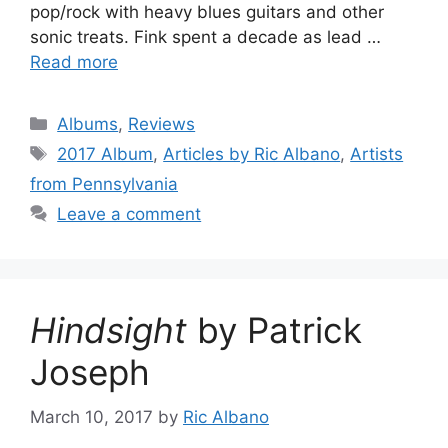
pop/rock with heavy blues guitars and other
sonic treats. Fink spent a decade as lead …
Read more
Categories
Albums
,
Reviews
Tags
2017 Album
,
Articles by Ric Albano
,
Artists
from Pennsylvania
Leave a comment
Hindsight
by Patrick
Joseph
March 10, 2017
by
Ric Albano