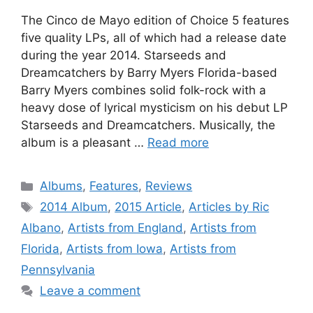
The Cinco de Mayo edition of Choice 5 features
five quality LPs, all of which had a release date
during the year 2014. Starseeds and
Dreamcatchers by Barry Myers Florida-based
Barry Myers combines solid folk-rock with a
heavy dose of lyrical mysticism on his debut LP
Starseeds and Dreamcatchers. Musically, the
album is a pleasant …
Read more
Categories
Albums
,
Features
,
Reviews
Tags
2014 Album
,
2015 Article
,
Articles by Ric
Albano
,
Artists from England
,
Artists from
Florida
,
Artists from Iowa
,
Artists from
Pennsylvania
Leave a comment