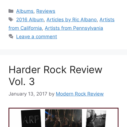
Categories
Albums
,
Reviews
Tags
2016 Album
,
Articles by Ric Albano
,
Artists
from California
,
Artists from Pennsylvania
Leave a comment
Harder Rock Review
Vol. 3
January 13, 2017
by
Modern Rock Review