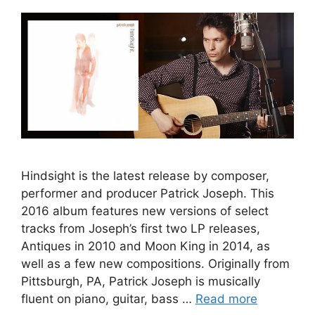
Hindsight is the latest release by composer,
performer and producer Patrick Joseph. This
2016 album features new versions of select
tracks from Joseph’s first two LP releases,
Antiques in 2010 and Moon King in 2014, as
well as a few new compositions. Originally from
Pittsburgh, PA, Patrick Joseph is musically
fluent on piano, guitar, bass …
Read more