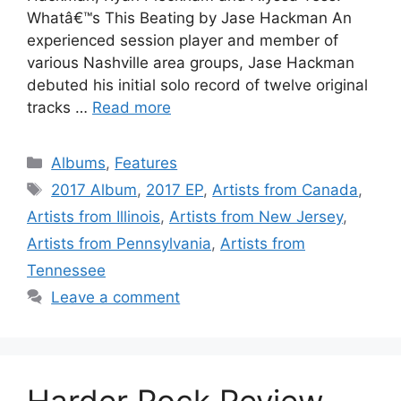
Whatâ€™s This Beating by Jase Hackman An
experienced session player and member of
various Nashville area groups, Jase Hackman
debuted his initial solo record of twelve original
tracks …
Read more
Categories
Albums
,
Features
Tags
2017 Album
,
2017 EP
,
Artists from Canada
,
Artists from Illinois
,
Artists from New Jersey
,
Artists from Pennsylvania
,
Artists from
Tennessee
Leave a comment
Harder Rock Review,