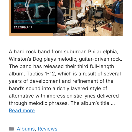
A hard rock band from suburban Philadelphia,
Winston’s Dog plays melodic, guitar-driven rock.
The band has released their third full-length
album, Tactics 1-12, which is a result of several
years of development and refinement of the
band’s sound into a richly layered style of
alternative with impressionistic lyrics delivered
through melodic phrases. The album’s title …
Read more
Categories
Albums
,
Reviews