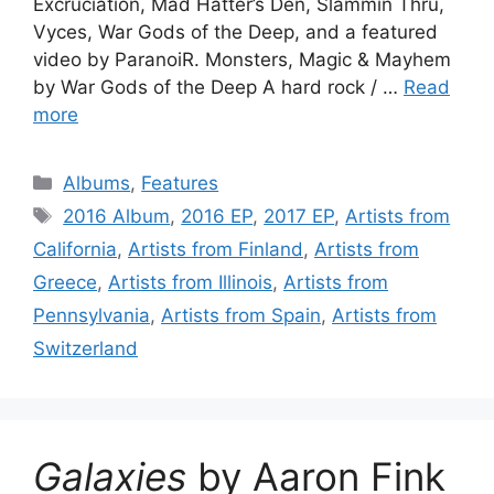
Excruciation, Mad Hatter’s Den, Slammin Thru,
Vyces, War Gods of the Deep, and a featured
video by ParanoiR. Monsters, Magic & Mayhem
by War Gods of the Deep A hard rock / …
Read
more
Categories
Albums
,
Features
Tags
2016 Album
,
2016 EP
,
2017 EP
,
Artists from
California
,
Artists from Finland
,
Artists from
Greece
,
Artists from Illinois
,
Artists from
Pennsylvania
,
Artists from Spain
,
Artists from
Switzerland
Galaxies
by Aaron Fink