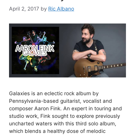
April 2, 2017
by
Ric Albano
Galaxies is an eclectic rock album by
Pennsylvania-based guitarist, vocalist and
composer Aaron Fink. An expert in touring and
studio work, Fink sought to explore previously
uncharted waters with this third solo album,
which blends a healthy dose of melodic