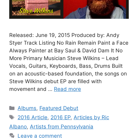
Released: June 19, 2015 Produced by: Andy
Styer Track Listing No Rain Remain Paint a Face
Always Painter at Bay Saul & David Dam It No
More Primary Musician Steve Wilkins – Lead
Vocals, Guitars, Keyboards, Bass, Drums Built
on an acoustic-based foundation, the songs on
Steve Wilkins debut EP are filled with
movement and …
Read more
Categories
Albums
,
Featured Debut
Tags
2016 Article
,
2016 EP
,
Articles by Ric
Albano
,
Artists from Pennsylvania
Leave a comment