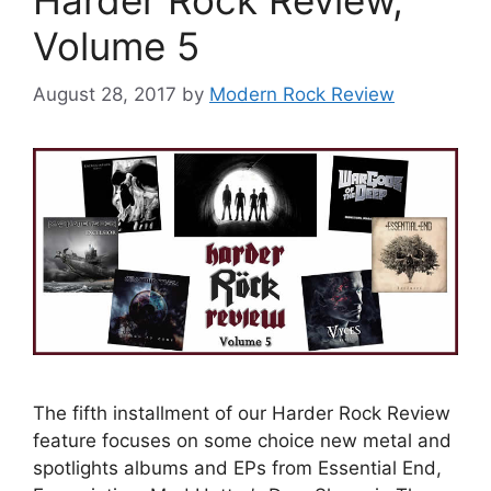
Volume 5
August 28, 2017
by
Modern Rock Review
The fifth installment of our Harder Rock Review
feature focuses on some choice new metal and
spotlights albums and EPs from Essential End,