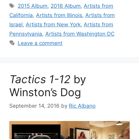
Tags
2015 Album
,
2016 Album
,
Artists from
California
,
Artists from Illinois
,
Artists from
Israel
,
Artists from New York
,
Artists from
Pennsylvania
,
Artists from Washington DC
Leave a comment
Tactics 1-12
by
Winston’s Dog
September 14, 2016
by
Ric Albano