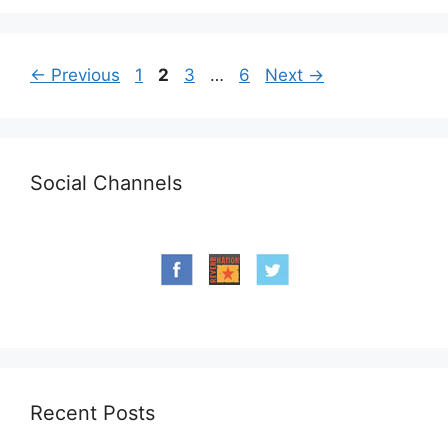
Page
Page
Page
Page
←
Previous
1
2
3
…
6
Next
→
Social Channels
Recent Posts