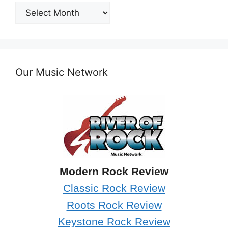
Post
Archives
Our Music Network
Modern Rock Review
Classic Rock Review
Roots Rock Review
Keystone Rock Review