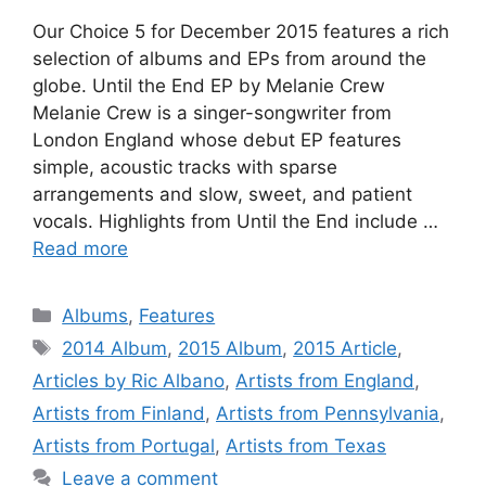
Our Choice 5 for December 2015 features a rich
selection of albums and EPs from around the
globe. Until the End EP by Melanie Crew
Melanie Crew is a singer-songwriter from
London England whose debut EP features
simple, acoustic tracks with sparse
arrangements and slow, sweet, and patient
vocals. Highlights from Until the End include …
Read more
Categories
Albums
,
Features
Tags
2014 Album
,
2015 Album
,
2015 Article
,
Articles by Ric Albano
,
Artists from England
,
Artists from Finland
,
Artists from Pennsylvania
,
Artists from Portugal
,
Artists from Texas
Leave a comment