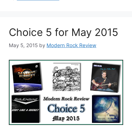
Choice 5 for May 2015
May 5, 2015
by
Modern Rock Review