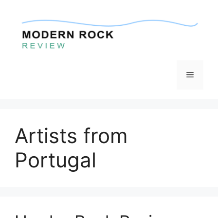
Skip
to
content
Menu
Artists from
Portugal