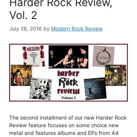
Harder Rock Review,
Vol. 2
July 28, 2016
by
Modern Rock Review
The second installment of our new Harder Rock
Review feature focuses on some choice new
metal and features albums and EPs from Ad