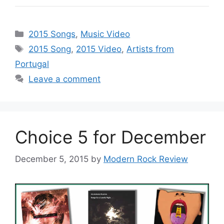
Categories
2015 Songs
,
Music Video
Tags
2015 Song
,
2015 Video
,
Artists from
Portugal
Leave a comment
Choice 5 for December
December 5, 2015
by
Modern Rock Review