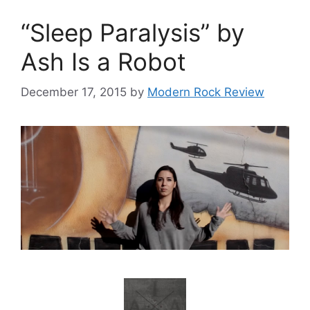
“Sleep Paralysis” by
Ash Is a Robot
December 17, 2015
by
Modern Rock Review