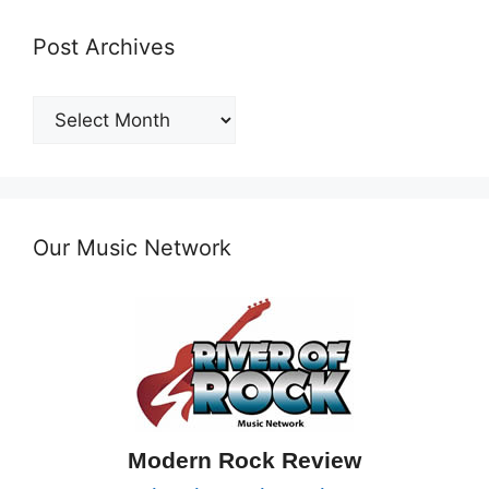
Post Archives
Post
Archives
Our Music Network
Modern Rock Review