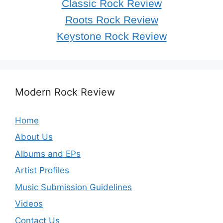
Classic Rock Review
Roots Rock Review
Keystone Rock Review
Modern Rock Review
Home
About Us
Albums and EPs
Artist Profiles
Music Submission Guidelines
Videos
Contact Us