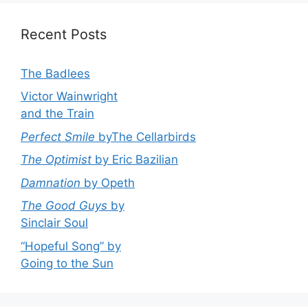
Recent Posts
The Badlees
Victor Wainwright
and the Train
Perfect Smile
byThe Cellarbirds
The Optimist
by Eric Bazilian
Damnation
by Opeth
The Good Guys
by
Sinclair Soul
“Hopeful Song” by
Going to the Sun