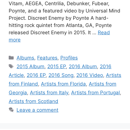
Vitam, AEGEA, Centrilia, Debunker, Fubear,
Poynte, and a featured video by Universal Mind
Project. Discreet Enemy by Poynte A hard-
hitting rock quintet from Atlanta, GA, Poynte
released Discreet Enemy in 2015. It …
Read
more
Categories
Albums
,
Features
,
Profiles
Tags
2015 Album
,
2015 EP
,
2016 Album
,
2016
Article
,
2016 EP
,
2016 Song
,
2016 Video
,
Artists
from Finland
,
Artists from Florida
,
Artists from
Georgia
,
Artists from Italy
,
Artists from Portugal
,
Artists from Scotland
Leave a comment