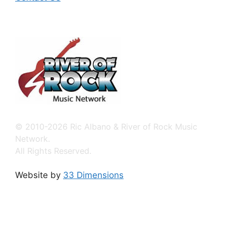
© 2010-2026 Ric Albano & River of Rock Music
Network.
All Rights Reserved.
Website by
33 Dimensions