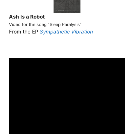
Ash Is a Robot
Video for the song “Sleep Paralysis”
From the EP
Sympathetic Vibration