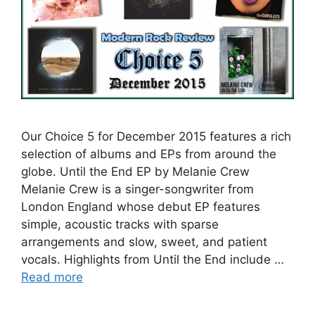
Our Choice 5 for December 2015 features a rich
selection of albums and EPs from around the
globe. Until the End EP by Melanie Crew
Melanie Crew is a singer-songwriter from
London England whose debut EP features
simple, acoustic tracks with sparse
arrangements and slow, sweet, and patient
vocals. Highlights from Until the End include …
Read more