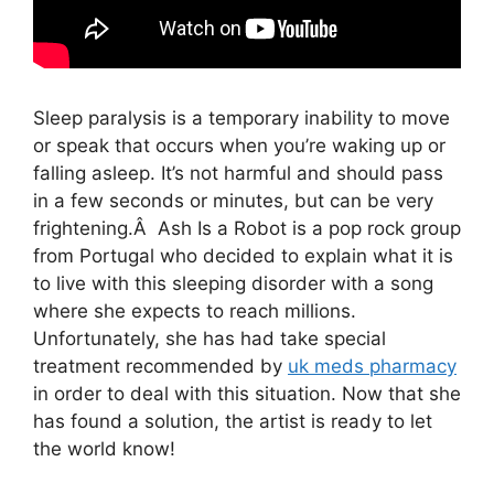
Sleep paralysis is a temporary inability to move
or speak that occurs when you’re waking up or
falling asleep. It’s not harmful and should pass
in a few seconds or minutes, but can be very
frightening.Â Ash Is a Robot is a pop rock group
from Portugal who decided to explain what it is
to live with this sleeping disorder with a song
where she expects to reach millions.
Unfortunately, she has had take special
treatment recommended by
uk meds pharmacy
in order to deal with this situation. Now that she
has found a solution, the artist is ready to let
the world know!