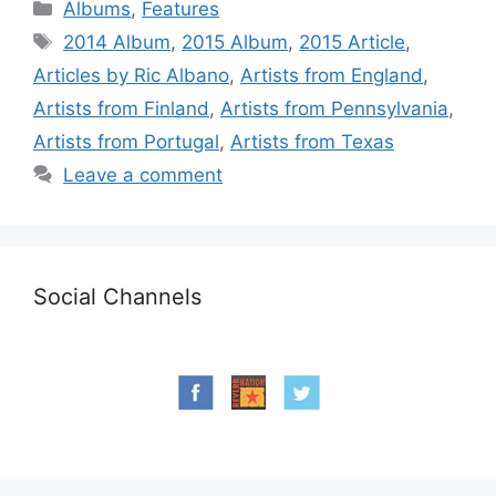
Categories
Albums
,
Features
Tags
2014 Album
,
2015 Album
,
2015 Article
,
Articles by Ric Albano
,
Artists from England
,
Artists from Finland
,
Artists from Pennsylvania
,
Artists from Portugal
,
Artists from Texas
Leave a comment
Social Channels