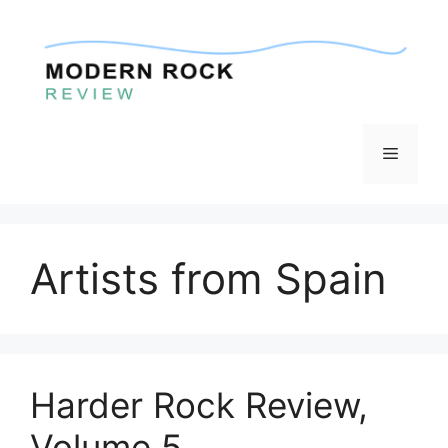
Skip
to
content
Menu
Artists from Spain
Harder Rock Review,
Volume 5