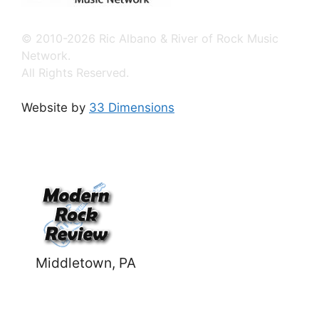
© 2010-2026 Ric Albano & River of Rock Music
Network.
All Rights Reserved.
Website by
33 Dimensions
Middletown, PA