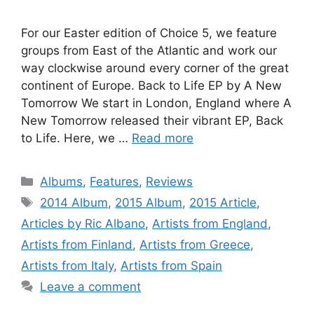
For our Easter edition of Choice 5, we feature
groups from East of the Atlantic and work our
way clockwise around every corner of the great
continent of Europe. Back to Life EP by A New
Tomorrow We start in London, England where A
New Tomorrow released their vibrant EP, Back
to Life. Here, we …
Read more
Categories
Albums
,
Features
,
Reviews
Tags
2014 Album
,
2015 Album
,
2015 Article
,
Articles by Ric Albano
,
Artists from England
,
Artists from Finland
,
Artists from Greece
,
Artists from Italy
,
Artists from Spain
Leave a comment