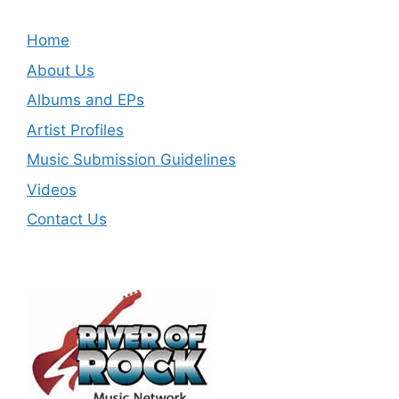
Home
About Us
Albums and EPs
Artist Profiles
Music Submission Guidelines
Videos
Contact Us