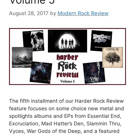
August 28, 2017
by
Modern Rock Review
The fifth installment of our Harder Rock Review
feature focuses on some choice new metal and
spotlights albums and EPs from Essential End,
Excruciation, Mad Hatter’s Den, Slammin Thru,
Vyces, War Gods of the Deep, and a featured