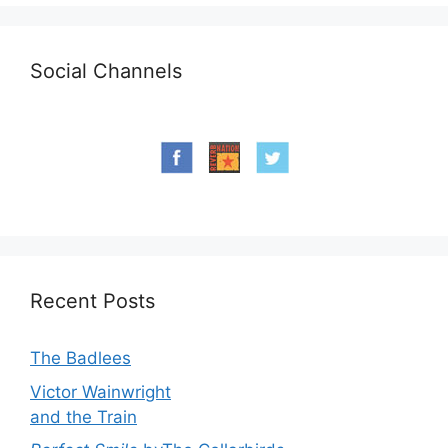
Social Channels
Recent Posts
The Badlees
Victor Wainwright
and the Train