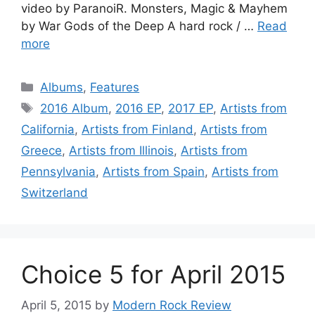
video by ParanoiR. Monsters, Magic & Mayhem
by War Gods of the Deep A hard rock / …
Read
more
Categories
Albums
,
Features
Tags
2016 Album
,
2016 EP
,
2017 EP
,
Artists from
California
,
Artists from Finland
,
Artists from
Greece
,
Artists from Illinois
,
Artists from
Pennsylvania
,
Artists from Spain
,
Artists from
Switzerland
Choice 5 for April 2015
April 5, 2015
by
Modern Rock Review