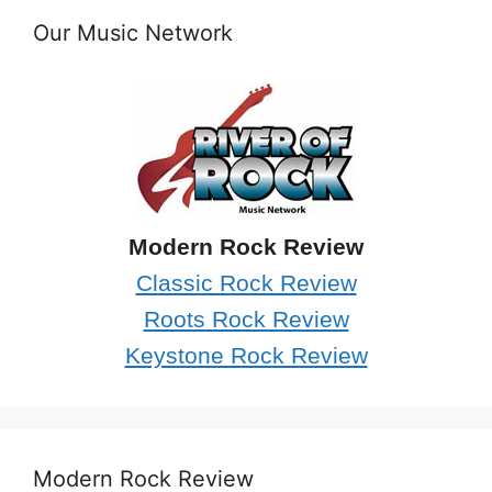
Our Music Network
Modern Rock Review
Classic Rock Review
Roots Rock Review
Keystone Rock Review
Modern Rock Review