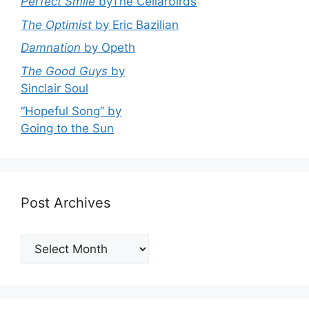
Perfect Smile
byThe Cellarbirds
The Optimist
by Eric Bazilian
Damnation
by Opeth
The Good Guys
by
Sinclair Soul
“Hopeful Song” by
Going to the Sun
Post Archives
Post
Archives