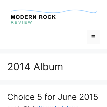
Skip
to
content
Menu
2014 Album
Choice 5 for June 2015