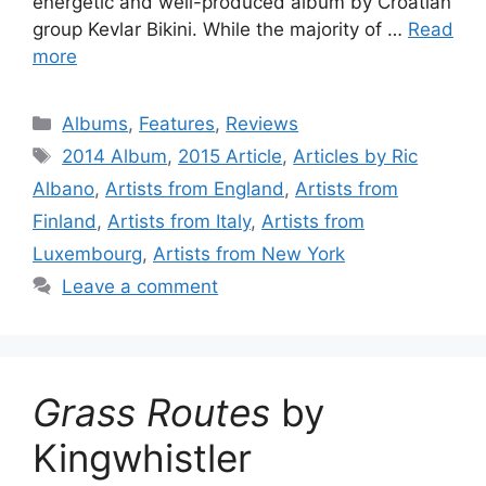
energetic and well-produced album by Croatian
group Kevlar Bikini. While the majority of …
Read
more
Categories
Albums
,
Features
,
Reviews
Tags
2014 Album
,
2015 Article
,
Articles by Ric
Albano
,
Artists from England
,
Artists from
Finland
,
Artists from Italy
,
Artists from
Luxembourg
,
Artists from New York
Leave a comment
Grass Routes
by
Kingwhistler