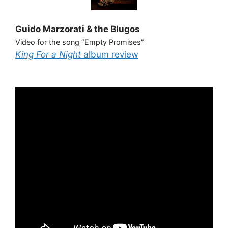
Guido Marzorati & the Blugos
Video for the song “Empty Promises”
King For a Night
album review