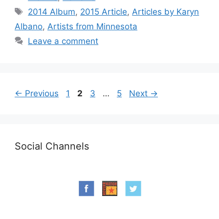
Tags
2014 Album
,
2015 Article
,
Articles by Karyn
Albano
,
Artists from Minnesota
Leave a comment
Page
Page
Page
Page
←
Previous
1
2
3
…
5
Next
→
Social Channels