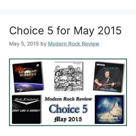
Choice 5 for May 2015
May 5, 2015
by
Modern Rock Review