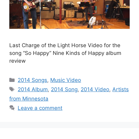
Last Charge of the Light Horse Video for the
song “So Happy” Nine Kinds of Happy album
review
Categories
2014 Songs
,
Music Video
Tags
2014 Album
,
2014 Song
,
2014 Video
,
Artists
from Minnesota
Leave a comment