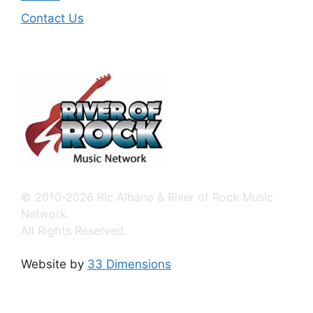
Contact Us
© 2010-2026 Ric Albano & River of Rock Music
Network.
All Rights Reserved.
Website by
33 Dimensions