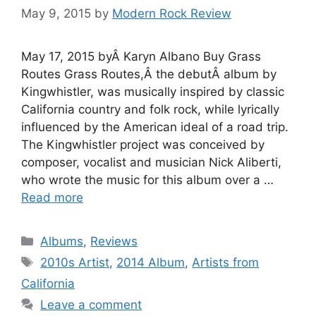
May 9, 2015
by
Modern Rock Review
May 17, 2015 byÂ Karyn Albano Buy Grass
Routes Grass Routes,Â the debutÂ album by
Kingwhistler, was musically inspired by classic
California country and folk rock, while lyrically
influenced by the American ideal of a road trip.
The Kingwhistler project was conceived by
composer, vocalist and musician Nick Aliberti,
who wrote the music for this album over a …
Read more
Categories
Albums
,
Reviews
Tags
2010s Artist
,
2014 Album
,
Artists from
California
Leave a comment