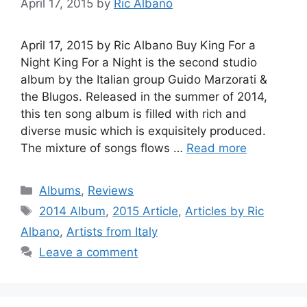
April 17, 2015
by
Ric Albano
April 17, 2015 by Ric Albano Buy King For a
Night King For a Night is the second studio
album by the Italian group Guido Marzorati &
the Blugos. Released in the summer of 2014,
this ten song album is filled with rich and
diverse music which is exquisitely produced.
The mixture of songs flows …
Read more
Categories
Albums
,
Reviews
Tags
2014 Album
,
2015 Article
,
Articles by Ric
Albano
,
Artists from Italy
Leave a comment