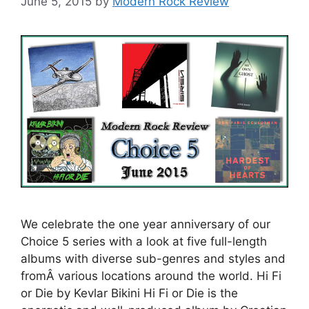
June 5, 2015
by
Modern Rock Review
We celebrate the one year anniversary of our
Choice 5 series with a look at five full-length
albums with diverse sub-genres and styles and
fromÂ various locations around the world. Hi Fi
or Die by Kevlar Bikini Hi Fi or Die is the