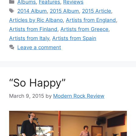
Categories
Albums
,
Features
,
Reviews
Tags
2014 Album
,
2015 Album
,
2015 Article
,
Articles by Ric Albano
,
Artists from England
,
Artists from Finland
,
Artists from Greece
,
Artists from Italy
,
Artists from Spain
Leave a comment
“So Happy”
March 9, 2015
by
Modern Rock Review