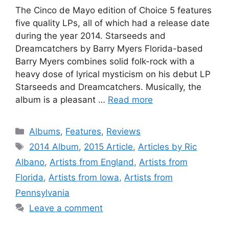
The Cinco de Mayo edition of Choice 5 features
five quality LPs, all of which had a release date
during the year 2014. Starseeds and
Dreamcatchers by Barry Myers Florida-based
Barry Myers combines solid folk-rock with a
heavy dose of lyrical mysticism on his debut LP
Starseeds and Dreamcatchers. Musically, the
album is a pleasant …
Read more
Categories
Albums
,
Features
,
Reviews
Tags
2014 Album
,
2015 Article
,
Articles by Ric
Albano
,
Artists from England
,
Artists from
Florida
,
Artists from Iowa
,
Artists from
Pennsylvania
Leave a comment