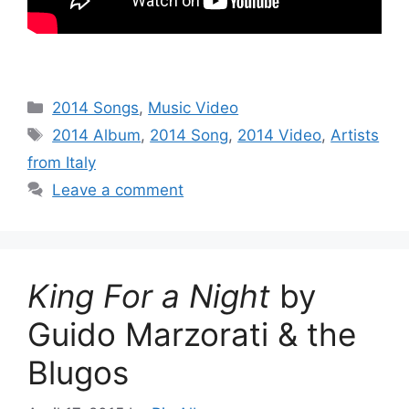
Categories
2014 Songs
,
Music Video
Tags
2014 Album
,
2014 Song
,
2014 Video
,
Artists
from Italy
Leave a comment
King For a Night
by
Guido Marzorati & the
Blugos