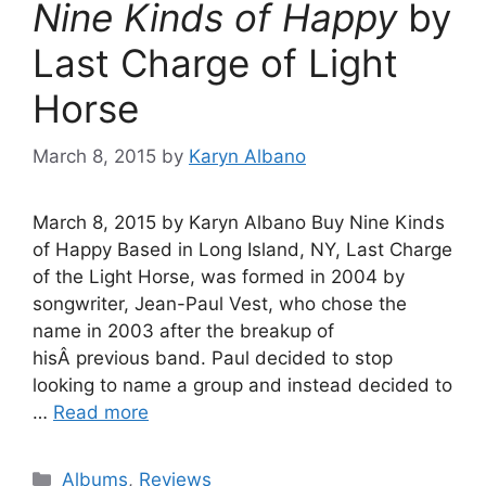
Nine Kinds of Happy
by
Last Charge of Light
Horse
March 8, 2015
by
Karyn Albano
March 8, 2015 by Karyn Albano Buy Nine Kinds
of Happy Based in Long Island, NY, Last Charge
of the Light Horse, was formed in 2004 by
songwriter, Jean-Paul Vest, who chose the
name in 2003 after the breakup of
hisÂ previous band. Paul decided to stop
looking to name a group and instead decided to
…
Read more
Categories
Albums
,
Reviews