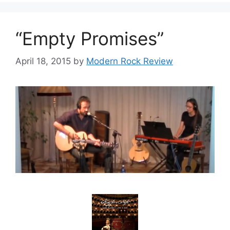
“Empty Promises”
April 18, 2015
by
Modern Rock Review