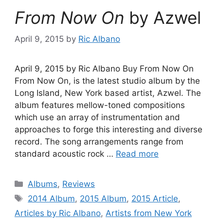
From Now On
by Azwel
April 9, 2015
by
Ric Albano
April 9, 2015 by Ric Albano Buy From Now On
From Now On, is the latest studio album by the
Long Island, New York based artist, Azwel. The
album features mellow-toned compositions
which use an array of instrumentation and
approaches to forge this interesting and diverse
record. The song arrangements range from
standard acoustic rock …
Read more
Categories
Albums
,
Reviews
Tags
2014 Album
,
2015 Album
,
2015 Article
,
Articles by Ric Albano
,
Artists from New York