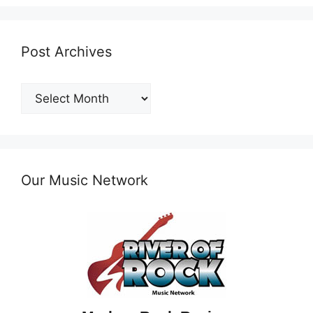
Post Archives
Post
Archives
Our Music Network