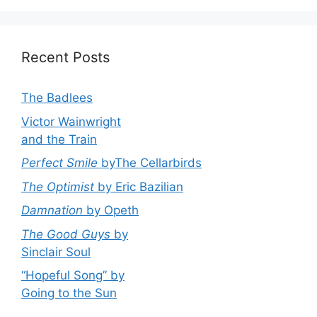
Recent Posts
The Badlees
Victor Wainwright
and the Train
Perfect Smile
byThe Cellarbirds
The Optimist
by Eric Bazilian
Damnation
by Opeth
The Good Guys
by
Sinclair Soul
“Hopeful Song” by
Going to the Sun