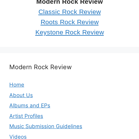
Modern Rock Review
Classic Rock Review
Roots Rock Review
Keystone Rock Review
Modern Rock Review
Home
About Us
Albums and EPs
Artist Profiles
Music Submission Guidelines
Videos