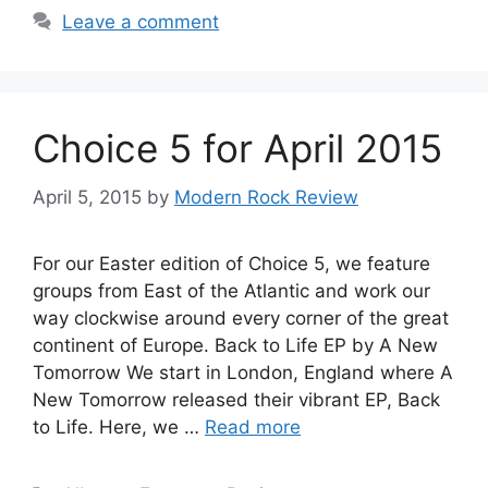
Leave a comment
Choice 5 for April 2015
April 5, 2015
by
Modern Rock Review
For our Easter edition of Choice 5, we feature
groups from East of the Atlantic and work our
way clockwise around every corner of the great
continent of Europe. Back to Life EP by A New
Tomorrow We start in London, England where A
New Tomorrow released their vibrant EP, Back
to Life. Here, we …
Read more