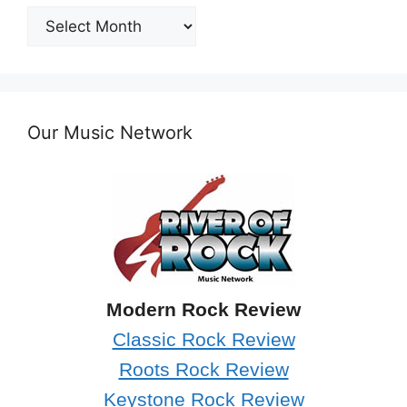
Post
Archives
Our Music Network
Modern Rock Review
Classic Rock Review
Roots Rock Review
Keystone Rock Review