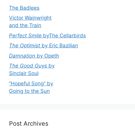
The Badlees
Victor Wainwright
and the Train
Perfect Smile
byThe Cellarbirds
The Optimist
by Eric Bazilian
Damnation
by Opeth
The Good Guys
by
Sinclair Soul
“Hopeful Song” by
Going to the Sun
Post Archives