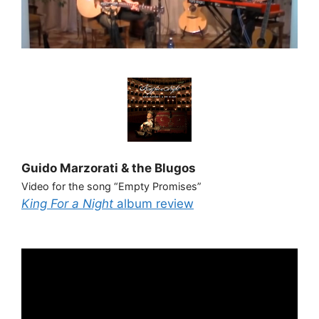
Guido Marzorati & the Blugos
Video for the song “Empty Promises”
King For a Night
album review