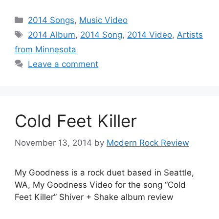
Categories
2014 Songs
,
Music Video
Tags
2014 Album
,
2014 Song
,
2014 Video
,
Artists
from Minnesota
Leave a comment
Cold Feet Killer
November 13, 2014
by
Modern Rock Review
My Goodness is a rock duet based in Seattle,
WA, My Goodness Video for the song “Cold
Feet Killer” Shiver + Shake album review