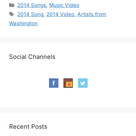
Categories
2014 Songs
,
Music Video
Tags
2014 Song
,
2014 Video
,
Artists from
Washington
Social Channels
Recent Posts