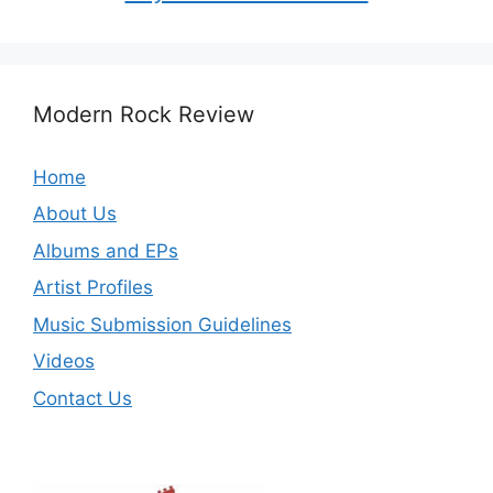
Modern Rock Review
Home
About Us
Albums and EPs
Artist Profiles
Music Submission Guidelines
Videos
Contact Us