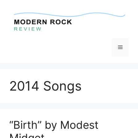
Skip
to
content
Menu
2014 Songs
“Birth” by Modest
Midget