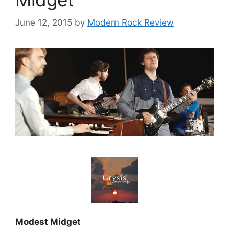
June 12, 2015
by
Modern Rock Review
Modest Midget