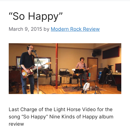
“So Happy”
March 9, 2015
by
Modern Rock Review
Last Charge of the Light Horse Video for the
song “So Happy” Nine Kinds of Happy album
review