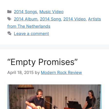
Categories
2014 Songs
,
Music Video
Tags
2014 Album
,
2014 Song
,
2014 Video
,
Artists
from The Netherlands
Leave a comment
“Empty Promises”
April 18, 2015
by
Modern Rock Review