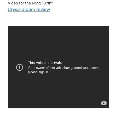
Video for the song “Birth”
Crysis
album review