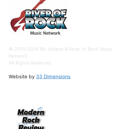
© 2010-2026 Ric Albano & River of Rock Music
Network.
All Rights Reserved.
Website by
33 Dimensions