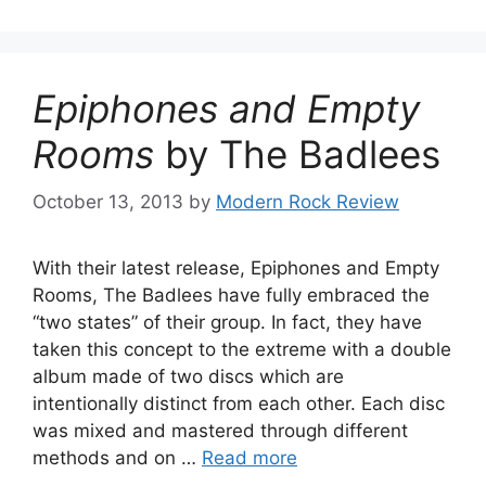
Epiphones and Empty
Rooms
by The Badlees
October 13, 2013
by
Modern Rock Review
With their latest release, Epiphones and Empty
Rooms, The Badlees have fully embraced the
“two states” of their group. In fact, they have
taken this concept to the extreme with a double
album made of two discs which are
intentionally distinct from each other. Each disc
was mixed and mastered through different
methods and on …
Read more