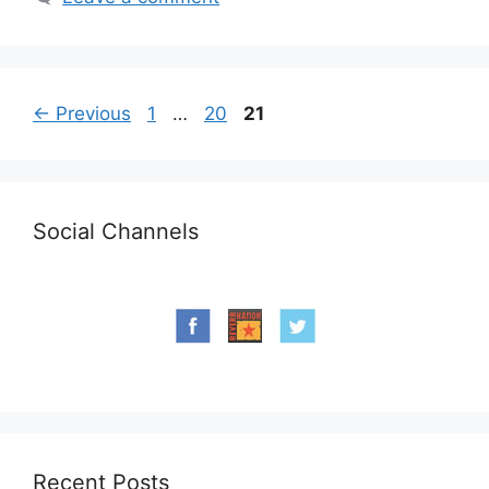
Page
Page
Page
←
Previous
1
…
20
21
Social Channels
Recent Posts