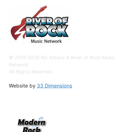
© 2010-2026 Ric Albano & River of Rock Music
Network.
All Rights Reserved.
Website by
33 Dimensions