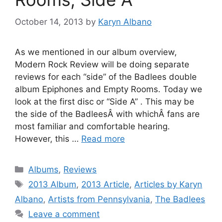
October 14, 2013
by
Karyn Albano
As we mentioned in our album overview,
Modern Rock Review will be doing separate
reviews for each “side” of the Badlees double
album Epiphones and Empty Rooms. Today we
look at the first disc or “Side A” . This may be
the side of the BadleesÂ with whichÂ fans are
most familiar and comfortable hearing.
However, this …
Read more
Categories
Albums
,
Reviews
Tags
2013 Album
,
2013 Article
,
Articles by Karyn
Albano
,
Artists from Pennsylvania
,
The Badlees
Leave a comment