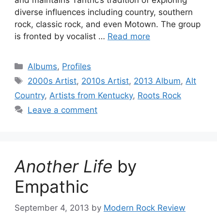
diverse influences including country, southern
rock, classic rock, and even Motown. The group
is fronted by vocalist …
Read more
Categories
Albums
,
Profiles
Tags
2000s Artist
,
2010s Artist
,
2013 Album
,
Alt
Country
,
Artists from Kentucky
,
Roots Rock
Leave a comment
Another Life
by
Empathic
September 4, 2013
by
Modern Rock Review