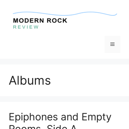
Skip
to
content
Menu
Albums
Epiphones and Empty
Rooms, Side A