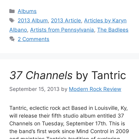
Categories
Albums
Tags
2013 Album
,
2013 Article
,
Articles by Karyn
Albano
,
Artists from Pennsylvania
,
The Badlees
2 Comments
37 Channels
by Tantric
September 15, 2013
by
Modern Rock Review
Tantric, eclectic rock act Based in Louisville, Ky,
will release their fifth studio album entitled 37
Channels on Tuesday, September 17th. This is
the band’s first work since Mind Control in 2009
and maintains Tantric’s tradition of exploring