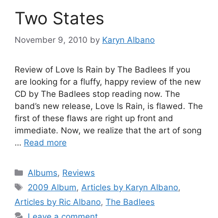
Two States
November 9, 2010
by
Karyn Albano
Review of Love Is Rain by The Badlees If you
are looking for a fluffy, happy review of the new
CD by The Badlees stop reading now. The
band’s new release, Love Is Rain, is flawed. The
first of these flaws are right up front and
immediate. Now, we realize that the art of song
…
Read more
Categories
Albums
,
Reviews
Tags
2009 Album
,
Articles by Karyn Albano
,
Articles by Ric Albano
,
The Badlees
Leave a comment