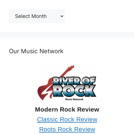
Post
Archives
Our Music Network
Modern Rock Review
Classic Rock Review
Roots Rock Review