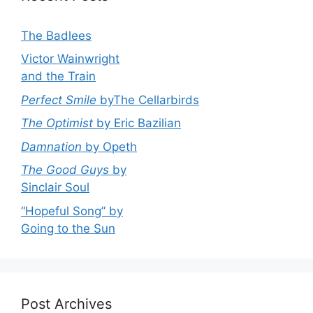
The Badlees
Victor Wainwright
and the Train
Perfect Smile
byThe Cellarbirds
The Optimist
by Eric Bazilian
Damnation
by Opeth
The Good Guys
by
Sinclair Soul
“Hopeful Song” by
Going to the Sun
Post Archives