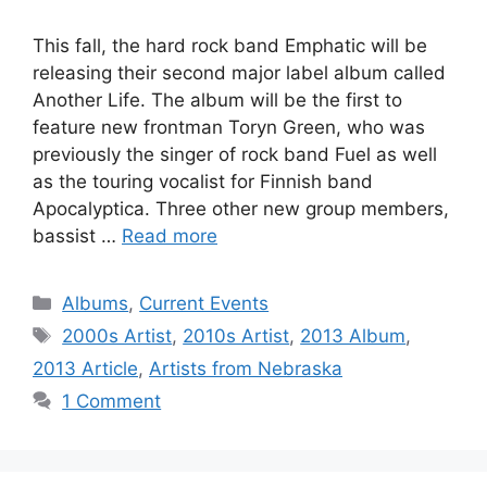
This fall, the hard rock band Emphatic will be
releasing their second major label album called
Another Life. The album will be the first to
feature new frontman Toryn Green, who was
previously the singer of rock band Fuel as well
as the touring vocalist for Finnish band
Apocalyptica. Three other new group members,
bassist …
Read more
Categories
Albums
,
Current Events
Tags
2000s Artist
,
2010s Artist
,
2013 Album
,
2013 Article
,
Artists from Nebraska
1 Comment