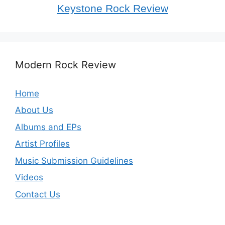
Keystone Rock Review
Modern Rock Review
Home
About Us
Albums and EPs
Artist Profiles
Music Submission Guidelines
Videos
Contact Us