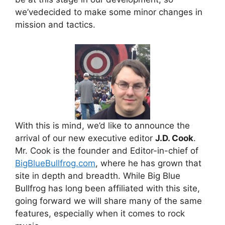
we’vedecided to make some minor changes in
mission and tactics.
With this is mind, we’d like to announce the
arrival of our new executive editor
J.D. Cook
.
Mr. Cook is the founder and Editor-in-chief of
BigBlueBullfrog.com
, where he has grown that
site in depth and breadth. While Big Blue
Bullfrog has long been affiliated with this site,
going forward we will share many of the same
features, especially when it comes to rock