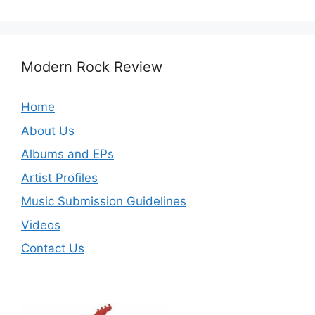
Modern Rock Review
Home
About Us
Albums and EPs
Artist Profiles
Music Submission Guidelines
Videos
Contact Us