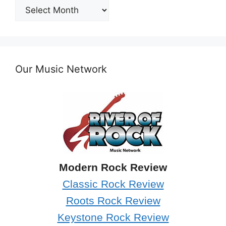
Post
Archives
Our Music Network
Modern Rock Review
Classic Rock Review
Roots Rock Review
Keystone Rock Review