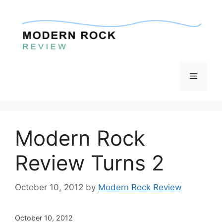
Skip
to
content
Menu
Modern Rock
Review Turns 2
October 10, 2012
by
Modern Rock Review
October 10, 2012