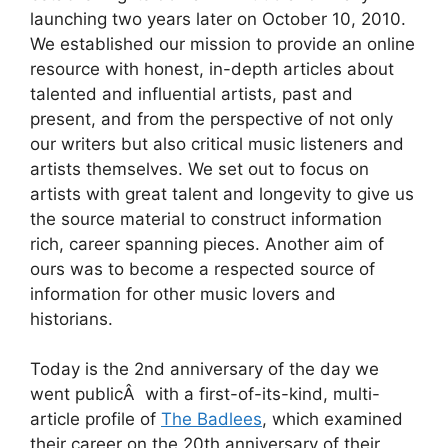
launching two years later on October 10, 2010.
We established our mission to provide an online
resource with honest, in-depth articles about
talented and influential artists, past and
present, and from the perspective of not only
our writers but also critical music listeners and
artists themselves. We set out to focus on
artists with great talent and longevity to give us
the source material to construct information
rich, career spanning pieces. Another aim of
ours was to become a respected source of
information for other music lovers and
historians.
Today is the 2nd anniversary of the day we
went publicÂ with a first-of-its-kind, multi-
article profile of
The Badlees
, which examined
their career on the 20th anniversary of their