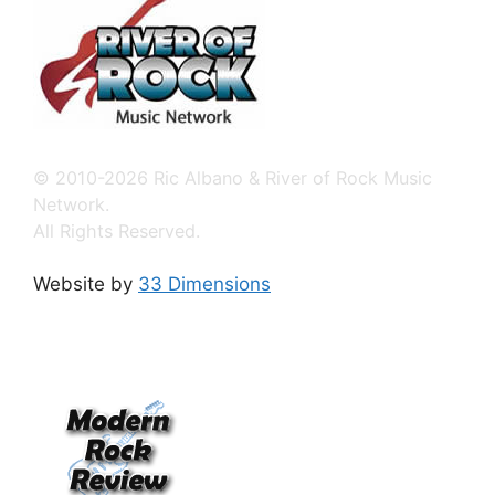
© 2010-2026 Ric Albano & River of Rock Music
Network.
All Rights Reserved.
Website by
33 Dimensions