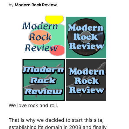
by
Modern Rock Review
We love rock and roll.
That is why we decided to start this site,
establishing its domain in 2008 and finally