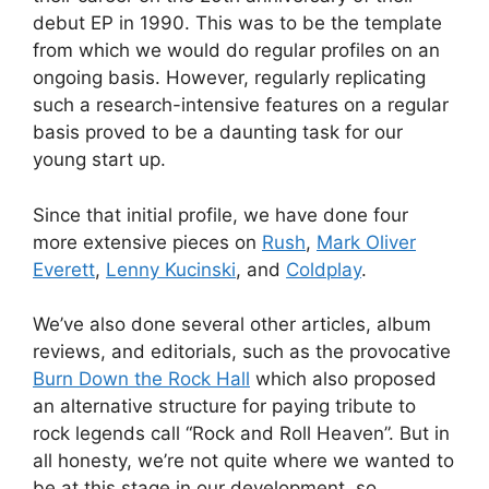
debut EP in 1990. This was to be the template
from which we would do regular profiles on an
ongoing basis. However, regularly replicating
such a research-intensive features on a regular
basis proved to be a daunting task for our
young start up.
Since that initial profile, we have done four
more extensive pieces on
Rush
,
Mark Oliver
Everett
,
Lenny Kucinski
, and
Coldplay
.
We’ve also done several other articles, album
reviews, and editorials, such as the provocative
Burn Down the Rock Hall
which also proposed
an alternative structure for paying tribute to
rock legends call “Rock and Roll Heaven”. But in
all honesty, we’re not quite where we wanted to
be at this stage in our development, so