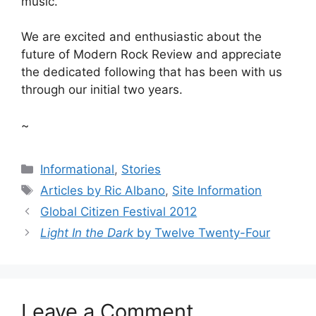
music.
We are excited and enthusiastic about the
future of Modern Rock Review and appreciate
the dedicated following that has been with us
through our initial two years.
~
Categories
Informational
,
Stories
Tags
Articles by Ric Albano
,
Site Information
Global Citizen Festival 2012
Light In the Dark
by Twelve Twenty-Four
Leave a Comment