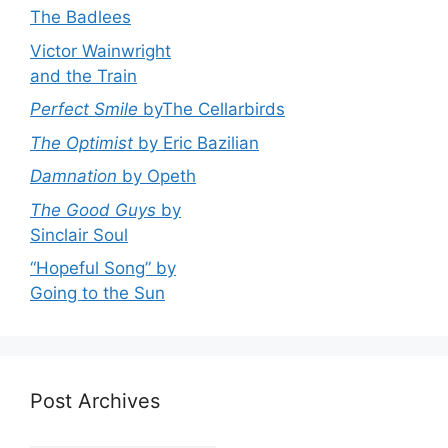
The Badlees
Victor Wainwright
and the Train
Perfect Smile
byThe Cellarbirds
The Optimist
by Eric Bazilian
Damnation
by Opeth
The Good Guys
by
Sinclair Soul
“Hopeful Song” by
Going to the Sun
Post Archives