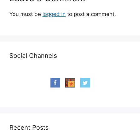
You must be
logged in
to post a comment.
Social Channels
Recent Posts