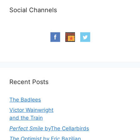
Social Channels
Recent Posts
The Badlees
Victor Wainwright
and the Train
Perfect Smile
byThe Cellarbirds
The Optimist
by Eric Bazilian