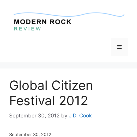
Skip
to
content
Menu
Global Citizen
Festival 2012
September 30, 2012
by
J.D. Cook
September 30, 2012