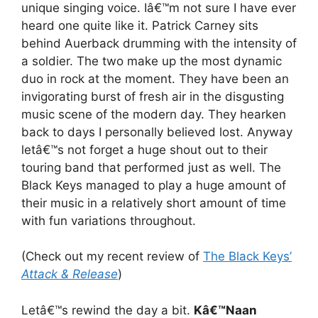
unique singing voice. Iâ€™m not sure I have ever
heard one quite like it. Patrick Carney sits
behind Auerback drumming with the intensity of
a soldier. The two make up the most dynamic
duo in rock at the moment. They have been an
invigorating burst of fresh air in the disgusting
music scene of the modern day. They hearken
back to days I personally believed lost. Anyway
letâ€™s not forget a huge shout out to their
touring band that performed just as well. The
Black Keys managed to play a huge amount of
their music in a relatively short amount of time
with fun variations throughout.
(Check out my recent review of
The Black Keys’
Attack & Release
)
Letâ€™s rewind the day a bit.
Kâ€™Naan