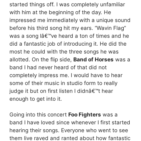
started things off. I was completely unfamiliar
with him at the beginning of the day. He
impressed me immediately with a unique sound
before his third song hit my ears. “Wavin Flag”
was a song Iâ€™ve heard a ton of times and he
did a fantastic job of introducing it. He did the
most he could with the three songs he was
allotted. On the flip side,
Band of Horses
was a
band I had never heard of that did not
completely impress me. I would have to hear
some of their music in studio form to really
judge it but on first listen I didnâ€™t hear
enough to get into it.
Going into this concert
Foo Fighters
was a
band I have loved since whenever I first started
hearing their songs. Everyone who went to see
them live raved and ranted about how fantastic