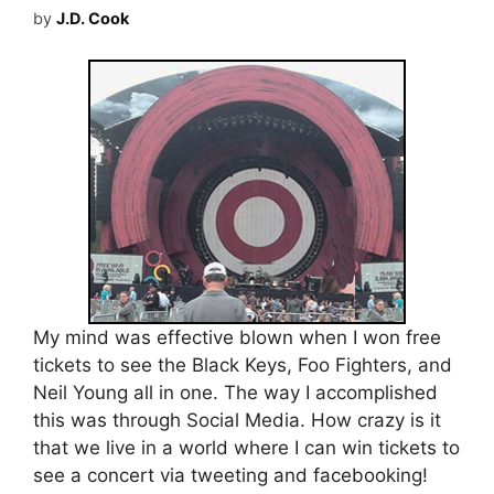
by
J.D. Cook
My mind was effective blown when I won free
tickets to see the Black Keys, Foo Fighters, and
Neil Young all in one. The way I accomplished
this was through Social Media. How crazy is it
that we live in a world where I can win tickets to
see a concert via tweeting and facebooking!