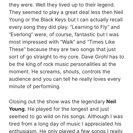
they were. Well they lived up to their legend.
They seemed to play a great deal less then Neil
Young or the Black Keys but I can actually recall
every song they did play. “Learning to Fly” and
“Everlong” were, of course, fantastic but I was
most impressed with “Walk” and “Times Like
These” because they are two songs that just
sort of go straight to my core. Dave Grohl has to
be the king of rock music personalities at the
moment. He screams, shouts, controls the
audience and you can tell he really loves every
minute of performing.
Closing out the show was the legendary
Neil
Young
. He played for the longest and just
seemed to go wild on his songs. Although I was
tired from a long day of music I appreciated his
enthusiasm. He only played a few songs I really