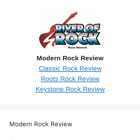
Modern Rock Review
Classic Rock Review
Roots Rock Review
Keystone Rock Review
Modern Rock Review