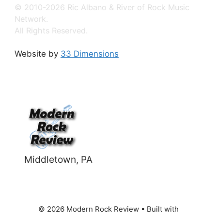
© 2010-2026 Ric Albano & River of Rock Music
Network.
All Rights Reserved.
Website by
33 Dimensions
Middletown, PA
© 2026 Modern Rock Review
• Built with