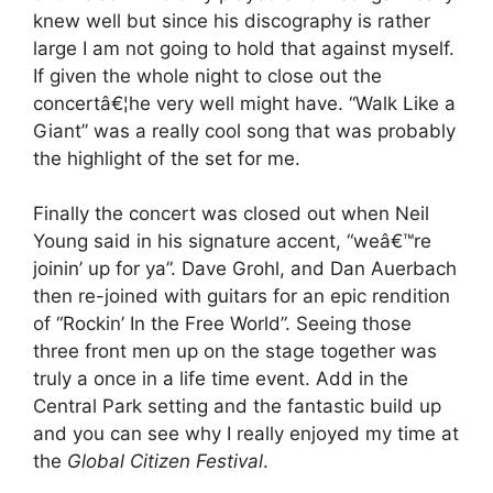
knew well but since his discography is rather
large I am not going to hold that against myself.
If given the whole night to close out the
concertâ€¦he very well might have. “Walk Like a
Giant” was a really cool song that was probably
the highlight of the set for me.
Finally the concert was closed out when Neil
Young said in his signature accent, “weâ€™re
joinin’ up for ya”. Dave Grohl, and Dan Auerbach
then re-joined with guitars for an epic rendition
of “Rockin’ In the Free World”. Seeing those
three front men up on the stage together was
truly a once in a life time event. Add in the
Central Park setting and the fantastic build up
and you can see why I really enjoyed my time at
the
Global Citizen Festival
.