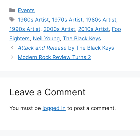
Categories
Events
Tags
1960s Artist
,
1970s Artist
,
1980s Artist
,
1990s Artist
,
2000s Artist
,
2010s Artist
,
Foo
Fighters
,
Neil Young
,
The Black Keys
Attack and Release
by The Black Keys
Modern Rock Review Turns 2
Leave a Comment
You must be
logged in
to post a comment.