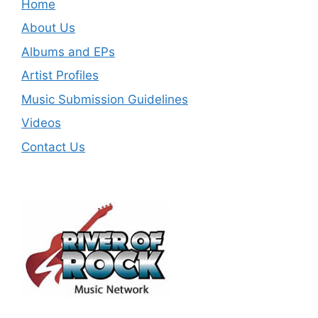
Home
About Us
Albums and EPs
Artist Profiles
Music Submission Guidelines
Videos
Contact Us