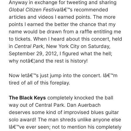
Anyway in exchange for tweeting and sharing
Global Citizen Festival
â€™s recommended
articles and videos I earned points. The more
points I earned the better the chance that my
name would be drawn from a raffle entitling me
to tickets. When I heard about this concert, held
in
Central Park
, New York City on Saturday,
September 29, 2012, I figured what the hell;
why notâ€¦and the rest is history!
Now letâ€™s just jump into the concert. Iâ€™m
tired of all of this foreplay.
The Black Keys
completely knocked the ball
way out of Central Park. Dan Auerbach
deserves some kind of improvised blues guitar
solo award! The man shreds unlike anyone else
Iâ€™ve ever seen; not to mention his completely