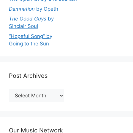
Damnation
by Opeth
The Good Guys
by
Sinclair Soul
“Hopeful Song” by
Going to the Sun
Post Archives
Post
Archives
Our Music Network