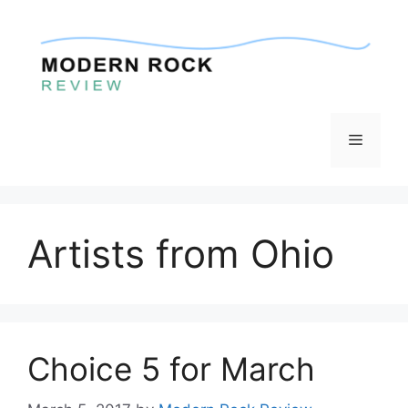
Skip
to
content
Menu
Artists from Ohio
Choice 5 for March