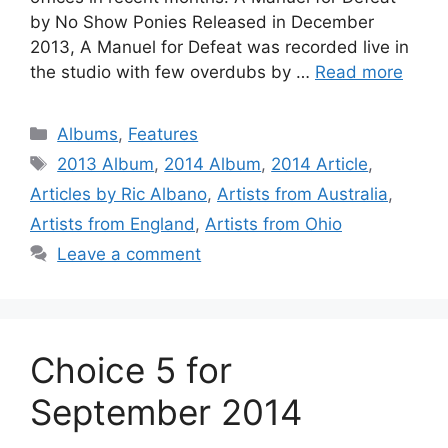
by No Show Ponies Released in December
2013, A Manuel for Defeat was recorded live in
the studio with few overdubs by …
Read more
Categories
Albums
,
Features
Tags
2013 Album
,
2014 Album
,
2014 Article
,
Articles by Ric Albano
,
Artists from Australia
,
Artists from England
,
Artists from Ohio
Leave a comment
Choice 5 for
September 2014