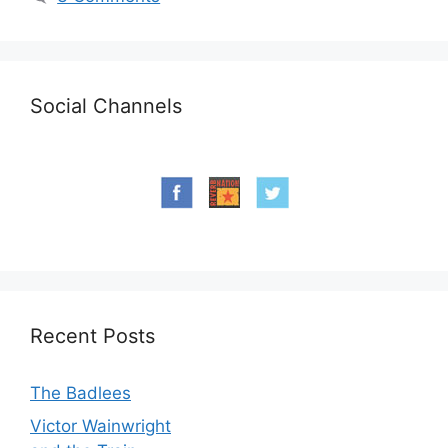
Social Channels
Recent Posts
The Badlees
Victor Wainwright