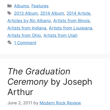
Categories
Albums
,
Features
Tags
2013 Album
,
2014 Album
,
2014 Article
,
Articles by Ric Albano
,
Artists from Illinois
,
Artists from Indiana
,
Artists from Louisiana
,
Artists from Ohio
,
Artists from Utah
1 Comment
The Graduation
Ceremony
by Joseph
Arthur
June 2, 2011
by
Modern Rock Review