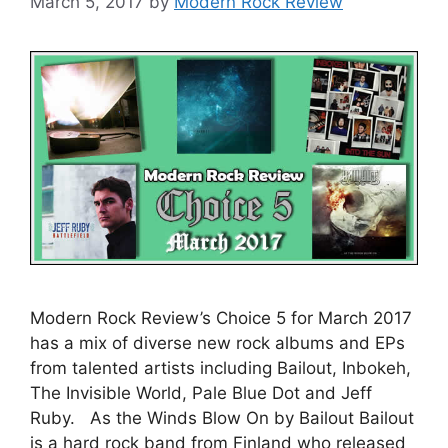
March 5, 2017
by
Modern Rock Review
Modern Rock Review’s Choice 5 for March 2017
has a mix of diverse new rock albums and EPs
from talented artists including Bailout, Inbokeh,
The Invisible World, Pale Blue Dot and Jeff
Ruby. As the Winds Blow On by Bailout Bailout
is a hard rock band from Finland who released