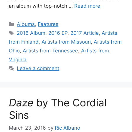
an album with top-notch …
Read more
Categories
Albums
,
Features
Tags
2016 Album
,
2016 EP
,
2017 Article
,
Artists
from Finland
,
Artists from Missouri
,
Artists from
Ohio
,
Artists from Tennessee
,
Artists from
Virginia
Leave a comment
Daze
by The Cordial
Sins
March 23, 2016
by
Ric Albano