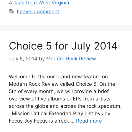
Artists from West Virginia
Leave a comment
Choice 5 for July 2014
July 5, 2014
by
Modern Rock Review
Welcome to the our brand new feature on
Modern Rock Review called Choice 5. On the
5th of every month, we will provide a brief
overview of five albums or EPs from artists
across the globe and across the rock spectrum.
Mission Critical Extended Play List by Joy
Focus Joy Focus is a rock …
Read more