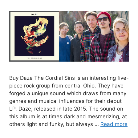
Buy Daze The Cordial Sins is an interesting five-
piece rock group from central Ohio. They have
forged a unique sound which draws from many
genres and musical influences for their debut
LP, Daze, released in late 2015. The sound on
this album is at times dark and mesmerizing, at
others light and funky, but always …
Read more