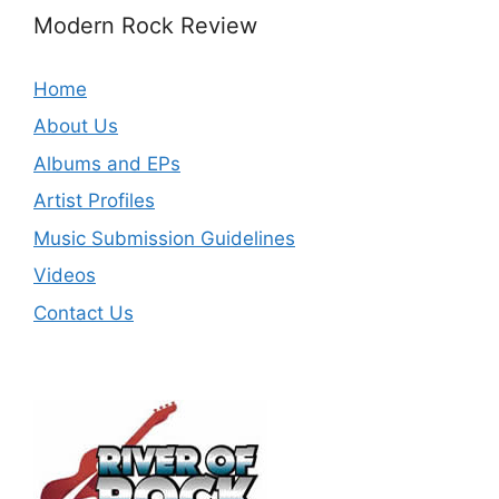
Modern Rock Review
Home
About Us
Albums and EPs
Artist Profiles
Music Submission Guidelines
Videos
Contact Us