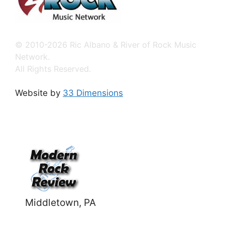
© 2010-2026 Ric Albano & River of Rock Music
Network.
All Rights Reserved.
Website by
33 Dimensions
Middletown, PA