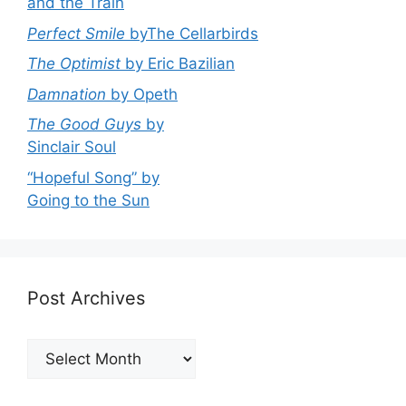
and the Train
Perfect Smile
byThe Cellarbirds
The Optimist
by Eric Bazilian
Damnation
by Opeth
The Good Guys
by
Sinclair Soul
“Hopeful Song” by
Going to the Sun
Post Archives
Post
Archives