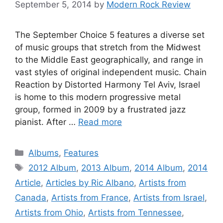
September 5, 2014
by
Modern Rock Review
The September Choice 5 features a diverse set
of music groups that stretch from the Midwest
to the Middle East geographically, and range in
vast styles of original independent music. Chain
Reaction by Distorted Harmony Tel Aviv, Israel
is home to this modern progressive metal
group, formed in 2009 by a frustrated jazz
pianist. After …
Read more
Categories
Albums
,
Features
Tags
2012 Album
,
2013 Album
,
2014 Album
,
2014
Article
,
Articles by Ric Albano
,
Artists from
Canada
,
Artists from France
,
Artists from Israel
,
Artists from Ohio
,
Artists from Tennessee
,