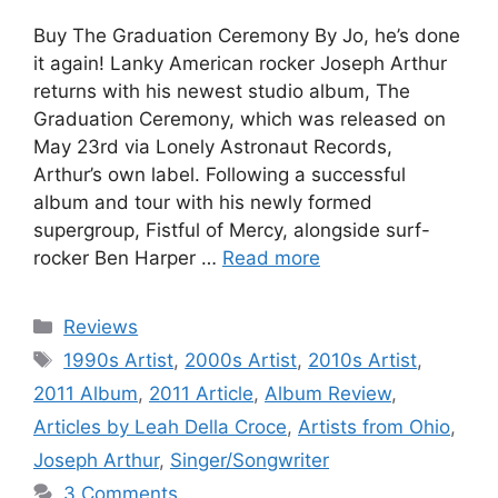
Buy The Graduation Ceremony By Jo, he’s done
it again! Lanky American rocker Joseph Arthur
returns with his newest studio album, The
Graduation Ceremony, which was released on
May 23rd via Lonely Astronaut Records,
Arthur’s own label. Following a successful
album and tour with his newly formed
supergroup, Fistful of Mercy, alongside surf-
rocker Ben Harper …
Read more
Categories
Reviews
Tags
1990s Artist
,
2000s Artist
,
2010s Artist
,
2011 Album
,
2011 Article
,
Album Review
,
Articles by Leah Della Croce
,
Artists from Ohio
,
Joseph Arthur
,
Singer/Songwriter
3 Comments