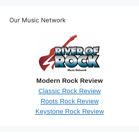
Our Music Network
Modern Rock Review
Classic Rock Review
Roots Rock Review
Keystone Rock Review