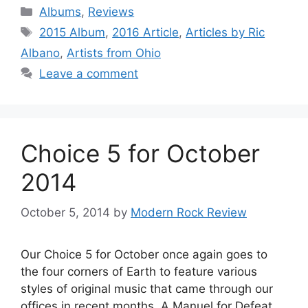
Categories
Albums
,
Reviews
Tags
2015 Album
,
2016 Article
,
Articles by Ric
Albano
,
Artists from Ohio
Leave a comment
Choice 5 for October
2014
October 5, 2014
by
Modern Rock Review
Our Choice 5 for October once again goes to
the four corners of Earth to feature various
styles of original music that came through our
offices in recent months. A Manuel for Defeat