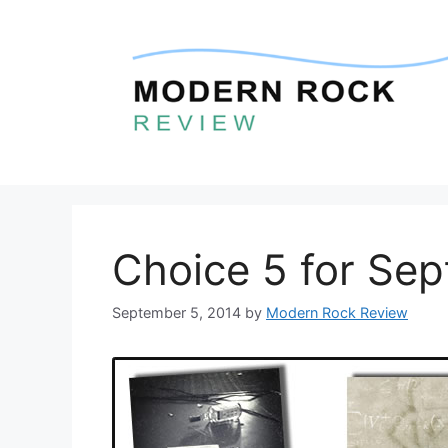
Skip
to
content
Choice 5 for Se
September 5, 2014
by
Modern Rock Review