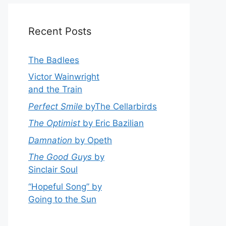
Recent Posts
The Badlees
Victor Wainwright
and the Train
Perfect Smile
byThe Cellarbirds
The Optimist
by Eric Bazilian
Damnation
by Opeth
The Good Guys
by
Sinclair Soul
“Hopeful Song” by
Going to the Sun