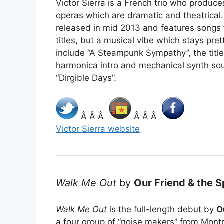
Victor Sierra is a French trio who produ
operas which are dramatic and theatrical
released in mid 2013 and features songs t
titles, but a musical vibe which stays pre
include “A Steampunk Sympathy”, the titl
harmonica intro and mechanical synth so
“Dirgible Days”.
Â Â Â
Â Â Â
Victor Sierra website
Walk Me Out
by
Our Friend & the S
Walk Me Out
is the full-length debut by
O
a four group of “noise makers” from Mont