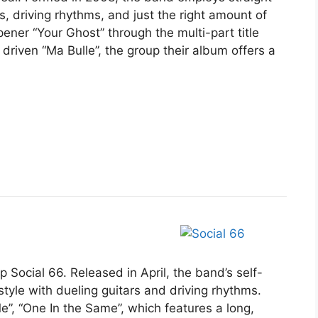
, driving rhythms, and just the right amount of
pener “Your Ghost” through the multi-part title
 driven “Ma Bulle”, the group their album offers a
 Social 66. Released in April, the band’s self-
tyle with dueling guitars and driving rhythms.
e”, “One In the Same”, which features a long,