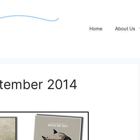
Home
About Us
ptember 2014