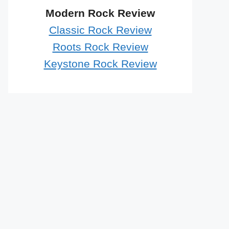
Modern Rock Review
Classic Rock Review
Roots Rock Review
Keystone Rock Review