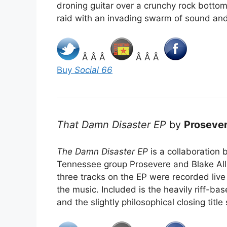
droning guitar over a crunchy rock bottom,
raid with an invading swarm of sound and
Â Â Â
Â Â Â
Buy
Social 66
That Damn Disaster EP
by
Proseve
The Damn Disaster EP
is a collaboration
Tennessee group Prosevere and Blake Alli
three tracks on the EP were recorded live 
the music. Included is the heavily riff-ba
and the slightly philosophical closing titl