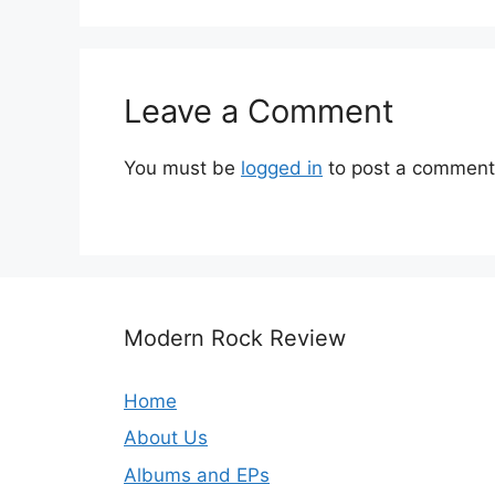
Leave a Comment
You must be
logged in
to post a comment
Modern Rock Review
Home
About Us
Albums and EPs