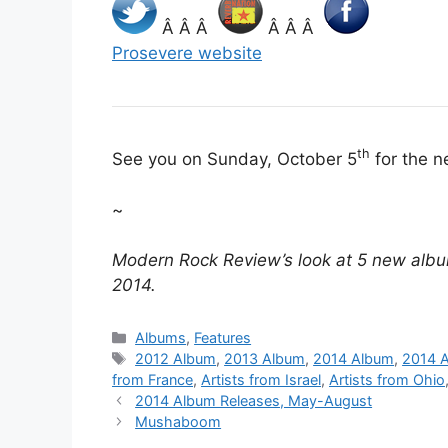
Â Â Â
Â Â Â
Prosevere website
th
See you on Sunday, October 5
for the n
~
Modern Rock Review’s look at 5 new albu
2014.
Categories
Albums
,
Features
Tags
2012 Album
,
2013 Album
,
2014 Album
,
2014 A
from France
,
Artists from Israel
,
Artists from Ohio
2014 Album Releases, May-August
Mushaboom