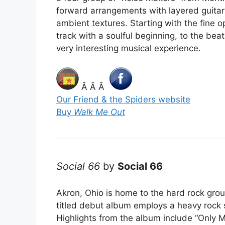
forward arrangements with layered guitars
ambient textures. Starting with the fine o
track with a soulful beginning, to the beat
very interesting musical experience.
Â Â Â
Our Friend & the Spiders website
Buy
Walk Me Out
Social 66
by
Social 66
Akron, Ohio is home to the hard rock group
titled debut album employs a heavy rock s
Highlights from the album include “Only M