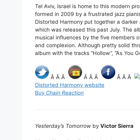
Tel Aviv, Israel is home to this modern pr
formed in 2009 by a frustrated jazz piani
Distorted Harmony put together a darker 
which was released this past July. The al
musical influences by the five members o
and complexion. Although pretty solid thr
album with the tracks “Hollow”, “As You Go
Â Â Â
Â Â Â
Â Â Â
Distorted Harmony website
Buy
Chain Reaction
Yesterday’s Tomorrow
by
Victor Sierra