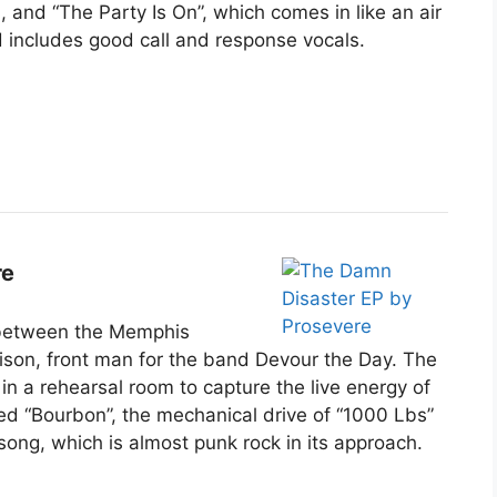
 and “The Party Is On”, which comes in like an air
 includes good call and response vocals.
re
 between the Memphis
son, front man for the band Devour the Day. The
in a rehearsal room to capture the live energy of
sed “Bourbon”, the mechanical drive of “1000 Lbs”
e song, which is almost punk rock in its approach.