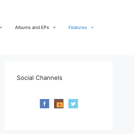
Albums and EPs
Features
Social Channels