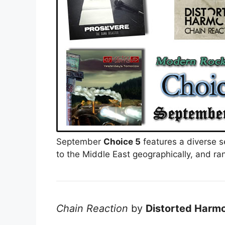
September
Choice 5
features a diverse s
to the Middle East geographically, and ran
Chain Reaction
by
Distorted Harm