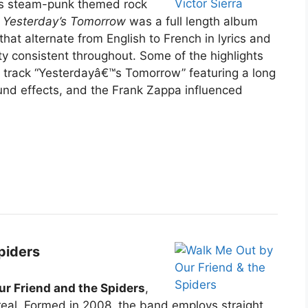
ces steam-punk themed rock
.
Yesterday’s Tomorrow
was a full length album
hat alternate from English to French in lyrics and
tty consistent throughout. Some of the highlights
e track “Yesterdayâ€™s Tomorrow” featuring a long
und effects, and the Frank Zappa influenced
piders
ur Friend and the Spiders
,
real. Formed in 2008, the band employs straight