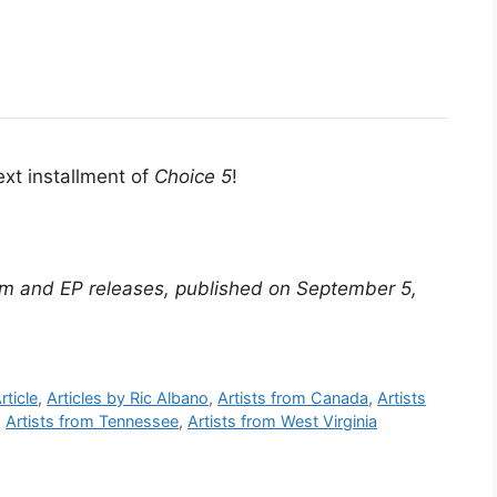
ext installment of
Choice 5
!
m and EP releases, published on September 5,
rticle
,
Articles by Ric Albano
,
Artists from Canada
,
Artists
,
Artists from Tennessee
,
Artists from West Virginia