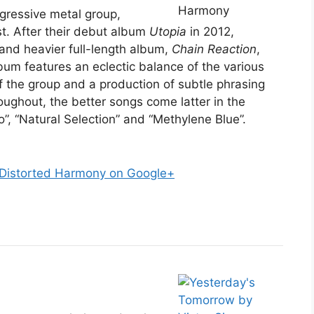
ogressive metal group,
st. After their debut album
Utopia
in 2012,
and heavier full-length album,
Chain Reaction
,
bum features an eclectic balance of the various
f the group and a production of subtle phrasing
oughout, the better songs come latter in the
”, “Natural Selection” and “Methylene Blue”.