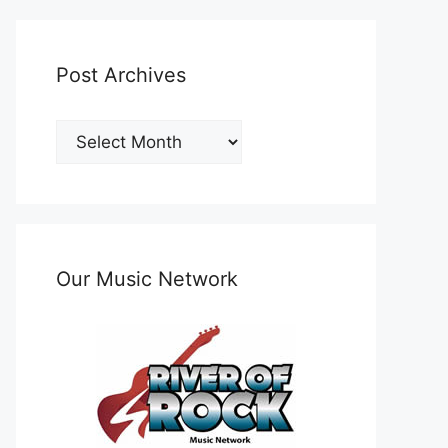
Post Archives
Post
Archives
Our Music Network