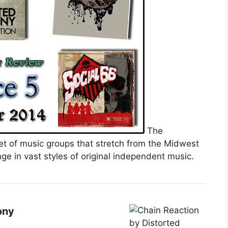
The
et of music groups that stretch from the Midwest
ge in vast styles of original independent music.
ony