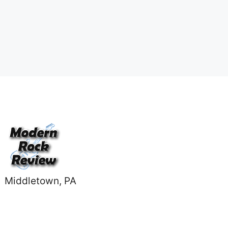
Middletown, PA