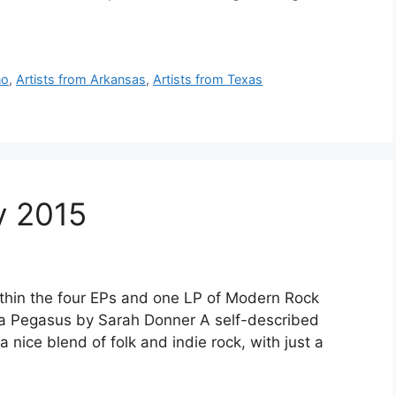
no
,
Artists from Arkansas
,
Artists from Texas
y 2015
thin the four EPs and one LP of Modern Rock
Is a Pegasus by Sarah Donner A self-described
 nice blend of folk and indie rock, with just a