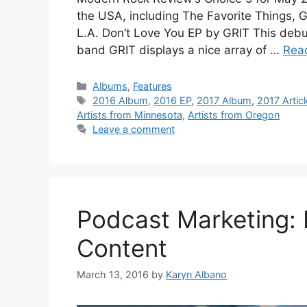
the USA, including The Favorite Things, 
L.A. Don’t Love You EP by GRIT This debu
band GRIT displays a nice array of …
Rea
Categories
Albums
,
Features
Tags
2016 Album
,
2016 EP
,
2017 Album
,
2017 Articl
Artists from Minnesota
,
Artists from Oregon
Leave a comment
Podcast Marketing:
Content
March 13, 2016
by
Karyn Albano