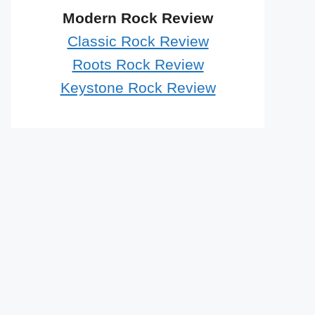
Modern Rock Review
Classic Rock Review
Roots Rock Review
Keystone Rock Review