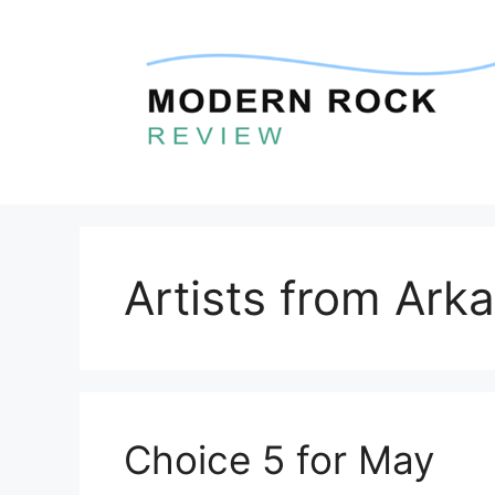
Skip
to
content
Artists from Ark
Choice 5 for May