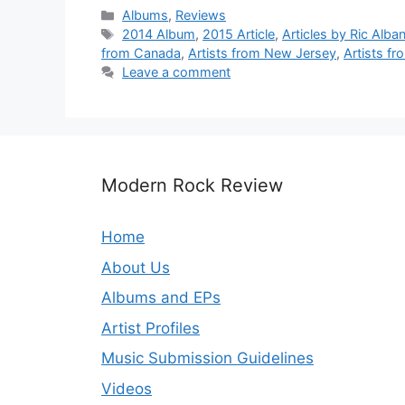
Categories
Albums
,
Reviews
Tags
2014 Album
,
2015 Article
,
Articles by Ric Alba
from Canada
,
Artists from New Jersey
,
Artists f
Leave a comment
Modern Rock Review
Home
About Us
Albums and EPs
Artist Profiles
Music Submission Guidelines
Videos