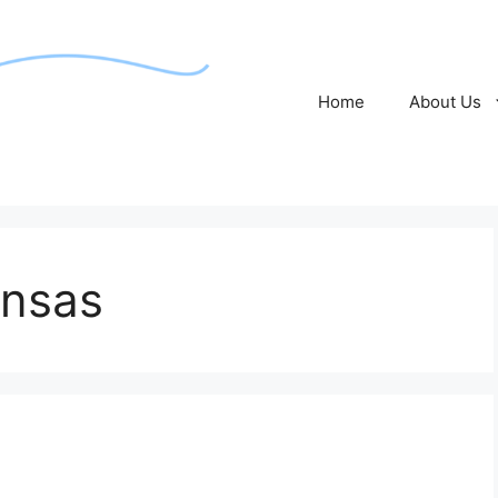
Home
About Us
ansas