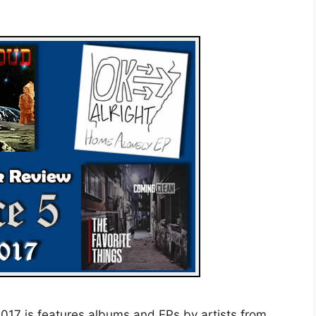
17 is features albums and EPs by artists from