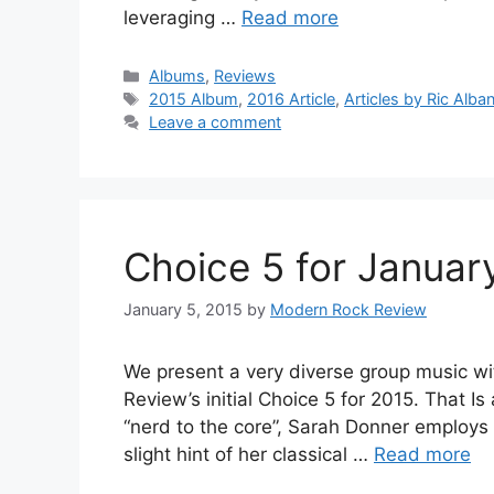
leveraging …
Read more
Categories
Albums
,
Reviews
Tags
2015 Album
,
2016 Article
,
Articles by Ric Alba
Leave a comment
Choice 5 for Januar
January 5, 2015
by
Modern Rock Review
We present a very diverse group music wi
Review’s initial Choice 5 for 2015. That 
“nerd to the core”, Sarah Donner employs a
slight hint of her classical …
Read more