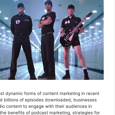
t dynamic forms of content marketing in recent
and billions of episodes downloaded, businesses
io content to engage with their audiences in
 the benefits of podcast marketing, strategies for