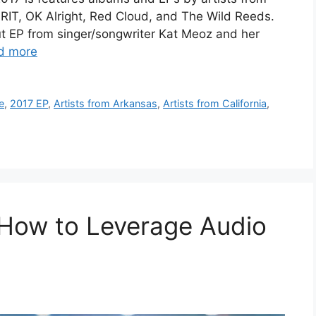
GRIT, OK Alright, Red Cloud, and The Wild Reeds.
t EP from singer/songwriter Kat Meoz and her
d more
e
,
2017 EP
,
Artists from Arkansas
,
Artists from California
,
 How to Leverage Audio