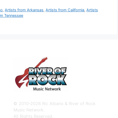
no
,
Artists from Arkansas
,
Artists from California
,
Artists
rom Tennessee
© 2010-2026 Ric Albano & River of Rock
Music Network.
All Rights Reserved.