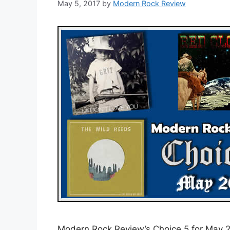
May 5, 2017
by
Modern Rock Review
Modern Rock Review’s Choice 5 for May 20