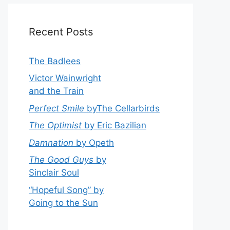
Recent Posts
The Badlees
Victor Wainwright
and the Train
Perfect Smile
byThe Cellarbirds
The Optimist
by Eric Bazilian
Damnation
by Opeth
The Good Guys
by
Sinclair Soul
“Hopeful Song” by
Going to the Sun