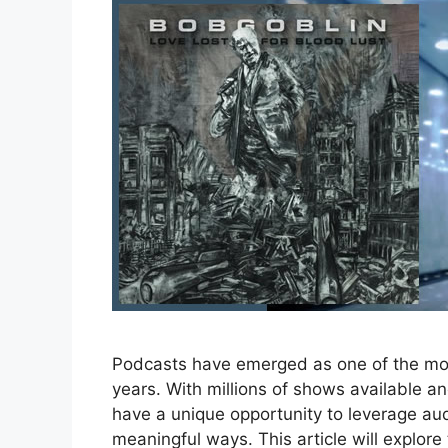
Podcasts have emerged as one of the mos
years. With millions of shows available 
have a unique opportunity to leverage aud
meaningful ways. This article will explore