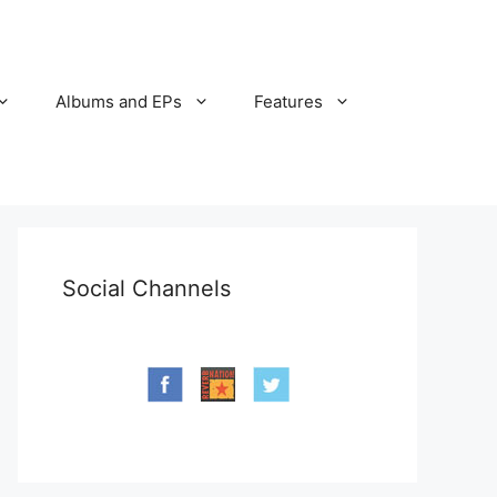
Albums and EPs
Features
Social Channels