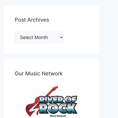
Post Archives
Post
Archives
Our Music Network