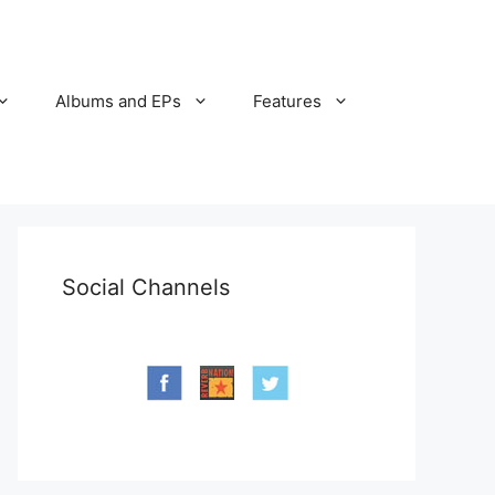
Albums and EPs
Features
Social Channels