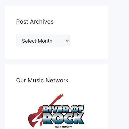
Post Archives
Post
Archives
Our Music Network