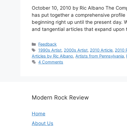
October 10, 2010 by Ric Albano The Com
has put together a comprehensive profile o
beginning right up until the present day. 
and tangential articles that expand upon
Categories
Feedback
Tags
1990s Artist
,
2000s Artist
,
2010 Article
,
2010 P
Articles by Ric Albano
,
Artists from Pennsylvania
,
4 Comments
Modern Rock Review
Home
About Us