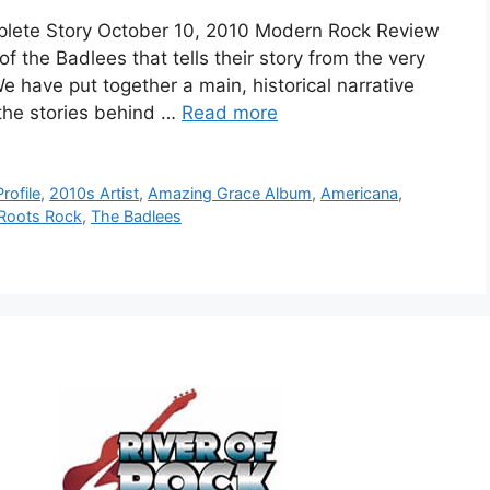
plete Story October 10, 2010 Modern Rock Review
f the Badlees that tells their story from the very
We have put together a main, historical narrative
 the stories behind …
Read more
rofile
,
2010s Artist
,
Amazing Grace Album
,
Americana
,
Roots Rock
,
The Badlees