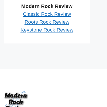
Modern Rock Review
Classic Rock Review
Roots Rock Review
Keystone Rock Review