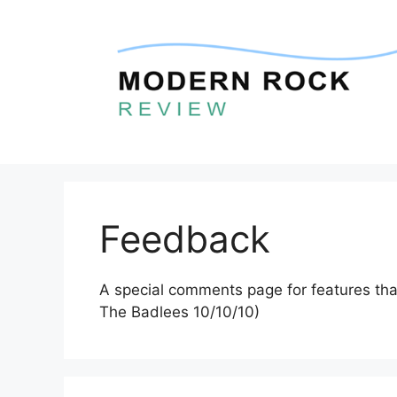
Skip
to
content
Feedback
A special comments page for features that
The Badlees 10/10/10)