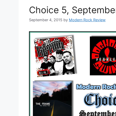
Choice 5, Septembe
September 4, 2015
by
Modern Rock Review