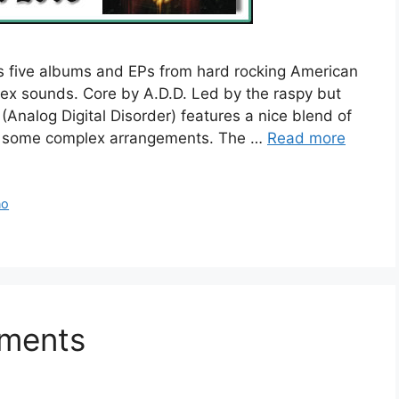
s five albums and EPs from hard rocking American
ex sounds. Core by A.D.D. Led by the raspy but
(Analog Digital Disorder) features a nice blend of
h some complex arrangements. The …
Read more
no
mments