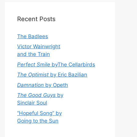
Recent Posts
The Badlees
Victor Wainwright
and the Train
Perfect Smile
byThe Cellarbirds
The Optimist
by Eric Bazilian
Damnation
by Opeth
The Good Guys
by
Sinclair Soul
“Hopeful Song” by
Going to the Sun