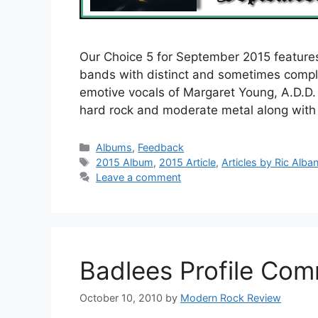
Our Choice 5 for September 2015 feature
bands with distinct and sometimes compl
emotive vocals of Margaret Young, A.D.D. 
hard rock and moderate metal along wit
Categories
Albums
,
Feedback
Tags
2015 Album
,
2015 Article
,
Articles by Ric Alba
Leave a comment
Badlees Profile Co
October 10, 2010
by
Modern Rock Review