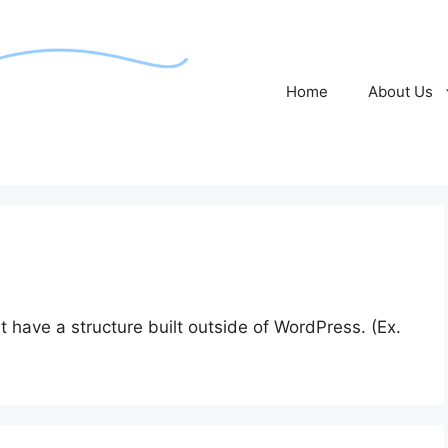
Home
About Us
 have a structure built outside of WordPress. (Ex.