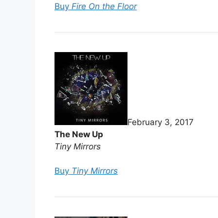
Buy
Fire On the Floor
February 3, 2017
The New Up
Tiny Mirrors
Buy
Tiny Mirrors