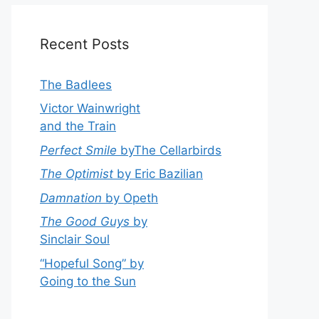
Recent Posts
The Badlees
Victor Wainwright
and the Train
Perfect Smile
byThe Cellarbirds
The Optimist
by Eric Bazilian
Damnation
by Opeth
The Good Guys
by
Sinclair Soul
“Hopeful Song” by
Going to the Sun