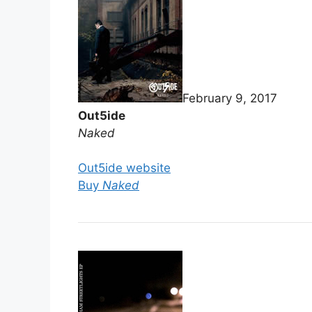
February 9, 2017
Out5ide
Naked
Out5ide website
Buy
Naked