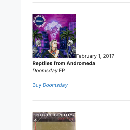
February 1, 2017
Reptiles from Andromeda
Doomsday
EP
Buy
Doomsday