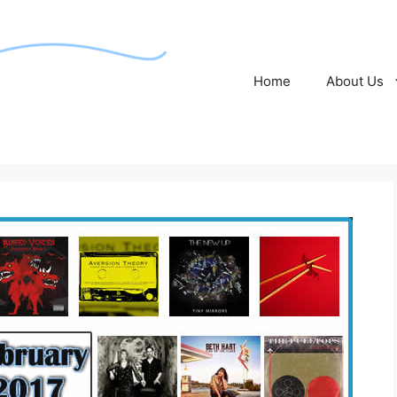
Home
About Us