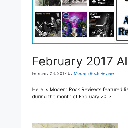
February 2017 A
February 28, 2017
by
Modern Rock Review
Here is Modern Rock Review’s featured li
during the month of February 2017.