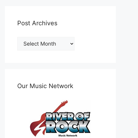
Post Archives
Post
Archives
Our Music Network