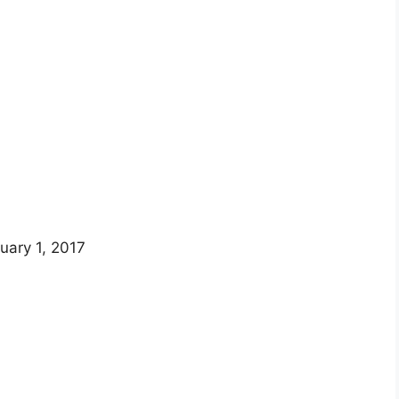
uary 1, 2017