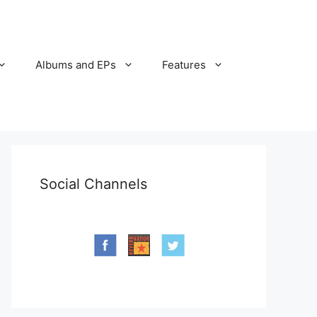
Albums and EPs
Features
Social Channels