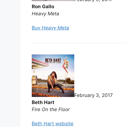
Ron Gallo
Heavy Meta
Buy
Heavy Meta
February 3, 2017
Beth Hart
Fire On the Floor
Beth Hart website