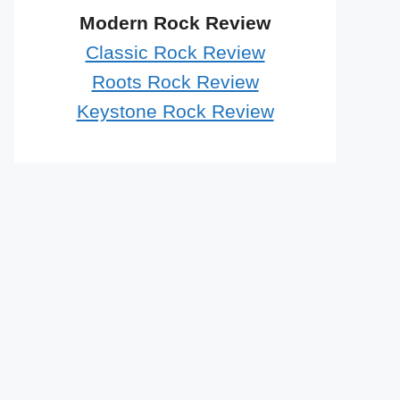
Modern Rock Review
Classic Rock Review
Roots Rock Review
Keystone Rock Review