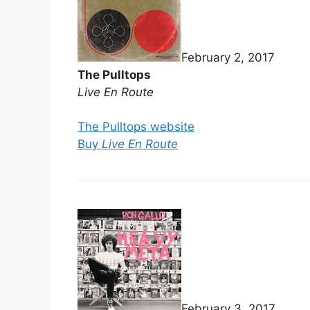
February 2, 2017
The Pulltops
Live En Route
The Pulltops website
Buy
Live En Route
February 3, 2017