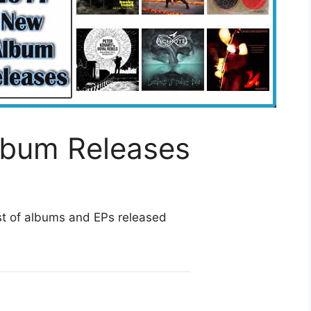
lbum Releases
st of albums and EPs released