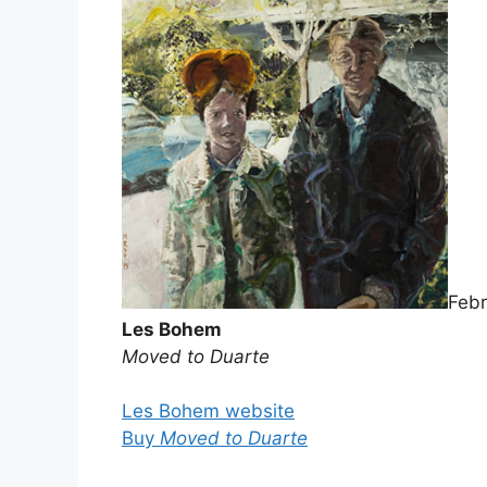
Febr
Les Bohem
Moved to Duarte
Les Bohem website
Buy
Moved to Duarte