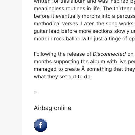
written for this album and was inspired 
meaningless routines in life. The thirteen
before it eventually morphs into a percu
methodical verses. Later, the song works i
guitar lead before more sections slowly u
modern rock ballad with just a tinge of o
Following the release of
Disconnected
on 
months supporting the album with live per
managed to create Â something that they
what they set out to do.
~
Airbag online