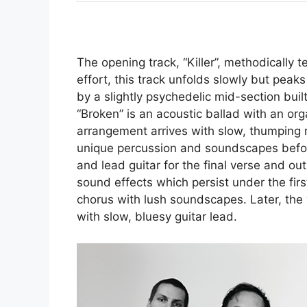
The opening track, “Killer”, methodically
effort, this track unfolds slowly but peaks
by a slightly psychedelic mid-section buil
“Broken” is an acoustic ballad with an orga
arrangement arrives with slow, thumping 
unique percussion and soundscapes before
and lead guitar for the final verse and out
sound effects which persist under the firs
chorus with lush soundscapes. Later, th
with slow, bluesy guitar lead.