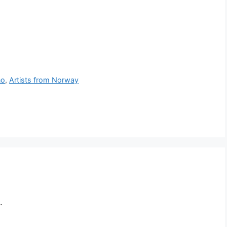
no
,
Artists from Norway
.