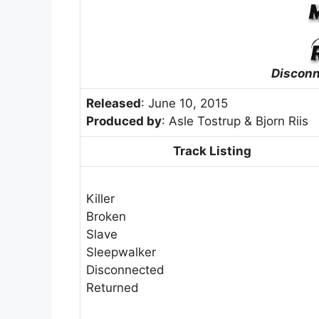
Discon
Released
: June 10, 2015
Produced by
: Asle Tostrup & Bjorn Riis
Track Listing
Killer
Broken
Slave
Sleepwalker
Disconnected
Returned