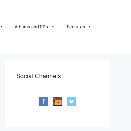
Albums and EPs
Features
Social Channels