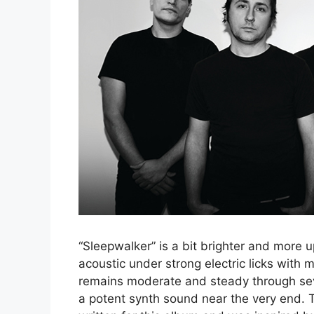
“Sleepwalker” is a bit brighter and more 
acoustic under strong electric licks with
remains moderate and steady through sev
a potent synth sound near the very end. Th