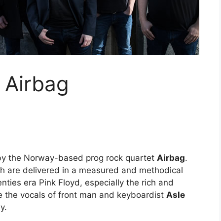
 Airbag
 by the Norway-based prog rock quartet
Airbag
.
h are delivered in a measured and methodical
nties era Pink Floyd, especially the rich and
le the vocals of front man and keyboardist
Asle
y.