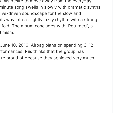
by Riis desire to move away from the everyday
 minute song swells in slowly with dramatic synths
ssive-driven soundscape for the slow and
ts way into a slightly jazzy rhythm with a strong
nfold. The album concludes with “Returned”, a
ptimism.
June 10, 2016, Airbag plans on spending 6-12
formances. Riis thinks that the group has
’re proud of because they achieved very much