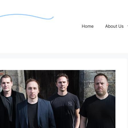
Home
About Us