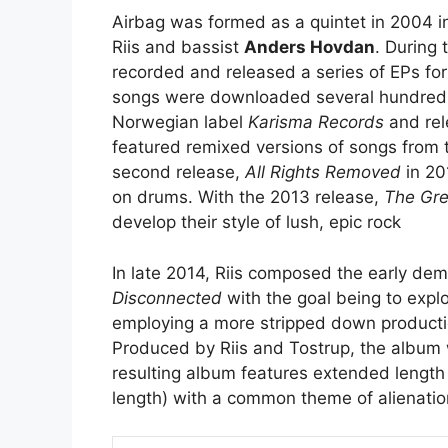
Airbag was formed as a quintet in 2004 i
Riis and bassist
Anders Hovdan
. During 
recorded and released a series of EPs for
songs were downloaded several hundred 
Norwegian label
Karisma Records
and rele
featured remixed versions of songs from th
second release,
All Rights Removed
in 20
on drums. With the 2013 release,
The Gre
develop their style of lush, epic rock
In late 2014, Riis composed the early d
Disconnected
with the goal being to exp
employing a more stripped down producti
Produced by Riis and Tostrup, the album
resulting album features extended length 
length) with a common theme of alienation 