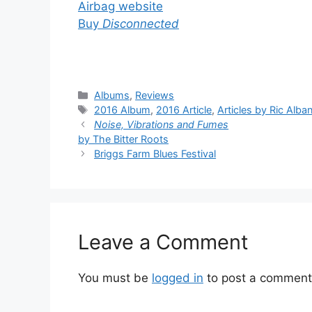
Airbag website
Buy
Disconnected
Categories
Albums
,
Reviews
Tags
2016 Album
,
2016 Article
,
Articles by Ric Alba
Noise, Vibrations and Fumes
by The Bitter Roots
Briggs Farm Blues Festival
Leave a Comment
You must be
logged in
to post a comment