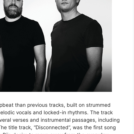
upbeat than previous tracks, built on strummed
 melodic vocals and locked-in rhythms. The track
eral verses and instrumental passages, including
e title track, “Disconnected”, was the first song