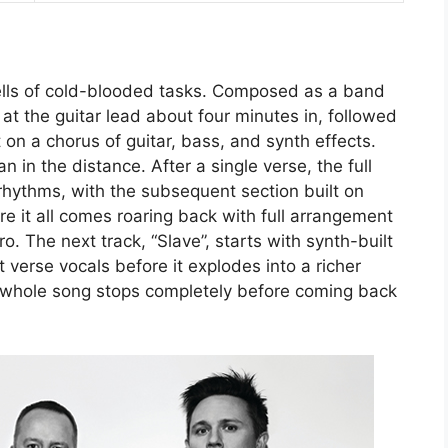
 tells of cold-blooded tasks. Composed as a band
 at the guitar lead about four minutes in, followed
t on a chorus of guitar, bass, and synth effects.
n in the distance. After a single verse, the full
rhythms, with the subsequent section built on
 it all comes roaring back with full arrangement
ro. The next track, “Slave”, starts with synth-built
t verse vocals before it explodes into a richer
e whole song stops completely before coming back