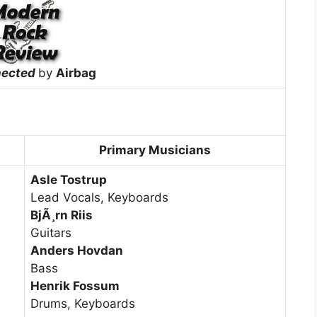
nected
by
Airbag
Primary Musicians
Asle Tostrup
Lead Vocals, Keyboards
BjÃ¸rn Riis
Guitars
Anders Hovdan
Bass
Henrik Fossum
Drums, Keyboards