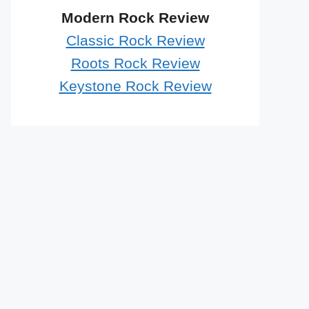
Modern Rock Review
Classic Rock Review
Roots Rock Review
Keystone Rock Review