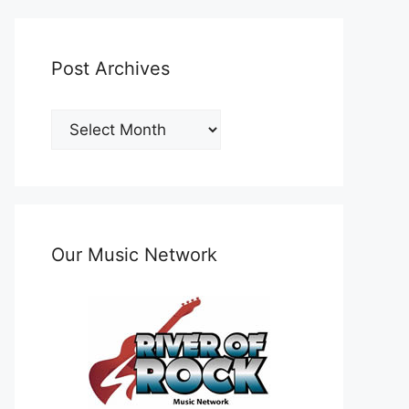
Post Archives
Post
Archives
Our Music Network