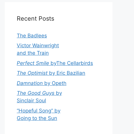
Recent Posts
The Badlees
Victor Wainwright
and the Train
Perfect Smile
byThe Cellarbirds
The Optimist
by Eric Bazilian
Damnation
by Opeth
The Good Guys
by
Sinclair Soul
“Hopeful Song” by
Going to the Sun