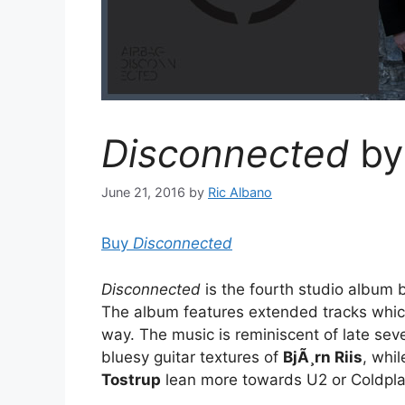
Disconnected
by
June 21, 2016
by
Ric Albano
Buy
Disconnected
Disconnected
is the fourth studio album
The album features extended tracks whic
way. The music is reminiscent of late seve
bluesy guitar textures of
BjÃ¸rn Riis
, whi
Tostrup
lean more towards U2 or Coldpla