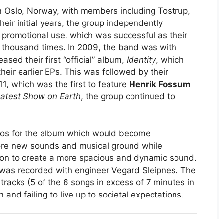
n Oslo, Norway, with members including Tostrup,
their initial years, the group independently
 promotional use, which was successful as their
thousand times. In 2009, the band was with
ased their first “official” album,
Identity
, which
eir earlier EPs. This was followed by their
11, which was the first to feature
Henrik Fossum
atest Show on Earth
, the group continued to
emos for the album which would become
lore new sounds and musical ground while
on to create a more spacious and dynamic sound.
 was recorded with engineer Vegard Sleipnes. The
tracks (5 of the 6 songs in excess of 7 minutes in
and failing to live up to societal expectations.