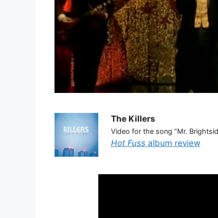
The Killers
Video for the song “Mr. Brightsi
Hot Fuss
album review