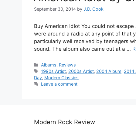
September 30, 2014
by
J.D. Cook
Buy American Idiot You could not escape A
were around a radio at any point of that 
particularly well received by teenagers wh
sound. The album also came out at a …
R
Categories
Albums
,
Reviews
Tags
1990s Artist
,
2000s Artist
,
2004 Album
,
2014 
Day
,
Modern Classics
Leave a comment
Modern Rock Review