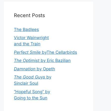
Recent Posts
The Badlees
Victor Wainwright
and the Train
Perfect Smile
byThe Cellarbirds
The Optimist
by Eric Bazilian
Damnation
by Opeth
The Good Guys
by
Sinclair Soul
“Hopeful Song” by
Going to the Sun