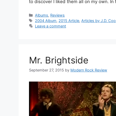
to discover I liked them all on my own. In 
Categories
Albums
,
Reviews
Tags
2004 Album
,
2015 Article
,
Articles by J.D. Co
Leave a comment
Mr. Brightside
September 27, 2015
by
Modern Rock Review