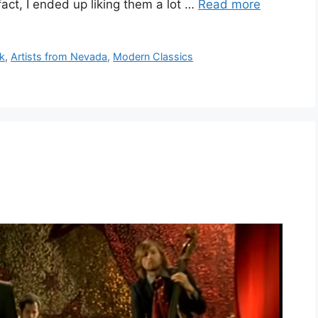
fact, I ended up liking them a lot …
Read more
ok
,
Artists from Nevada
,
Modern Classics