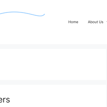
Home
About Us
ers