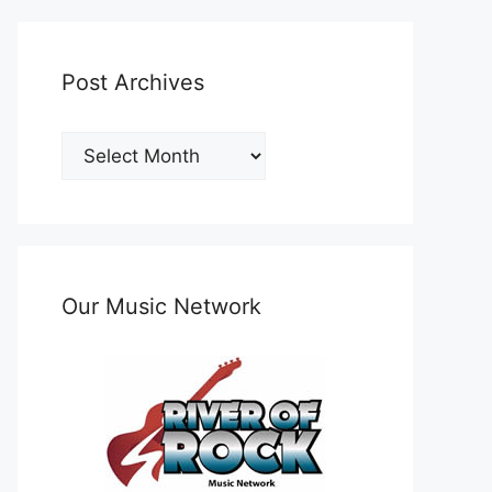
Post Archives
Post
Archives
Our Music Network