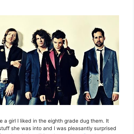
 a girl I liked in the eighth grade dug them. It
tuff she was into and I was pleasantly surprised