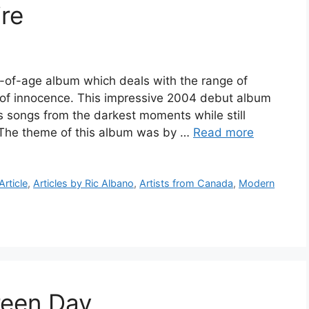
re
g-of-age album which deals with the range of
of innocence. This impressive 2004 debut album
s songs from the darkest moments while still
m. The theme of this album was by …
Read more
Article
,
Articles by Ric Albano
,
Artists from Canada
,
Modern
een Day