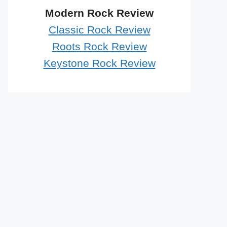
Modern Rock Review
Classic Rock Review
Roots Rock Review
Keystone Rock Review