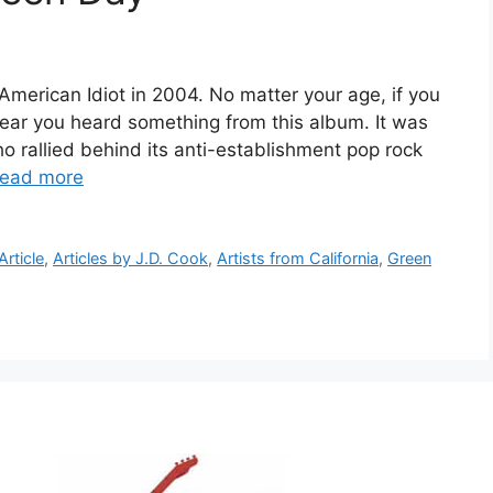
merican Idiot in 2004. No matter your age, if you
year you heard something from this album. It was
o rallied behind its anti-establishment pop rock
ead more
Article
,
Articles by J.D. Cook
,
Artists from California
,
Green