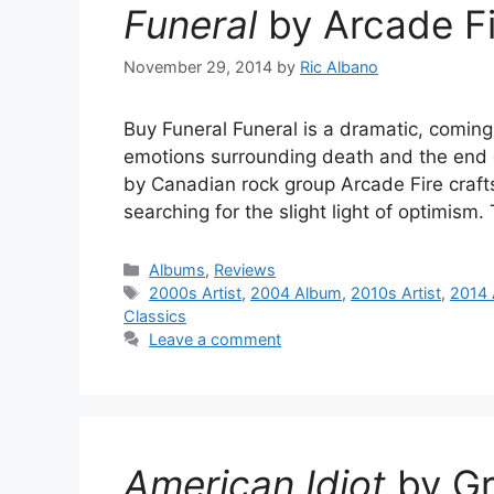
Funeral
by Arcade Fi
November 29, 2014
by
Ric Albano
Buy Funeral Funeral is a dramatic, comin
emotions surrounding death and the end 
by Canadian rock group Arcade Fire craft
searching for the slight light of optimis
Categories
Albums
,
Reviews
Tags
2000s Artist
,
2004 Album
,
2010s Artist
,
2014 
Classics
Leave a comment
American Idiot
by Gr