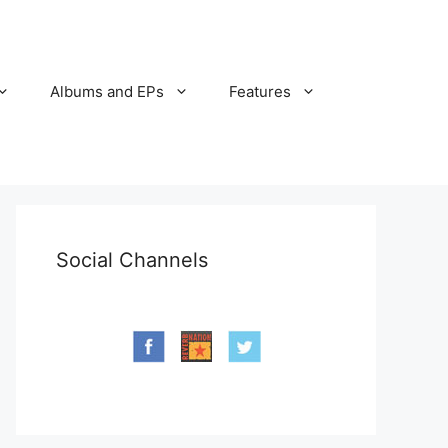
Albums and EPs
Features
Social Channels