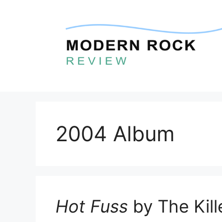
Skip
to
content
2004 Album
Hot Fuss
by The Kill