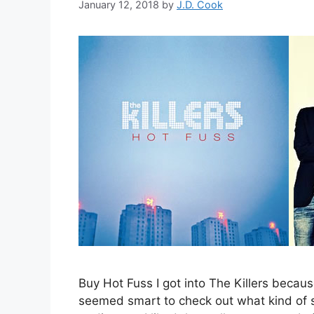
January 12, 2018
by
J.D. Cook
Buy Hot Fuss I got into The Killers because
seemed smart to check out what kind of s