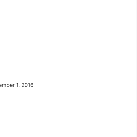
ember 1, 2016