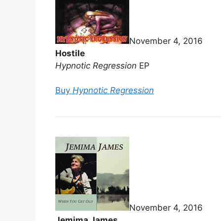
November 4, 2016
Hostile
Hypnotic Regression
EP
Buy
Hypnotic Regression
November 4, 2016
Jemima James