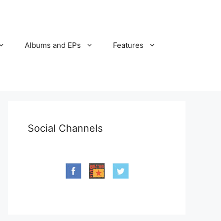
Albums and EPs
Features
Social Channels