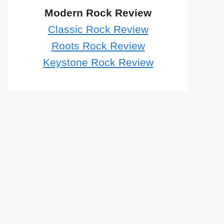
Modern Rock Review
Classic Rock Review
Roots Rock Review
Keystone Rock Review