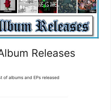
Album Releases
st of albums and EPs released