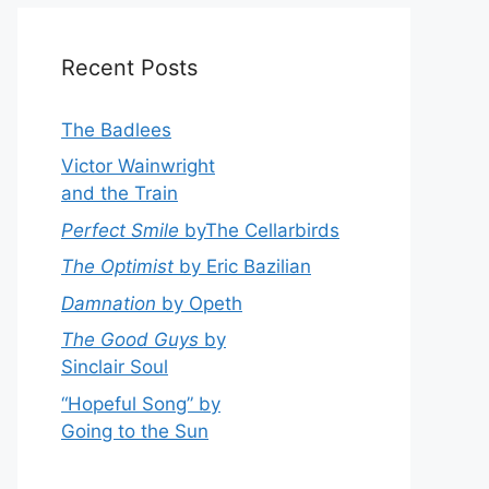
Recent Posts
The Badlees
Victor Wainwright
and the Train
Perfect Smile
byThe Cellarbirds
The Optimist
by Eric Bazilian
Damnation
by Opeth
The Good Guys
by
Sinclair Soul
“Hopeful Song” by
Going to the Sun