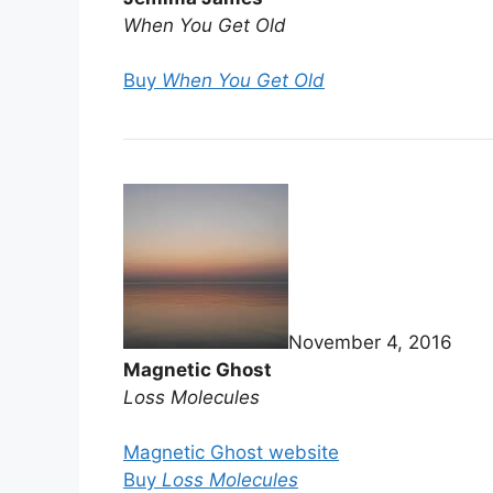
When You Get Old
Buy
When You Get Old
November 4, 2016
Magnetic Ghost
Loss Molecules
Magnetic Ghost website
Buy
Loss Molecules