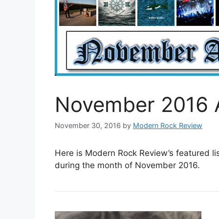
November 2016 
November 30, 2016
by
Modern Rock Review
Here is Modern Rock Review’s featured li
during the month of November 2016.