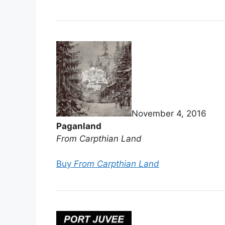
November 4, 2016
Paganland
From Carpthian Land
Buy
From Carpthian Land