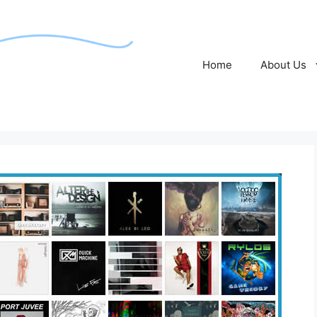
Home
About Us