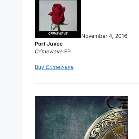
November 4, 2016
Port Juvee
Crimewave
EP
Buy
Crimewave