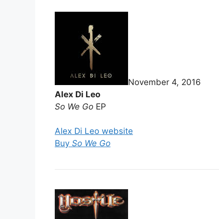
November 4, 2016
Alex Di Leo
So We Go
EP
Alex Di Leo website
Buy
So We Go