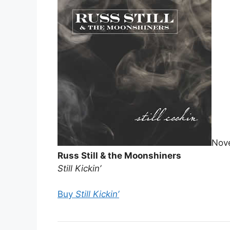
Nov
Russ Still & the Moonshiners
Still Kickin’
Buy
Still Kickin’