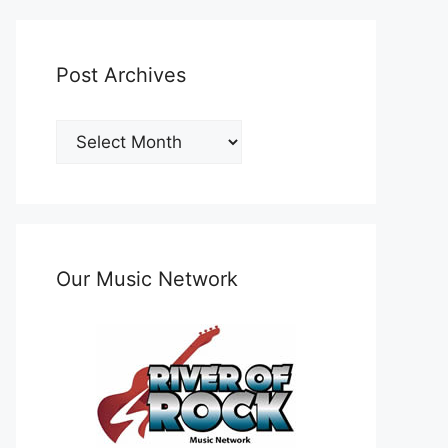
Post Archives
Post
Archives
Our Music Network