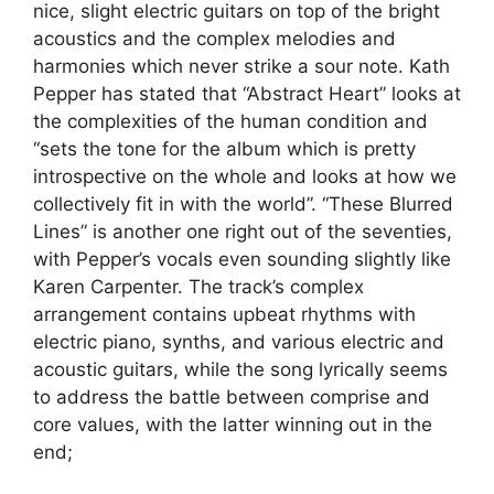
nice, slight electric guitars on top of the bright
acoustics and the complex melodies and
harmonies which never strike a sour note. Kath
Pepper has stated that “Abstract Heart” looks at
the complexities of the human condition and
“sets the tone for the album which is pretty
introspective on the whole and looks at how we
collectively fit in with the world”. “These Blurred
Lines” is another one right out of the seventies,
with Pepper’s vocals even sounding slightly like
Karen Carpenter. The track’s complex
arrangement contains upbeat rhythms with
electric piano, synths, and various electric and
acoustic guitars, while the song lyrically seems
to address the battle between comprise and
core values, with the latter winning out in the
end;