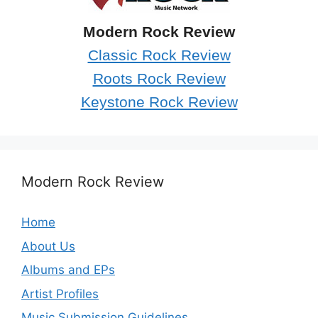
Modern Rock Review
Classic Rock Review
Roots Rock Review
Keystone Rock Review
Modern Rock Review
Home
About Us
Albums and EPs
Artist Profiles
Music Submission Guidelines