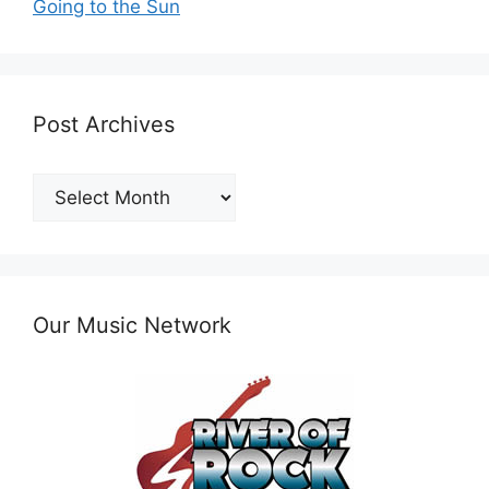
Going to the Sun
Post Archives
Post
Archives
Our Music Network