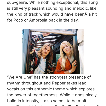
sub-genre. While nothing exceptional, this song
is still very pleasant sounding and melodic, like
the kind of track which would have beenÂ a hit
for Poco or Ambrosia back in the day.
“We Are One” has the strongest presence of
rhythm throughout and Pepper takes lead
vocals on this anthemic theme which explores
the power of togetherness. While it does nicely
build in intensity, it also seems to be a bit