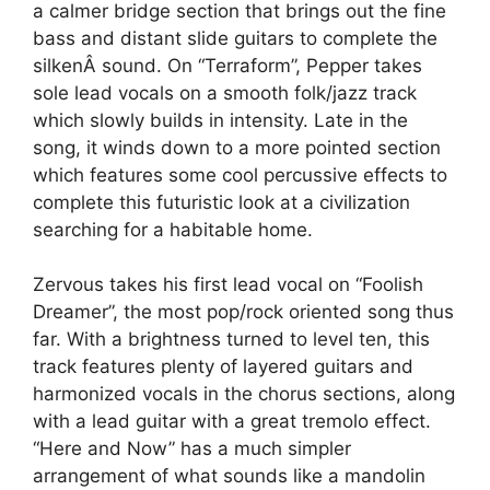
a calmer bridge section that brings out the fine
bass and distant slide guitars to complete the
silkenÂ sound. On “Terraform”, Pepper takes
sole lead vocals on a smooth folk/jazz track
which slowly builds in intensity. Late in the
song, it winds down to a more pointed section
which features some cool percussive effects to
complete this futuristic look at a civilization
searching for a habitable home.
Zervous takes his first lead vocal on “Foolish
Dreamer”, the most pop/rock oriented song thus
far. With a brightness turned to level ten, this
track features plenty of layered guitars and
harmonized vocals in the chorus sections, along
with a lead guitar with a great tremolo effect.
“Here and Now” has a much simpler
arrangement of what sounds like a mandolin