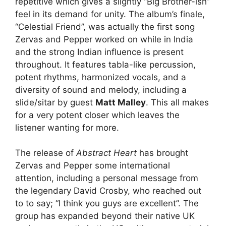
repetitive which gives a slightly “Big Brother-ish”
feel in its demand for unity. The album’s finale,
“Celestial Friend”, was actually the first song
Zervas and Pepper worked on while in India
and the strong Indian influence is present
throughout. It features tabla-like percussion,
potent rhythms, harmonized vocals, and a
diversity of sound and melody, including a
slide/sitar by guest
Matt Malley
. This all makes
for a very potent closer which leaves the
listener wanting for more.
The release of
Abstract Heart
has brought
Zervas and Pepper some international
attention, including a personal message from
the legendary David Crosby, who reached out
to to say; “I think you guys are excellent”. The
group has expanded beyond their native UK