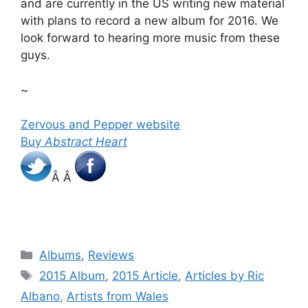
and are currently in the US writing new material
with plans to record a new album for 2016. We
look forward to hearing more music from these
guys.
~
Zervous and Pepper website
Buy
Abstract Heart
Â Â
Categories
Albums
,
Reviews
Tags
2015 Album
,
2015 Article
,
Articles by Ric
Albano
,
Artists from Wales