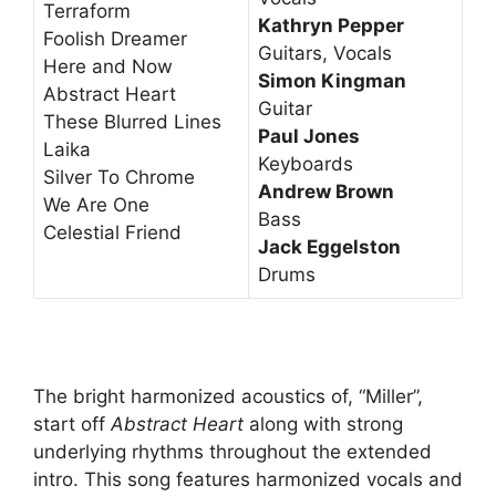
Terraform
Kathryn Pepper
Foolish Dreamer
Guitars, Vocals
Here and Now
Simon Kingman
Abstract Heart
Guitar
These Blurred Lines
Paul Jones
Laika
Keyboards
Silver To Chrome
Andrew Brown
We Are One
Bass
Celestial Friend
Jack Eggelston
Drums
The bright harmonized acoustics of, “Miller”,
start off
Abstract Heart
along with strong
underlying rhythms throughout the extended
intro. This song features harmonized vocals and