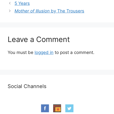
5 Years
Mother of Illusion
by The Trousers
Leave a Comment
You must be
logged in
to post a comment.
Social Channels