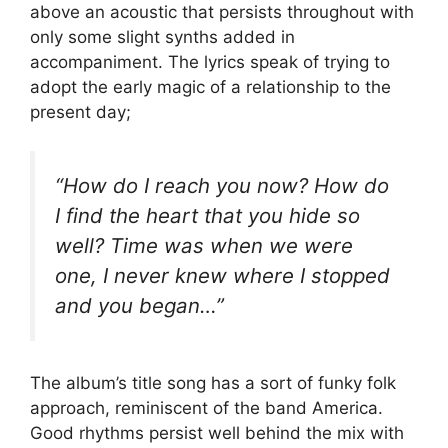
above an acoustic that persists throughout with
only some slight synths added in
accompaniment. The lyrics speak of trying to
adopt the early magic of a relationship to the
present day;
“How do I reach you now? How do
I find the heart that you hide so
well? Time was when we were
one, I never knew where I stopped
and you began…”
The album’s title song has a sort of funky folk
approach, reminiscent of the band America.
Good rhythms persist well behind the mix with