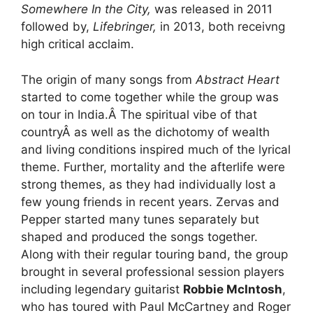
Somewhere In the City,
was released in 2011
followed by,
Lifebringer,
in 2013, both receivng
high critical acclaim.
The origin of many songs from
Abstract Heart
started to come together while the group was
on tour in India.Â The spiritual vibe of that
countryÂ as well as the dichotomy of wealth
and living conditions inspired much of the lyrical
theme. Further, mortality and the afterlife were
strong themes, as they had individually lost a
few young friends in recent years. Zervas and
Pepper started many tunes separately but
shaped and produced the songs together.
Along with their regular touring band, the group
brought in several professional session players
including legendary guitarist
Robbie McIntosh
,
who has toured with Paul McCartney and Roger