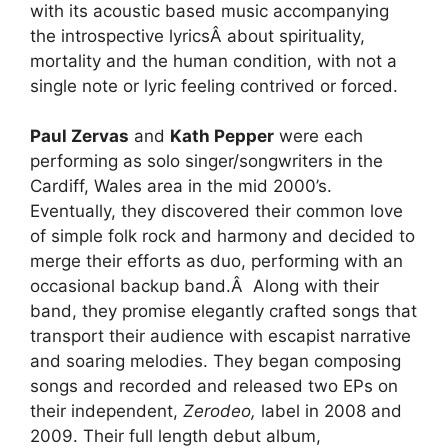
with its acoustic based music accompanying
the introspective lyricsÂ about spirituality,
mortality and the human condition, with not a
single note or lyric feeling contrived or forced.
Paul Zervas
and
Kath Pepper
were each
performing as solo singer/songwriters in the
Cardiff, Wales area in the mid 2000’s.
Eventually, they discovered their common love
of simple folk rock and harmony and decided to
merge their efforts as duo, performing with an
occasional backup band.Â Along with their
band, they promise elegantly crafted songs that
transport their audience with escapist narrative
and soaring melodies. They began composing
songs and recorded and released two EPs on
their independent,
Zerodeo,
label in 2008 and
2009. Their full length debut album,