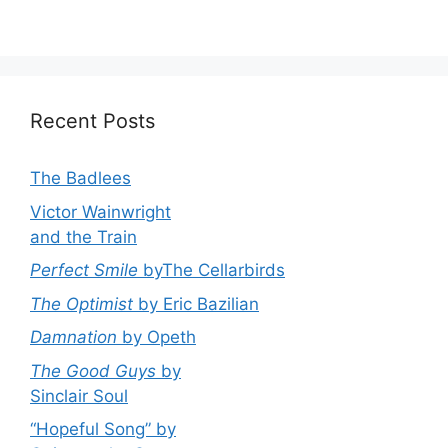
Recent Posts
The Badlees
Victor Wainwright
and the Train
Perfect Smile
byThe Cellarbirds
The Optimist
by Eric Bazilian
Damnation
by Opeth
The Good Guys
by
Sinclair Soul
“Hopeful Song” by