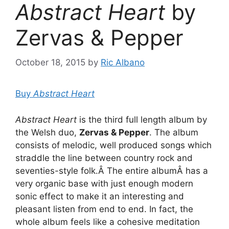
Abstract Heart
by
Zervas & Pepper
October 18, 2015
by
Ric Albano
Buy
Abstract Heart
Abstract Heart
is the third full length album by
the Welsh duo,
Zervas & Pepper
. The album
consists of melodic, well produced songs which
straddle the line between country rock and
seventies-style folk.Â The entire albumÂ has a
very organic base with just enough modern
sonic effect to make it an interesting and
pleasant listen from end to end. In fact, the
whole album feels like a cohesive meditation