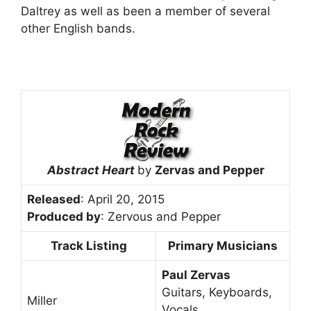
Daltrey as well as been a member of several
other English bands.
Abstract Heart
by
Zervas and Pepper
Released
: April 20, 2015
Produced by
: Zervous and Pepper
Track Listing
Primary Musicians
Paul Zervas
Guitars, Keyboards,
Miller
Vocals