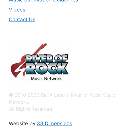
Videos
Contact Us
© 2010-2026 Ric Albano & River of Rock Music
Network.
All Rights Reserved.
Website by
33 Dimensions