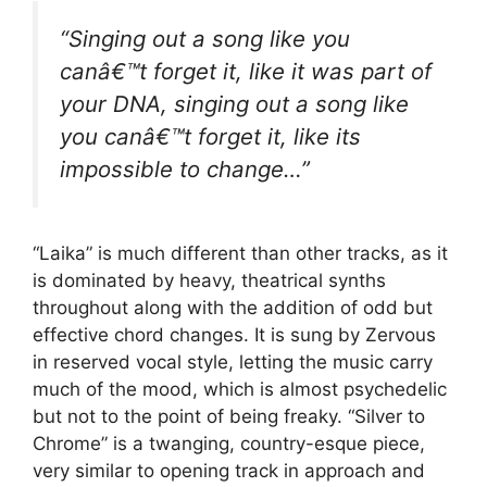
“Singing out a song like you
canâ€™t forget it, like it was part of
your DNA, singing out a song like
you canâ€™t forget it, like its
impossible to change…”
“Laika” is much different than other tracks, as it
is dominated by heavy, theatrical synths
throughout along with the addition of odd but
effective chord changes. It is sung by Zervous
in reserved vocal style, letting the music carry
much of the mood, which is almost psychedelic
but not to the point of being freaky. “Silver to
Chrome” is a twanging, country-esque piece,
very similar to opening track in approach and