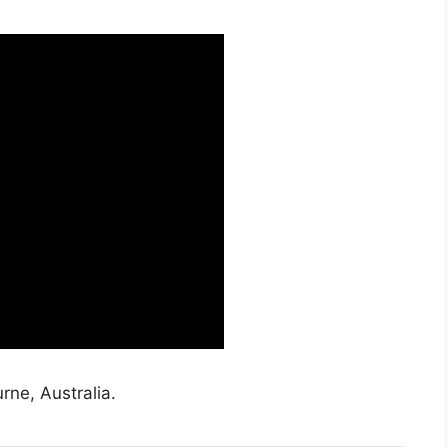
rne, Australia.