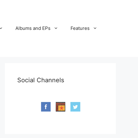
Albums and EPs
Features
Social Channels