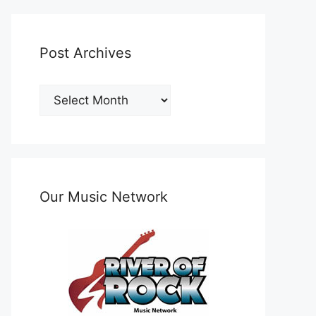
Post Archives
Post
Archives
Our Music Network