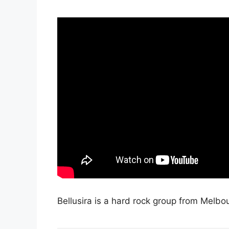
Bellusira is a hard rock group from Melbou