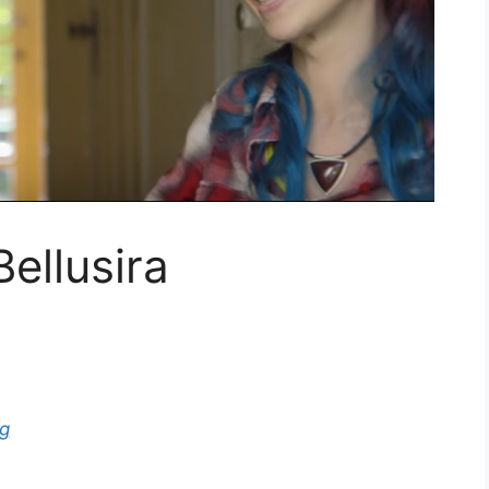
ellusira
g