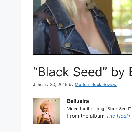
“Black Seed” by B
January 30, 2016
by
Modern Rock Review
Bellusira
Video for the song “Black Seed”
From the album
The Healin