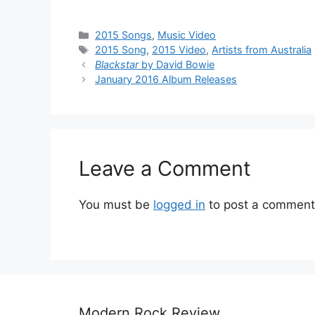
Categories
2015 Songs
,
Music Video
Tags
2015 Song
,
2015 Video
,
Artists from Australia
Blackstar
by David Bowie
January 2016 Album Releases
Leave a Comment
You must be
logged in
to post a comment
Modern Rock Review