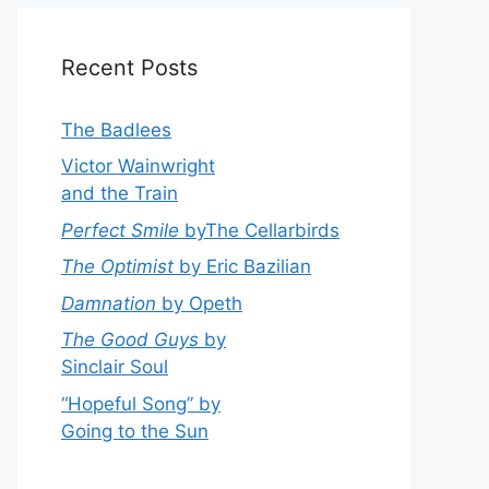
Recent Posts
The Badlees
Victor Wainwright
and the Train
Perfect Smile
byThe Cellarbirds
The Optimist
by Eric Bazilian
Damnation
by Opeth
The Good Guys
by
Sinclair Soul
“Hopeful Song” by
Going to the Sun