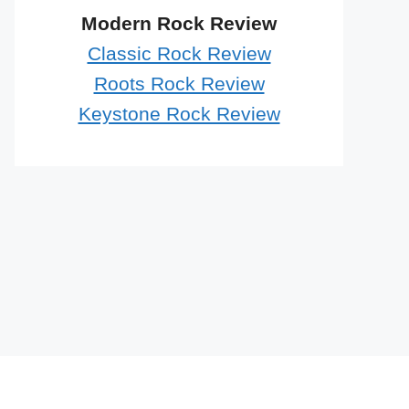
Modern Rock Review
Classic Rock Review
Roots Rock Review
Keystone Rock Review