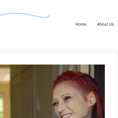
Home
About Us