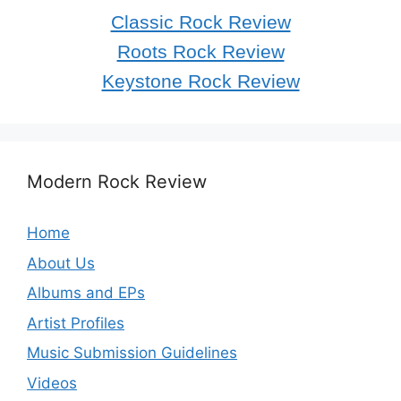
Classic Rock Review
Roots Rock Review
Keystone Rock Review
Modern Rock Review
Home
About Us
Albums and EPs
Artist Profiles
Music Submission Guidelines
Videos