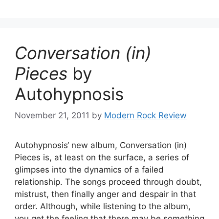
Conversation (in)
Pieces
by
Autohypnosis
November 21, 2011
by
Modern Rock Review
Autohypnosis‘ new album, Conversation (in)
Pieces is, at least on the surface, a series of
glimpses into the dynamics of a failed
relationship. The songs proceed through doubt,
mistrust, then finally anger and despair in that
order. Although, while listening to the album,
you get the feeling that there may be something