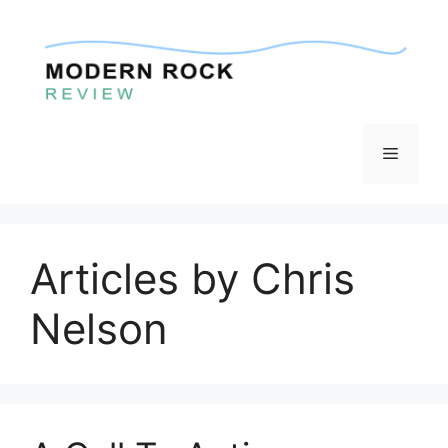
Skip
to
content
Menu
Articles by Chris
Nelson