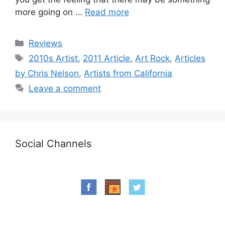
more going on …
Read more
Categories
Reviews
Tags
2010s Artist
,
2011 Article
,
Art Rock
,
Articles
by Chris Nelson
,
Artists from California
Leave a comment
Social Channels