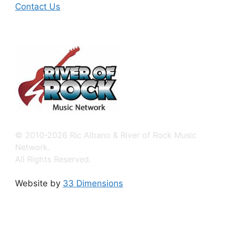
Contact Us
© 2010-2026 Ric Albano & River of Rock Music
Network.
All Rights Reserved.
Website by
33 Dimensions