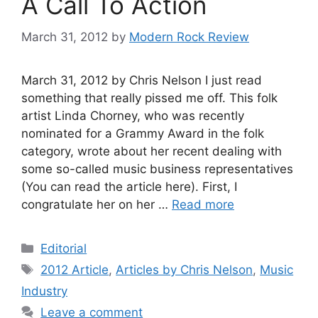
A Call To Action
March 31, 2012
by
Modern Rock Review
March 31, 2012 by Chris Nelson I just read
something that really pissed me off. This folk
artist Linda Chorney, who was recently
nominated for a Grammy Award in the folk
category, wrote about her recent dealing with
some so-called music business representatives
(You can read the article here). First, I
congratulate her on her …
Read more
Categories
Editorial
Tags
2012 Article
,
Articles by Chris Nelson
,
Music
Industry
Leave a comment