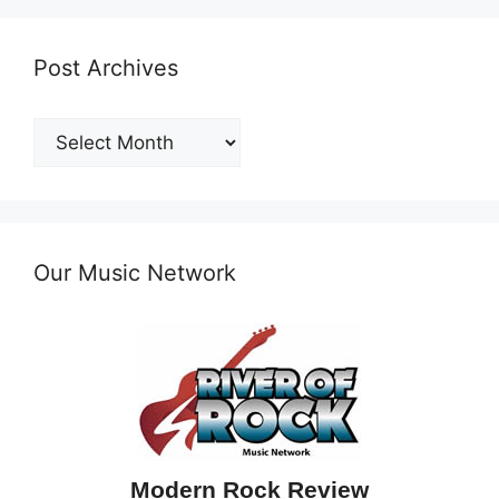
Post Archives
Post
Archives
Our Music Network
Modern Rock Review