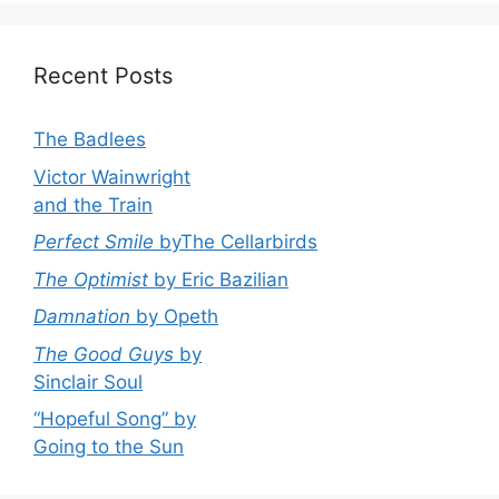
Recent Posts
The Badlees
Victor Wainwright
and the Train
Perfect Smile
byThe Cellarbirds
The Optimist
by Eric Bazilian
Damnation
by Opeth
The Good Guys
by
Sinclair Soul
“Hopeful Song” by
Going to the Sun