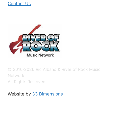
Contact Us
© 2010-2026 Ric Albano & River of Rock Music
Network.
All Rights Reserved.
Website by
33 Dimensions