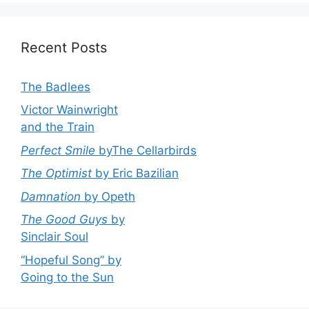
Recent Posts
The Badlees
Victor Wainwright
and the Train
Perfect Smile
byThe Cellarbirds
The Optimist
by Eric Bazilian
Damnation
by Opeth
The Good Guys
by
Sinclair Soul
“Hopeful Song” by
Going to the Sun