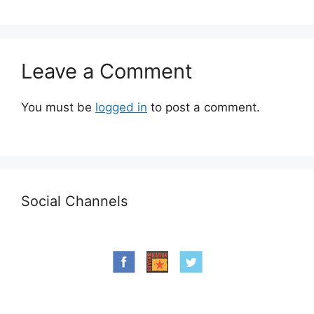
Leave a Comment
You must be
logged in
to post a comment.
Social Channels