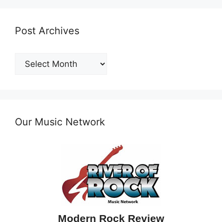
Post Archives
Post
Archives
Our Music Network
Modern Rock Review