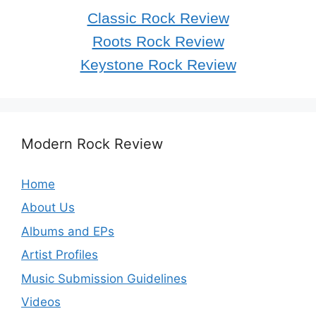
Classic Rock Review
Roots Rock Review
Keystone Rock Review
Modern Rock Review
Home
About Us
Albums and EPs
Artist Profiles
Music Submission Guidelines
Videos