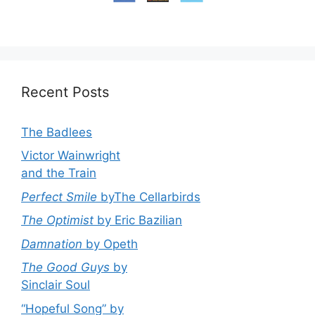
Recent Posts
The Badlees
Victor Wainwright
and the Train
Perfect Smile
byThe Cellarbirds
The Optimist
by Eric Bazilian
Damnation
by Opeth
The Good Guys
by
Sinclair Soul
“Hopeful Song” by