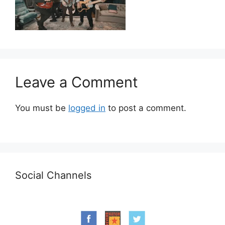
Leave a Comment
You must be
logged in
to post a comment.
Social Channels