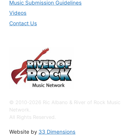
Music Submission Guidelines
Videos
Contact Us
© 2010-2026 Ric Albano & River of Rock Music
Network.
All Rights Reserved.
Website by
33 Dimensions