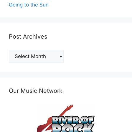
Going to the Sun
Post Archives
Post
Archives
Our Music Network