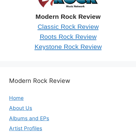
Modern Rock Review
Classic Rock Review
Roots Rock Review
Keystone Rock Review
Modern Rock Review
Home
About Us
Albums and EPs
Artist Profiles