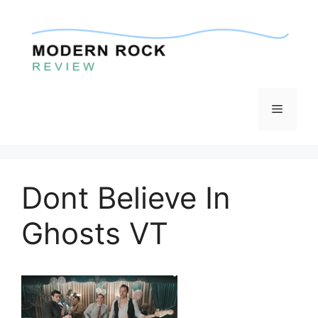
Skip
to
content
Menu
Dont Believe In
Ghosts VT