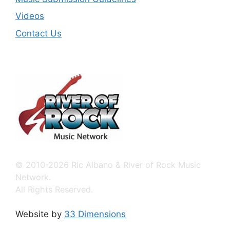
Videos
Contact Us
© 2010-2026 Ric Albano & River of Rock Music
Network.
All Rights Reserved.
Website by
33 Dimensions