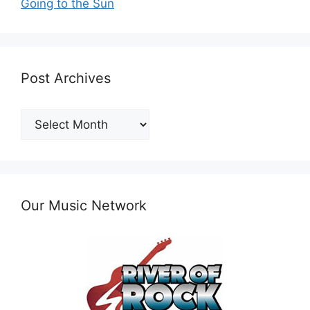
Going to the Sun
Post Archives
Post
Archives
Our Music Network