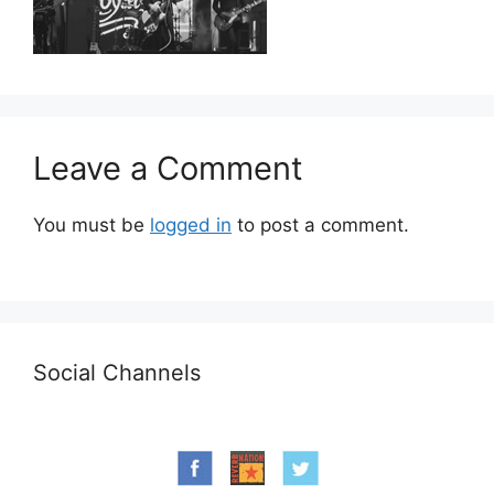
Leave a Comment
You must be
logged in
to post a comment.
Social Channels