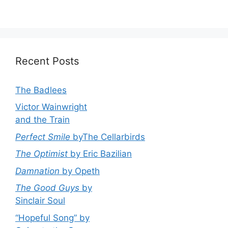
Recent Posts
The Badlees
Victor Wainwright
and the Train
Perfect Smile
byThe Cellarbirds
The Optimist
by Eric Bazilian
Damnation
by Opeth
The Good Guys
by
Sinclair Soul
“Hopeful Song” by