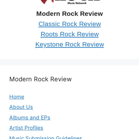
Modern Rock Review
Classic Rock Review
Roots Rock Review
Keystone Rock Review
Modern Rock Review
Home
About Us
Albums and EPs
Artist Profiles
Music Submission Guidelines