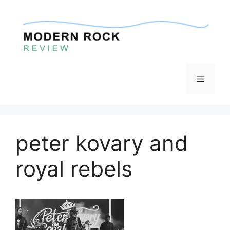
Skip
to
content
Menu
peter kovary and
royal rebels