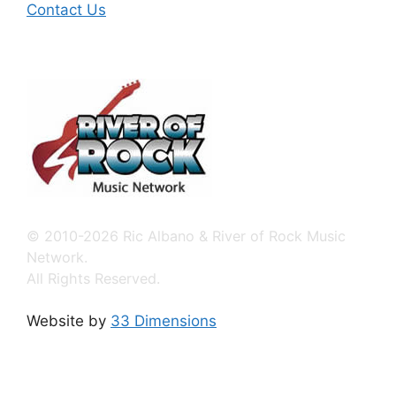
Contact Us
© 2010-2026 Ric Albano & River of Rock Music
Network.
All Rights Reserved.
Website by
33 Dimensions