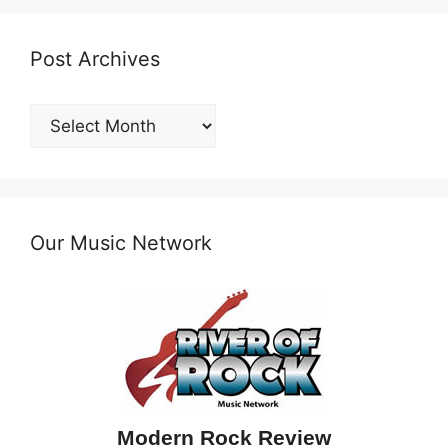
Post Archives
Post
Archives
Our Music Network
Modern Rock Review