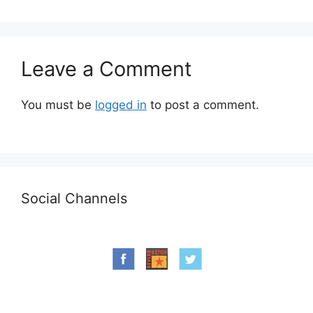
Leave a Comment
You must be
logged in
to post a comment.
Social Channels