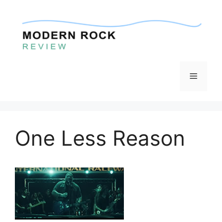
Skip
to
content
Menu
One Less Reason