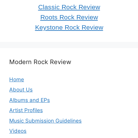
Classic Rock Review
Roots Rock Review
Keystone Rock Review
Modern Rock Review
Home
About Us
Albums and EPs
Artist Profiles
Music Submission Guidelines
Videos