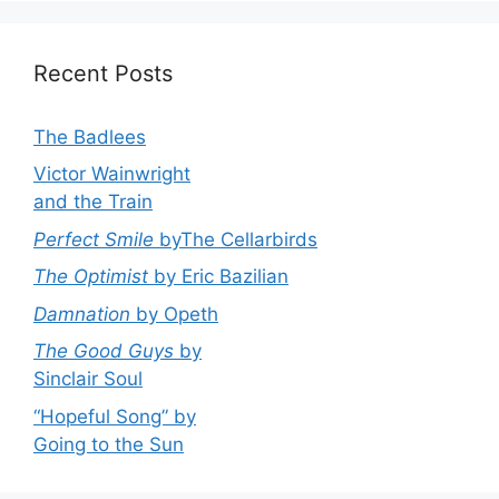
Recent Posts
The Badlees
Victor Wainwright
and the Train
Perfect Smile
byThe Cellarbirds
The Optimist
by Eric Bazilian
Damnation
by Opeth
The Good Guys
by
Sinclair Soul
“Hopeful Song” by
Going to the Sun