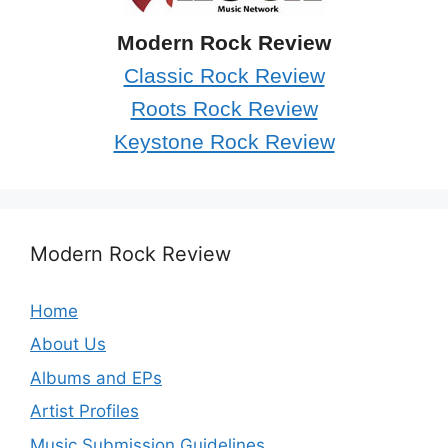
Modern Rock Review
Classic Rock Review
Roots Rock Review
Keystone Rock Review
Modern Rock Review
Home
About Us
Albums and EPs
Artist Profiles
Music Submission Guidelines