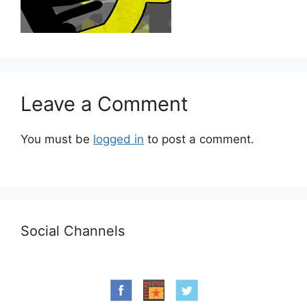
Leave a Comment
You must be
logged in
to post a comment.
Social Channels