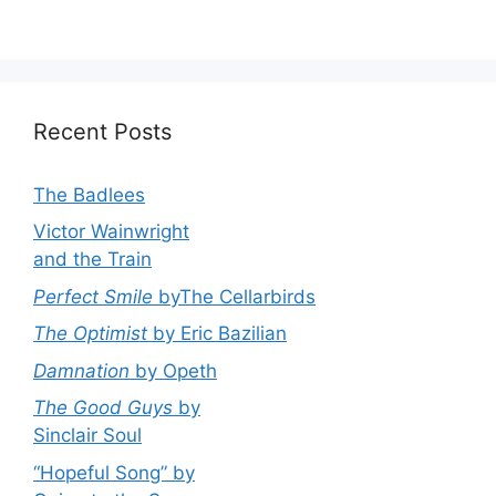
Recent Posts
The Badlees
Victor Wainwright
and the Train
Perfect Smile
byThe Cellarbirds
The Optimist
by Eric Bazilian
Damnation
by Opeth
The Good Guys
by
Sinclair Soul
“Hopeful Song” by