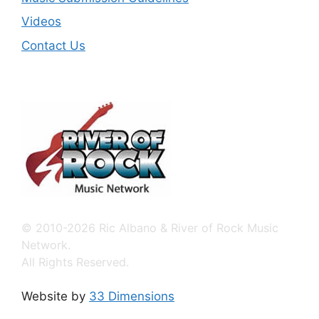
Videos
Contact Us
© 2010-2026 Ric Albano & River of Rock Music
Network.
All Rights Reserved.
Website by
33 Dimensions