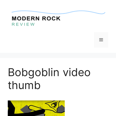
Skip
to
content
Menu
Bobgoblin video
thumb