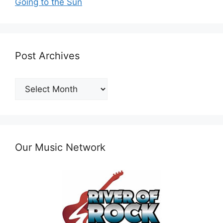
Going to the Sun
Post Archives
Post
Archives
Our Music Network