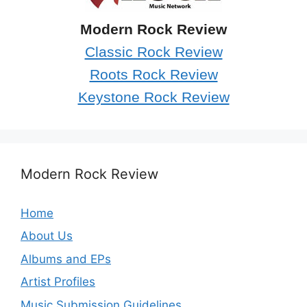
Modern Rock Review
Classic Rock Review
Roots Rock Review
Keystone Rock Review
Modern Rock Review
Home
About Us
Albums and EPs
Artist Profiles
Music Submission Guidelines