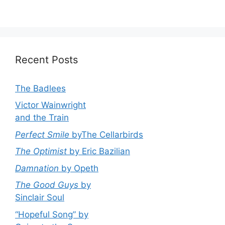
Recent Posts
The Badlees
Victor Wainwright
and the Train
Perfect Smile
byThe Cellarbirds
The Optimist
by Eric Bazilian
Damnation
by Opeth
The Good Guys
by
Sinclair Soul
“Hopeful Song” by