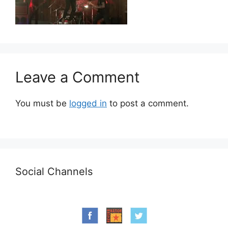
Leave a Comment
You must be
logged in
to post a comment.
Social Channels