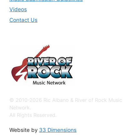
Videos
Contact Us
© 2010-2026 Ric Albano & River of Rock Music
Network.
All Rights Reserved.
Website by
33 Dimensions