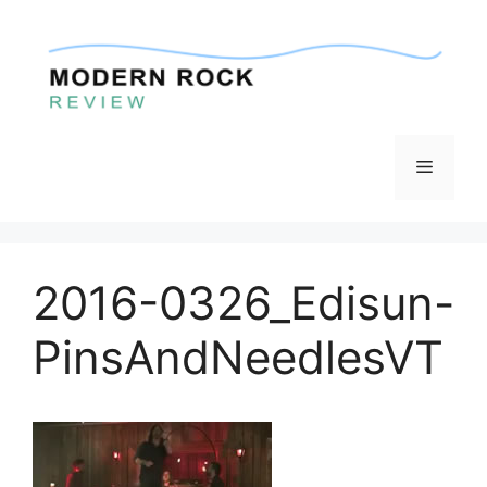
Skip
to
content
Menu
2016-0326_Edisun-
PinsAndNeedlesVT