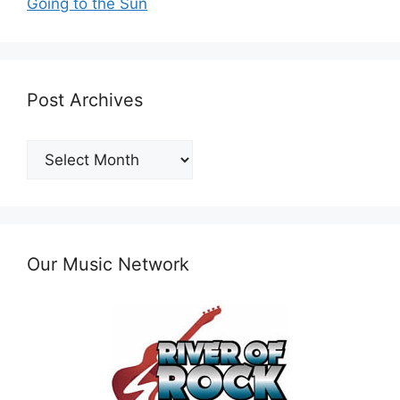
Going to the Sun
Post Archives
Post
Archives
Our Music Network