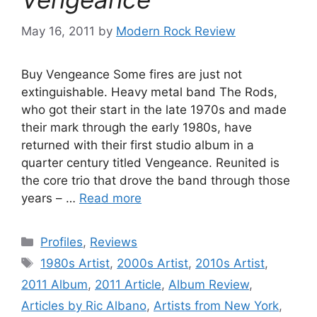
May 16, 2011
by
Modern Rock Review
Buy Vengeance Some fires are just not
extinguishable. Heavy metal band The Rods,
who got their start in the late 1970s and made
their mark through the early 1980s, have
returned with their first studio album in a
quarter century titled Vengeance. Reunited is
the core trio that drove the band through those
years – …
Read more
Categories
Profiles
,
Reviews
Tags
1980s Artist
,
2000s Artist
,
2010s Artist
,
2011 Album
,
2011 Article
,
Album Review
,
Articles by Ric Albano
,
Artists from New York
,