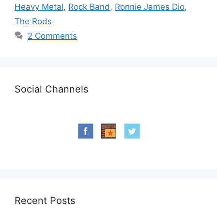
Heavy Metal
,
Rock Band
,
Ronnie James Dio
,
The Rods
2 Comments
Social Channels
Recent Posts