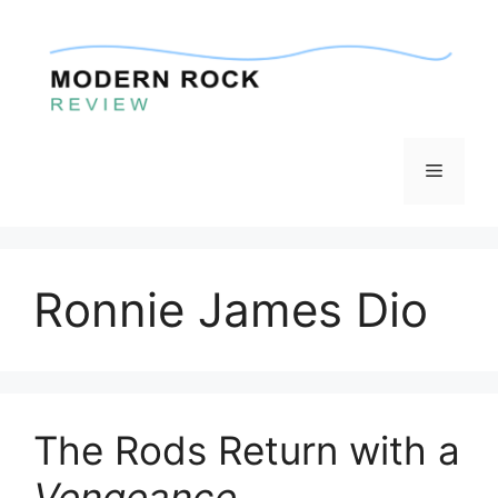
Skip
to
content
Menu
Ronnie James Dio
The Rods Return with a
Vengeance