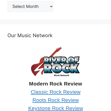
Post
Archives
Our Music Network
Modern Rock Review
Classic Rock Review
Roots Rock Review
Keystone Rock Review