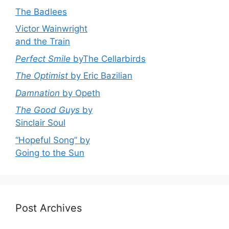
The Badlees
Victor Wainwright
and the Train
Perfect Smile
byThe Cellarbirds
The Optimist
by Eric Bazilian
Damnation
by Opeth
The Good Guys
by
Sinclair Soul
“Hopeful Song” by
Going to the Sun
Post Archives