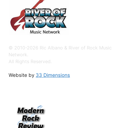
© 2010-2026 Ric Albano & River of Rock Music
Network.
All Rights Reserved.
Website by
33 Dimensions