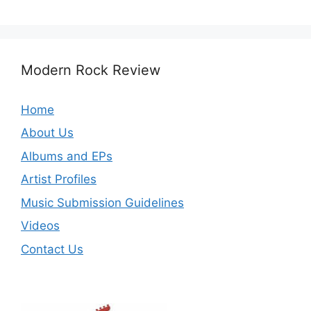
Modern Rock Review
Home
About Us
Albums and EPs
Artist Profiles
Music Submission Guidelines
Videos
Contact Us