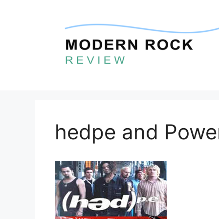
Skip
to
content
hedpe and Powe