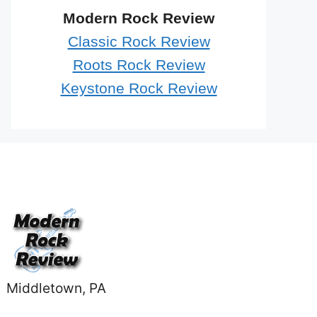
Modern Rock Review
Classic Rock Review
Roots Rock Review
Keystone Rock Review
Middletown, PA