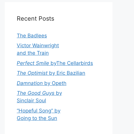
Recent Posts
The Badlees
Victor Wainwright
and the Train
Perfect Smile
byThe Cellarbirds
The Optimist
by Eric Bazilian
Damnation
by Opeth
The Good Guys
by
Sinclair Soul
“Hopeful Song” by
Going to the Sun