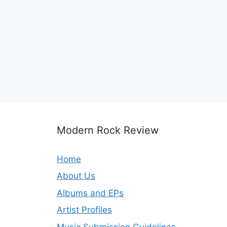
Modern Rock Review
Home
About Us
Albums and EPs
Artist Profiles
Music Submission Guidelines