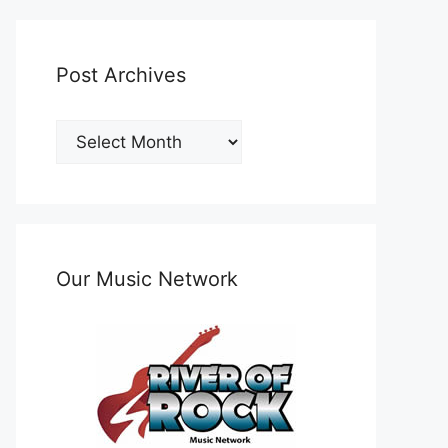
Post Archives
Post
Archives
Our Music Network