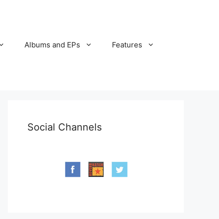
Albums and EPs
Features
Social Channels