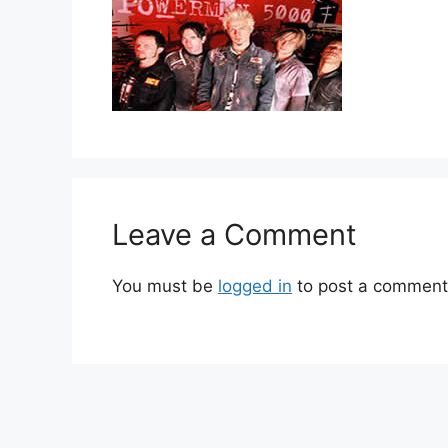
Leave a Comment
You must be
logged in
to post a comment