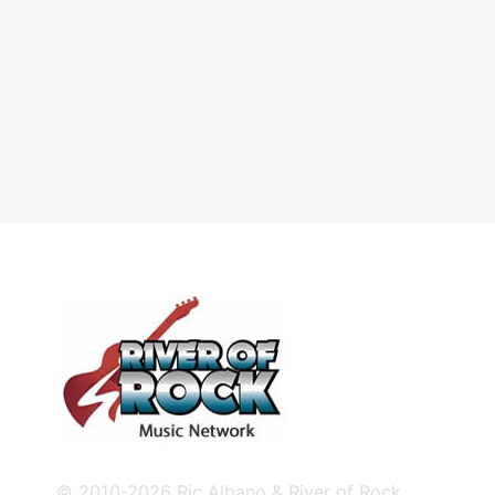
© 2010-2026 Ric Albano & River of Rock