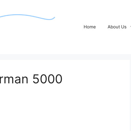
Home
About Us
rman 5000