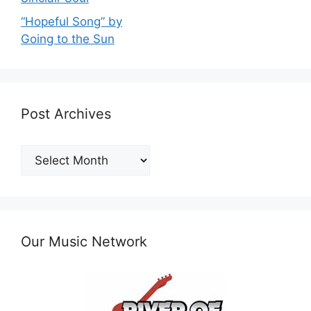
“Hopeful Song” by
Going to the Sun
Post Archives
Post
Archives
Our Music Network