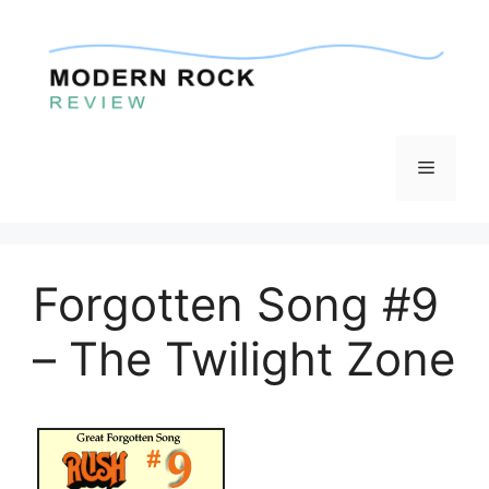
Skip
to
content
Menu
Forgotten Song #9
– The Twilight Zone