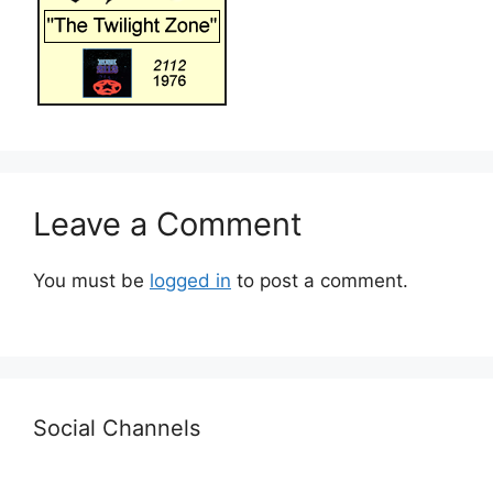
Leave a Comment
You must be
logged in
to post a comment.
Social Channels