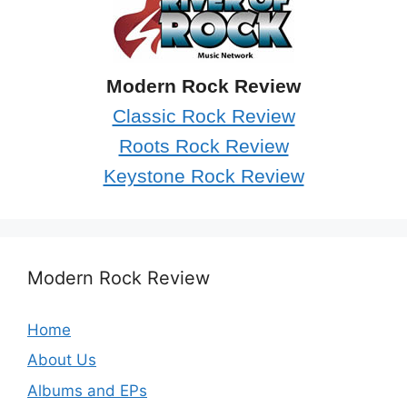
Modern Rock Review
Classic Rock Review
Roots Rock Review
Keystone Rock Review
Modern Rock Review
Home
About Us
Albums and EPs