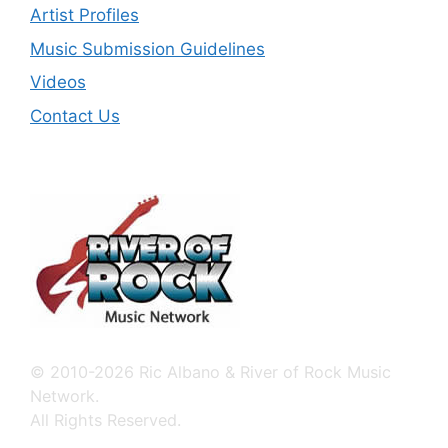
Artist Profiles
Music Submission Guidelines
Videos
Contact Us
© 2010-2026 Ric Albano & River of Rock Music
Network.
All Rights Reserved.