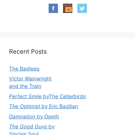
Recent Posts
The Badlees
Victor Wainwright
and the Train
Perfect Smile
byThe Cellarbirds
The Optimist
by Eric Bazilian
Damnation
by Opeth
The Good Guys
by
Sinclair Soul