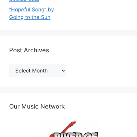
“Hopeful Song” by
Going to the Sun
Post Archives
Post
Archives
Our Music Network