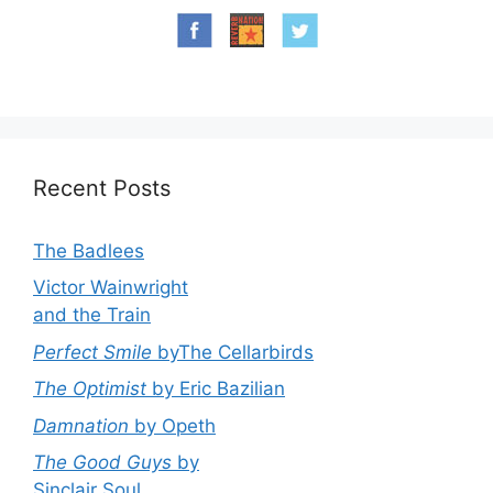
Recent Posts
The Badlees
Victor Wainwright
and the Train
Perfect Smile
byThe Cellarbirds
The Optimist
by Eric Bazilian
Damnation
by Opeth
The Good Guys
by
Sinclair Soul