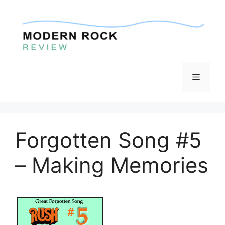
Skip
to
content
Menu
Forgotten Song #5
– Making Memories