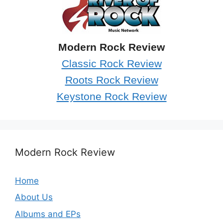
Modern Rock Review
Classic Rock Review
Roots Rock Review
Keystone Rock Review
Modern Rock Review
Home
About Us
Albums and EPs