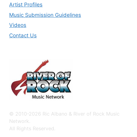
Artist Profiles
Music Submission Guidelines
Videos
Contact Us
© 2010-2026 Ric Albano & River of Rock Music
Network.
All Rights Reserved.