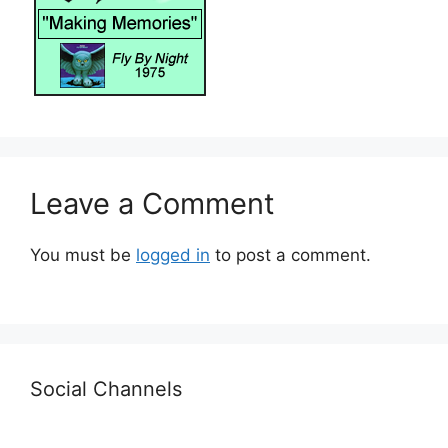
Leave a Comment
You must be
logged in
to post a comment.
Social Channels