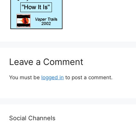
Leave a Comment
You must be
logged in
to post a comment.
Social Channels