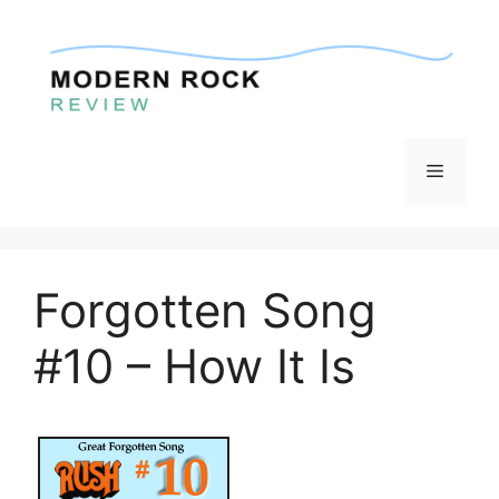
Skip
to
content
Menu
Forgotten Song
#10 – How It Is