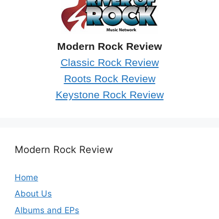
Modern Rock Review
Classic Rock Review
Roots Rock Review
Keystone Rock Review
Modern Rock Review
Home
About Us
Albums and EPs