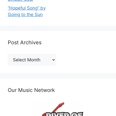
“Hopeful Song” by
Going to the Sun
Post Archives
Post
Archives
Our Music Network