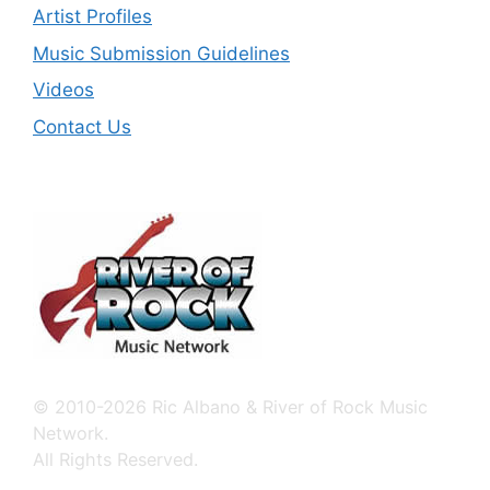
Artist Profiles
Music Submission Guidelines
Videos
Contact Us
© 2010-2026 Ric Albano & River of Rock Music
Network.
All Rights Reserved.