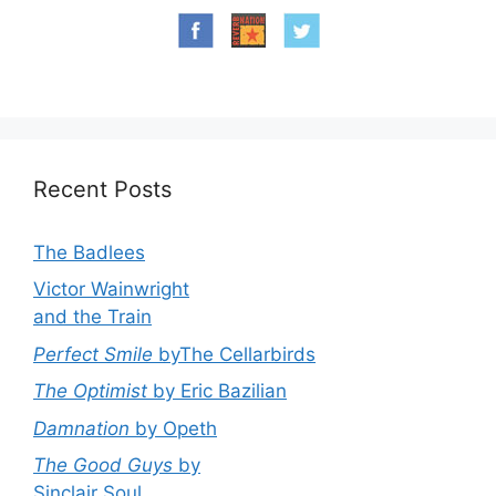
Recent Posts
The Badlees
Victor Wainwright
and the Train
Perfect Smile
byThe Cellarbirds
The Optimist
by Eric Bazilian
Damnation
by Opeth
The Good Guys
by
Sinclair Soul