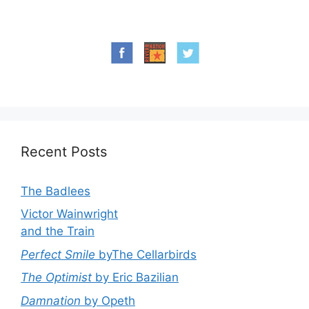
Recent Posts
The Badlees
Victor Wainwright
and the Train
Perfect Smile
byThe Cellarbirds
The Optimist
by Eric Bazilian
Damnation
by Opeth