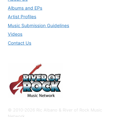
Albums and EPs
Artist Profiles
Music Submission Guidelines
Videos
Contact Us
© 2010-2026 Ric Albano & River of Rock Music
Network.