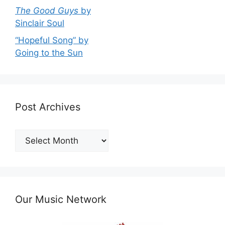
The Good Guys
by
Sinclair Soul
“Hopeful Song” by
Going to the Sun
Post Archives
Post
Archives
Our Music Network