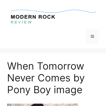
Skip
to
content
Menu
When Tomorrow
Never Comes by
Pony Boy image