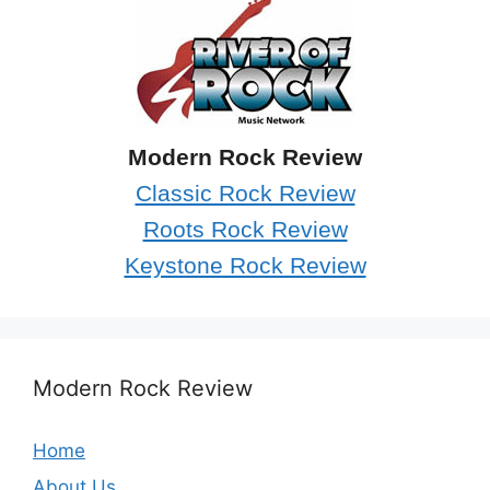
Modern Rock Review
Classic Rock Review
Roots Rock Review
Keystone Rock Review
Modern Rock Review
Home
About Us