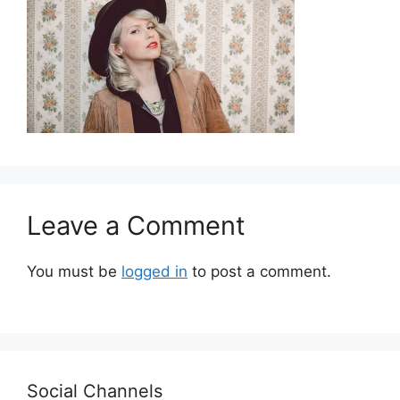
Leave a Comment
You must be
logged in
to post a comment.
Social Channels