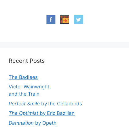
Recent Posts
The Badlees
Victor Wainwright
and the Train
Perfect Smile
byThe Cellarbirds
The Optimist
by Eric Bazilian
Damnation
by Opeth