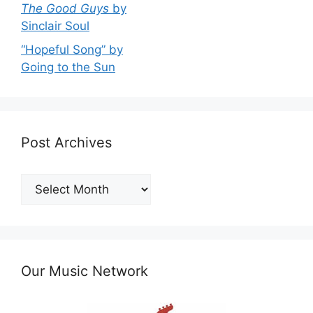
The Good Guys
by
Sinclair Soul
“Hopeful Song” by
Going to the Sun
Post Archives
Post
Archives
Our Music Network