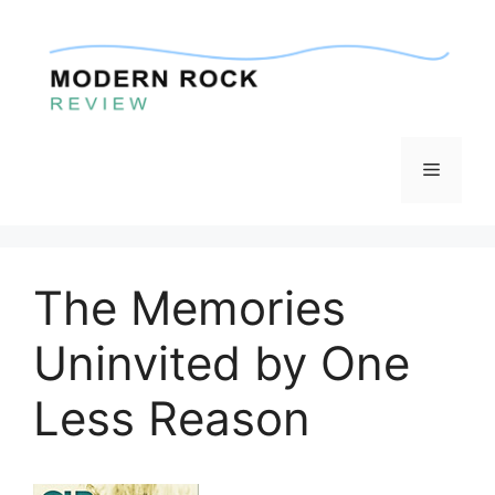
Skip
to
content
Menu
The Memories
Uninvited by One
Less Reason