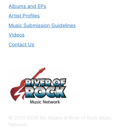
Albums and EPs
Artist Profiles
Music Submission Guidelines
Videos
Contact Us
© 2010-2026 Ric Albano & River of Rock Music
Network.