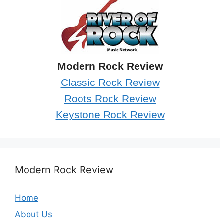
Modern Rock Review
Classic Rock Review
Roots Rock Review
Keystone Rock Review
Modern Rock Review
Home
About Us