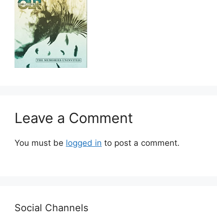
Leave a Comment
You must be
logged in
to post a comment.
Social Channels