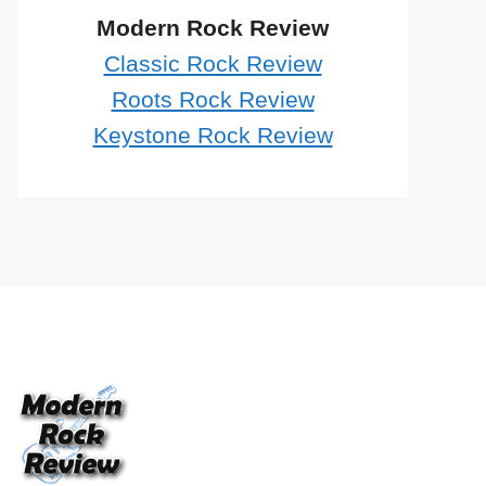
Modern Rock Review
Classic Rock Review
Roots Rock Review
Keystone Rock Review