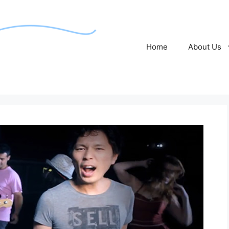
Home
About Us