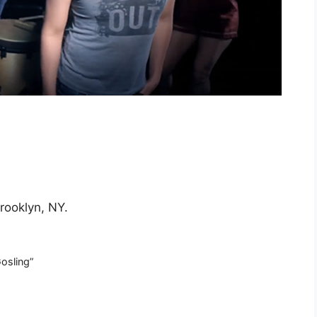
rooklyn, NY.
osling”