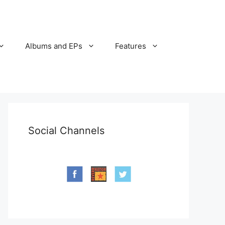
Albums and EPs
Features
Social Channels