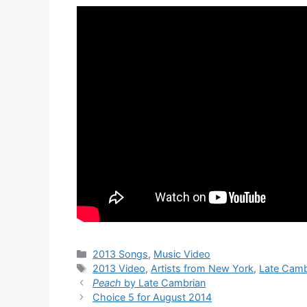
Categories
2013 Songs
,
Music Video
Tags
2013 Video
,
Artists from New York
,
Late Camb
Peach
by Late Cambrian
Choice 5 for August 2014