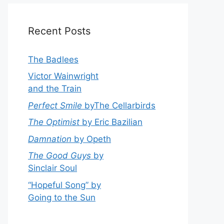
Recent Posts
The Badlees
Victor Wainwright
and the Train
Perfect Smile
byThe Cellarbirds
The Optimist
by Eric Bazilian
Damnation
by Opeth
The Good Guys
by
Sinclair Soul
“Hopeful Song” by
Going to the Sun