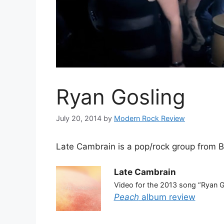
Ryan Gosling
July 20, 2014
by
Modern Rock Review
Late Cambrain is a pop/rock group from B
Late Cambrain
Video for the 2013 song “Ryan G
Peach
album review