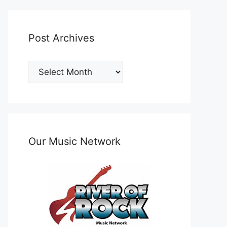
Post Archives
Post
Archives
Our Music Network