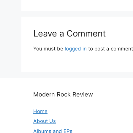
Leave a Comment
You must be
logged in
to post a comment
Modern Rock Review
Home
About Us
Albums and EPs