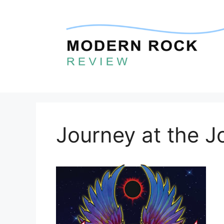
Skip
to
content
Journey at the J