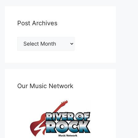
Post Archives
Post
Archives
Our Music Network