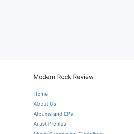
Modern Rock Review
Home
About Us
Albums and EPs
Artist Profiles
Music Submission Guidelines