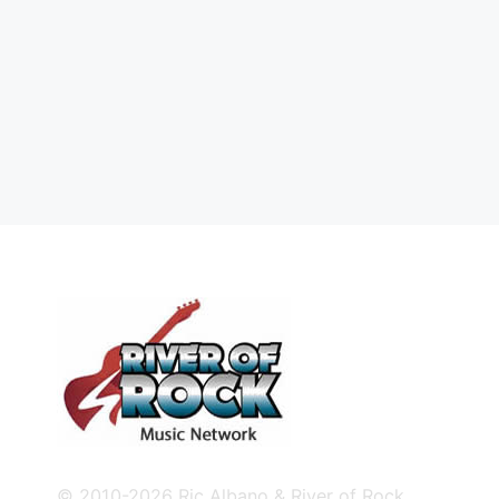
© 2010-2026 Ric Albano & River of Rock