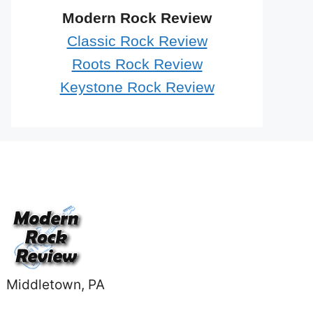
Modern Rock Review
Classic Rock Review
Roots Rock Review
Keystone Rock Review
Middletown, PA