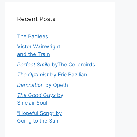
Recent Posts
The Badlees
Victor Wainwright
and the Train
Perfect Smile
byThe Cellarbirds
The Optimist
by Eric Bazilian
Damnation
by Opeth
The Good Guys
by
Sinclair Soul
“Hopeful Song” by
Going to the Sun