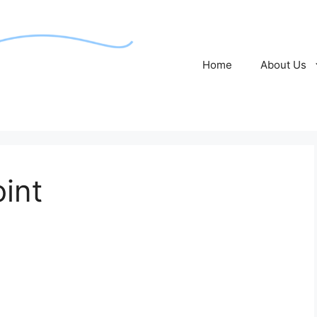
Home
About Us
oint