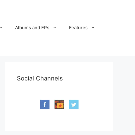
Albums and EPs
Features
Social Channels