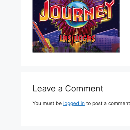
Leave a Comment
You must be
logged in
to post a comment